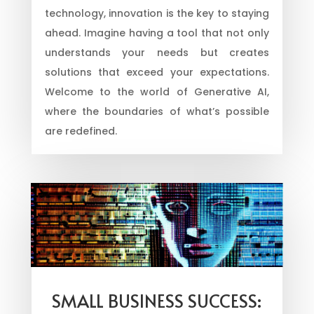
technology, innovation is the key to staying
ahead. Imagine having a tool that not only
understands your needs but creates
solutions that exceed your expectations.
Welcome to the world of Generative AI,
where the boundaries of what’s possible
are redefined.
SMALL BUSINESS SUCCESS: