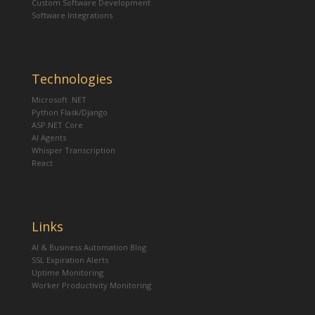
Custom Software Development
Software Integrations
Technologies
Microsoft .NET
Python Flask/Django
ASP.NET Core
AI Agents
Whisper Transcription
React
Links
AI & Business Automation Blog
SSL Expiration Alerts
Uptime Monitoring
Worker Productivity Monitoring