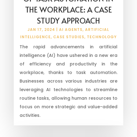
THE WORKPLACE: A CASE
STUDY APPROACH
JAN 17, 2024
|
AI AGENTS
,
ARTIFICIAL
INTELLIGENCE
,
CASE STUDIES
,
TECHNOLOGY
The rapid advancements in artificial
intelligence (AI) have ushered in a new era
of efficiency and productivity in the
workplace, thanks to task automation.
Businesses across various industries are
leveraging AI technologies to streamline
routine tasks, allowing human resources to
focus on more strategic and value-added
activities.