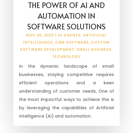
THE POWER OF AI AND
AUTOMATION IN
SOFTWARE SOLUTIONS
NOV 20, 2023
|
AI AGENTS
,
ARTIFICIAL
INTELLIGENCE
,
CRM SOFTWARE
,
CUSTOM
SOFTWARE DEVELOPMENT
,
SMALL BUSINESS
,
TECHNOLOGY
In the dynamic landscape of small
businesses, staying competitive requires
efficient operations and a keen
understanding of customer needs. One of
the most impactful ways to achieve this is
by leveraging the capabilities of Artificial
Intelligence (AI) and automation.