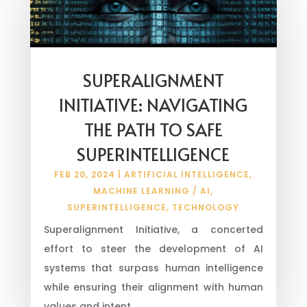
SUPERALIGNMENT
INITIATIVE: NAVIGATING
THE PATH TO SAFE
SUPERINTELLIGENCE
FEB 20, 2024
|
ARTIFICIAL INTELLIGENCE
,
MACHINE LEARNING / AI
,
SUPERINTELLIGENCE
,
TECHNOLOGY
Superalignment Initiative, a concerted
effort to steer the development of AI
systems that surpass human intelligence
while ensuring their alignment with human
values and intent.