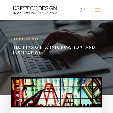
TECH BLOG
TECH INSIGHTS, INFORMATION, AND
INSPIRATION