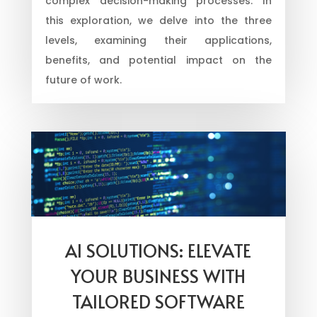
complex decision-making processes. In
this exploration, we delve into the three
levels, examining their applications,
benefits, and potential impact on the
future of work.
AI SOLUTIONS: ELEVATE
YOUR BUSINESS WITH
TAILORED SOFTWARE