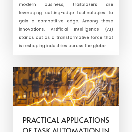
modern business, trailblazers are
leveraging cutting-edge technologies to
gain a competitive edge. Among these
innovations, Artificial Intelligence (AI)
stands out as a transformative force that
is reshaping industries across the globe.
PRACTICAL APPLICATIONS
OF TASK AUTOMATION IN