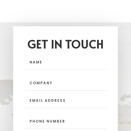
GET IN TOUCH