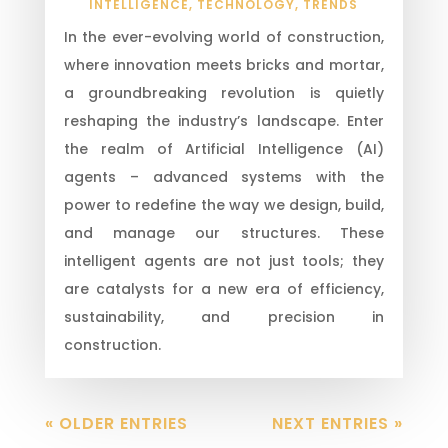
INTELLIGENCE
,
TECHNOLOGY
,
TRENDS
In the ever-evolving world of construction,
where innovation meets bricks and mortar,
a groundbreaking revolution is quietly
reshaping the industry’s landscape. Enter
the realm of Artificial Intelligence (AI)
agents – advanced systems with the
power to redefine the way we design, build,
and manage our structures. These
intelligent agents are not just tools; they
are catalysts for a new era of efficiency,
sustainability, and precision in
construction.
« OLDER ENTRIES
NEXT ENTRIES »