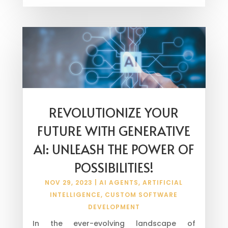
REVOLUTIONIZE YOUR
FUTURE WITH GENERATIVE
AI: UNLEASH THE POWER OF
POSSIBILITIES!
NOV 29, 2023
|
AI AGENTS
,
ARTIFICIAL
INTELLIGENCE
,
CUSTOM SOFTWARE
DEVELOPMENT
In the ever-evolving landscape of