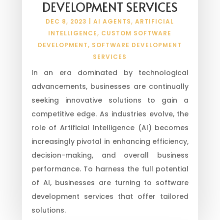
DEVELOPMENT SERVICES
DEC 8, 2023
|
AI AGENTS
,
ARTIFICIAL
INTELLIGENCE
,
CUSTOM SOFTWARE
DEVELOPMENT
,
SOFTWARE DEVELOPMENT
SERVICES
In an era dominated by technological
advancements, businesses are continually
seeking innovative solutions to gain a
competitive edge. As industries evolve, the
role of Artificial Intelligence (AI) becomes
increasingly pivotal in enhancing efficiency,
decision-making, and overall business
performance. To harness the full potential
of AI, businesses are turning to software
development services that offer tailored
solutions.