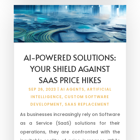
AI-POWERED SOLUTIONS:
YOUR SHIELD AGAINST
SAAS PRICE HIKES
SEP 26, 2023
|
AI AGENTS
,
ARTIFICIAL
INTELLIGENCE
,
CUSTOM SOFTWARE
DEVELOPMENT
,
SAAS REPLACEMENT
As businesses increasingly rely on Software
as a Service (SaaS) solutions for their
operations, they are confronted with the