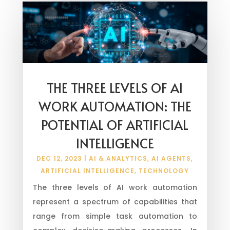
THE THREE LEVELS OF AI
WORK AUTOMATION: THE
POTENTIAL OF ARTIFICIAL
INTELLIGENCE
DEC 12, 2023
|
AI & ANALYTICS
,
AI AGENTS
,
ARTIFICIAL INTELLIGENCE
,
TECHNOLOGY
The three levels of AI work automation
represent a spectrum of capabilities that
range from simple task automation to