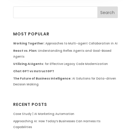
MOST POPULAR
Working Together:
Approaches to Multi-agent Collaboration in AI
React vs. Plan:
Understanding Reflex Agents and Goal-Based
Agents
Utilizing AI Agents:
for Effective Legacy Code Modernization
Chat GPT vs InstructGPT
The Future of Business Intelligence:
AI Solutions for Data-driven
Decision Making
RECENT POSTS
Case Study | AI Marketing Automation
Approaching AI: How Today’s Businesses Can Harness Its
Capabilities