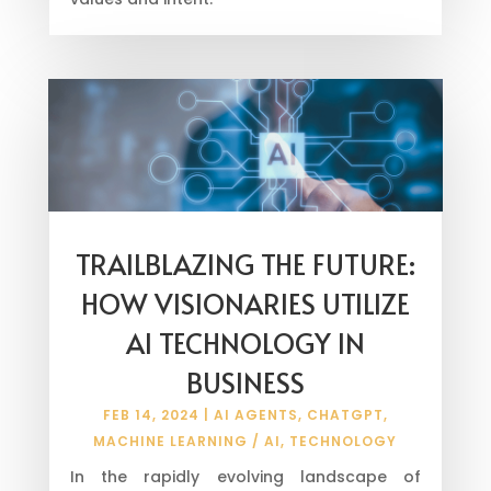
TRAILBLAZING THE FUTURE:
HOW VISIONARIES UTILIZE
AI TECHNOLOGY IN
BUSINESS
FEB 14, 2024
|
AI AGENTS
,
CHATGPT
,
MACHINE LEARNING / AI
,
TECHNOLOGY
In the rapidly evolving landscape of