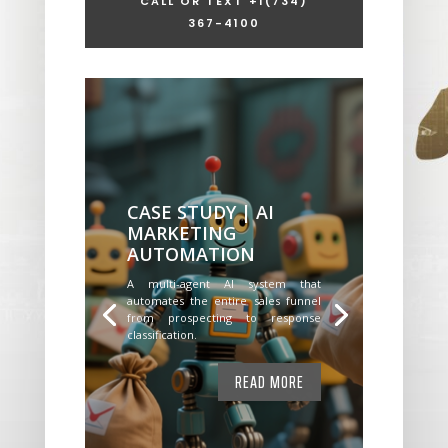
CALL OR TEXT +1
(734)
367-4100
CASE STUDY | AI
MARKETING
AUTOMATION
A multi-agent AI system that
automates the entire sales funnel
from prospecting to response
classification.
READ MORE