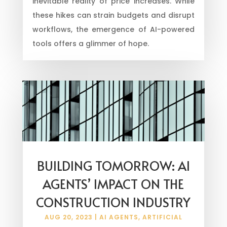
inevitable reality of price increases. While
these hikes can strain budgets and disrupt
workflows, the emergence of AI-powered
tools offers a glimmer of hope.
BUILDING TOMORROW: AI
AGENTS’ IMPACT ON THE
CONSTRUCTION INDUSTRY
AUG 20, 2023
|
AI AGENTS
,
ARTIFICIAL