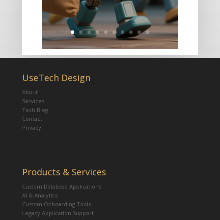
UseTech Design
About
Services
Tech Blog
Contact
Privacy
Products & Services
Custom Database Applications
AI & Analytics
Custom Onboarding Tools
Legacy Application Support