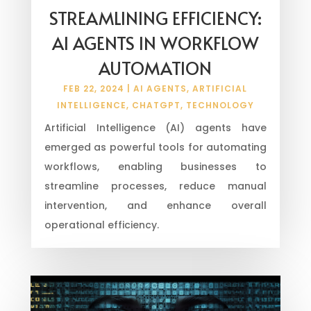
STREAMLINING EFFICIENCY:
AI AGENTS IN WORKFLOW
AUTOMATION
FEB 22, 2024
|
AI AGENTS
,
ARTIFICIAL
INTELLIGENCE
,
CHATGPT
,
TECHNOLOGY
Artificial Intelligence (AI) agents have
emerged as powerful tools for automating
workflows, enabling businesses to
streamline processes, reduce manual
intervention, and enhance overall
operational efficiency.