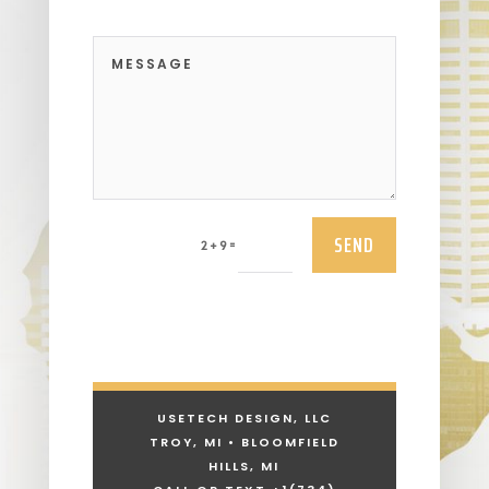
SEND
=
2 + 9
USETECH DESIGN, LLC
TROY, MI • BLOOMFIELD
HILLS, MI