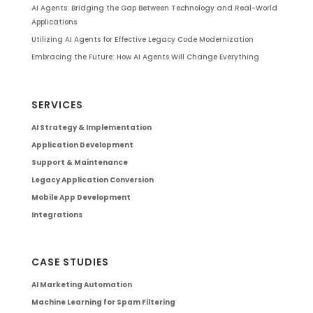
AI Agents: Bridging the Gap Between Technology and Real-World
Applications
Utilizing AI Agents for Effective Legacy Code Modernization
Embracing the Future: How AI Agents Will Change Everything
SERVICES
AI Strategy & Implementation
Application Development
Support & Maintenance
Legacy Application Conversion
Mobile App Development
Integrations
CASE STUDIES
AI Marketing Automation
Machine Learning for Spam Filtering