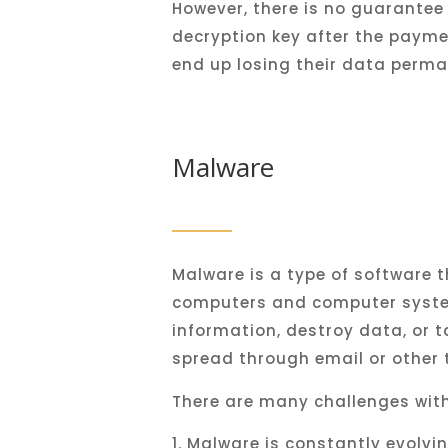
However
,
there
is
no
guarantee
dec
ryption
key
after
the
payme
end
up
losing
their
data
perma
Malware
Mal
ware
is
a
type
of
software
t
computers
and
computer
syst
information
,
destroy
data
,
or
t
spread
through
email
or
other
There
are
many
challenges
wit
Mal
ware
is
constantly
evolvi