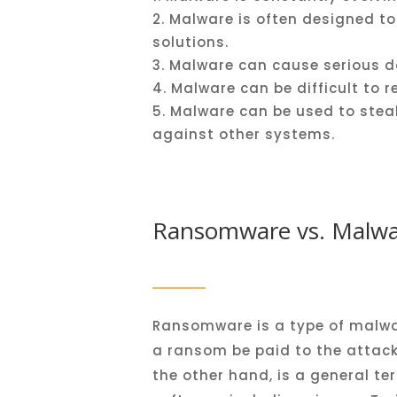
Mal
ware
is
often
designed
to
solutions
.
Mal
ware
can
cause
serious
d
Mal
ware
can
be
difficult
to
r
Mal
ware
can
be
used
to
stea
against
other
systems
.
Ransomware vs. Malwar
Ransomware is a type of malwa
a ransom be paid to the attacke
the other hand, is a general te