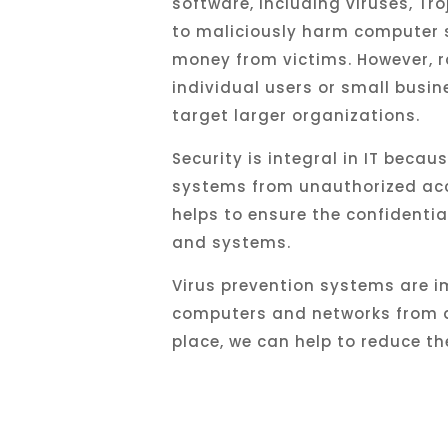
software, including viruses, Tr
to
malicious
ly
harm
computer
money
from
victims
.
However
,
r
individual
users
or
small
busin
target
larger
organizations
.
Security is integral in IT becau
systems from unauthorized acces
helps to ensure the confidential
and systems.
Virus prevention systems are i
computers and networks from d
place, we can help to reduce th