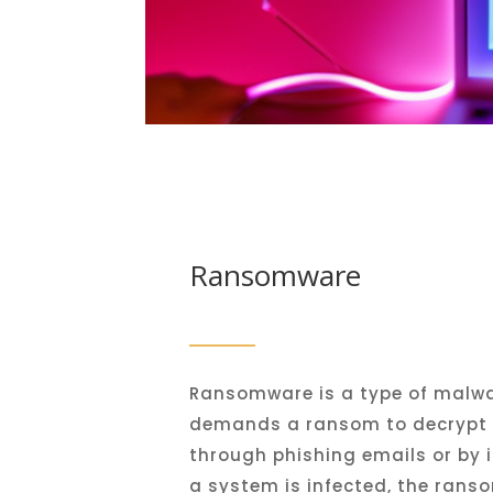
Ransomware
R
ansom
ware
is
a
type
of
malwa
demands
a
ransom
to
decrypt
through
ph
ishing
emails
or
by
i
a
system
is
infected
,
the
ranso