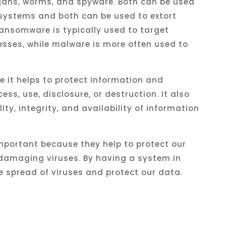
ojans, worms, and spyware. Both
can
be
used
systems
and
both
can
be
used
to
ext
ort
ansomware
is
typically
used
to
target
esses
,
while
malware
is
more
often
used
to
se it helps to protect information and
s, use, disclosure, or destruction. It also
ity, integrity, and availability of information
mportant because they help to protect our
amaging viruses. By having a system in
e spread of viruses and protect our data.