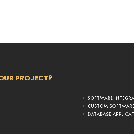
YOUR PROJECT?
SOFTWARE INTEGR
CUSTOM SOFTWAR
DATABASE APPLICA