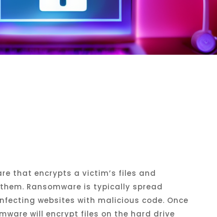
re
that
encrypt
s
a
victim
’
s
files
and
them
.
R
ansom
ware
is
typically
spread
nfect
ing
websites
with
malicious
code
.
Once
mware
will
encrypt
files
on
the
hard
drive