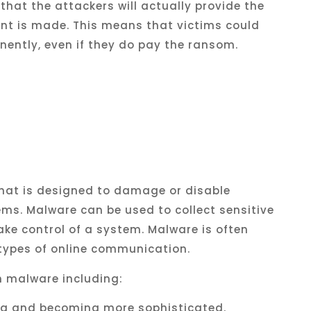
that
the
attackers
will
actually
provide
the
nt
is
made
.
This
means
that
victims
could
nently
,
even
if
they
do
pay
the
ransom
.
hat
is
designed
to
damage
or
disable
ems
.
Mal
ware
can
be
used
to
collect
sensitive
ake
control
of
a
system
.
Mal
ware
is
often
types
of
online
communication
.
h
malware
including
:
ng
and
becoming
more
sophisticated
.