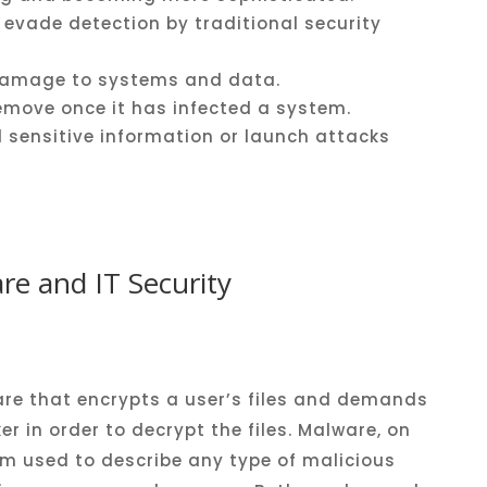
evade
detection
by
traditional
security
amage
to
systems
and
data
.
emove
once
it
has
infected
a
system
.
l
sensitive
information
or
launch
attacks
e and IT Security
re that encrypts a user’s files and demands
r in order to decrypt the files. Malware, on
rm used to describe any type of malicious