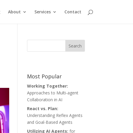
g
About
Services
Contact
Most Popular
Working Together:
Approaches to Multi-agent
Collaboration in AI
React vs. Plan:
Understanding Reflex Agents
and Goal-Based Agents
Utilizing AI Agents:
for