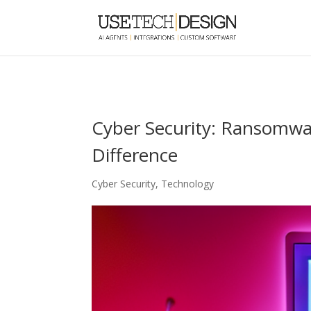
Cyber Security: Ransomwa
Difference
Cyber Security
,
Technology