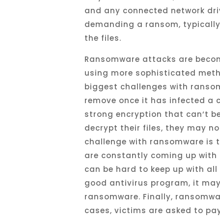
and
any
connected
network
dri
demanding
a
ransom
,
typicall
the
files
.
R
ansom
ware
attacks
are
beco
using
more
sophisticated
meth
biggest
challenges
with
ranso
remove
once
it
has
infected
a
c
strong
encryption
that
can
‘t
b
decrypt
their
files
,
they
may
no
challenge
with
ransomware
is
t
are
constantly
coming
up
with
can
be
hard
to
keep
up
with
all
good
antiv
irus
program
,
it
ma
ransomware
.
Finally
,
ransomwa
cases
,
victims
are
asked
to
pa