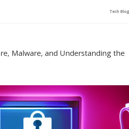
Tech Blo
re, Malware, and Understanding the