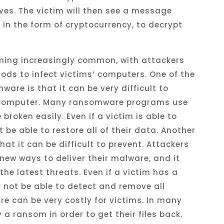
ves
.
The
victim
will
then
see
a
message
y
in
the
form
of
cryptocurrency
,
to
decrypt
ming
increasingly
common
,
with
attackers
ods
to
infect
victims
‘
computers
.
One
of
the
mware
is
that
it
can
be
very
difficult
to
omputer
.
Many
ransomware
programs
use
e
broken
easily
.
Even
if
a
victim
is
able
to
t
be
able
to
restore
all
of
their
data
.
Another
hat
it
can
be
difficult
to
prevent
.
Attack
ers
new
ways
to
deliver
their
malware
,
and
it
the
latest
threats
.
Even
if
a
victim
has
a
y
not
be
able
to
detect
and
remove
all
re
can
be
very
costly
for
victims
.
In
many
y
a
ransom
in
order
to
get
their
files
back
.