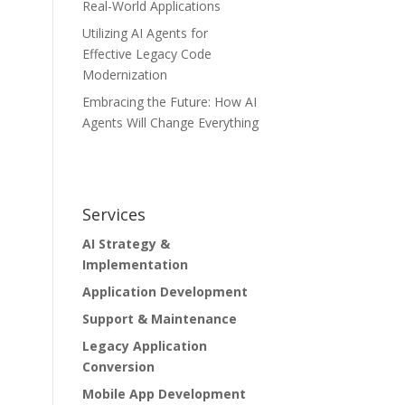
Real-World Applications
Utilizing AI Agents for
Effective Legacy Code
Modernization
Embracing the Future: How AI
Agents Will Change Everything
Services
AI Strategy &
Implementation
Application Development
Support & Maintenance
Legacy Application
Conversion
Mobile App Development