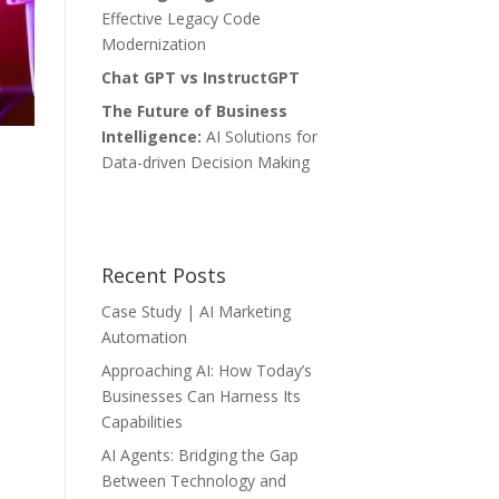
Effective Legacy Code
Modernization
Chat GPT vs InstructGPT
The Future of Business
Intelligence:
AI Solutions for
Data-driven Decision Making
Recent Posts
Case Study | AI Marketing
Automation
Approaching AI: How Today’s
Businesses Can Harness Its
Capabilities
AI Agents: Bridging the Gap
Between Technology and