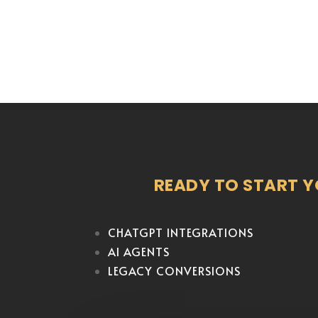
READY TO START 
CHATGPT INTEGRATIONS
AI AGENTS
LEGACY CONVERSIONS