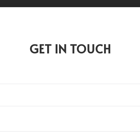
GET IN TOUCH