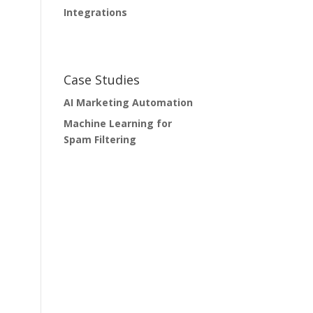
Integrations
Case Studies
AI Marketing Automation
Machine Learning for
Spam Filtering