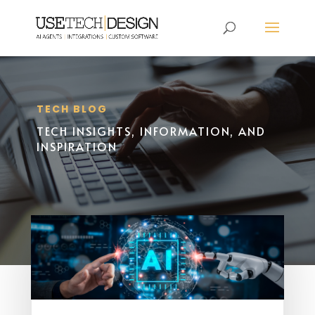
TECH BLOG
TECH INSIGHTS, INFORMATION, AND
INSPIRATION