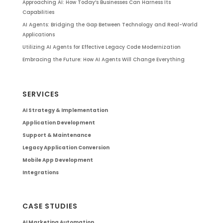
Approaching AI: How Today’s Businesses Can Harness Its
Capabilities
AI Agents: Bridging the Gap Between Technology and Real-World
Applications
Utilizing AI Agents for Effective Legacy Code Modernization
Embracing the Future: How AI Agents Will Change Everything
SERVICES
AI Strategy & Implementation
Application Development
Support & Maintenance
Legacy Application Conversion
Mobile App Development
Integrations
CASE STUDIES
AI Marketing Automation