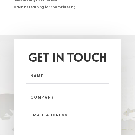
Machine Learning for Spam Filtering
GET IN TOUCH