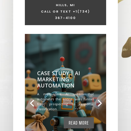
HILLS, MI
CALL OR TEXT +1
(734)
367-4100
CASE STUDY | AI
MARKETING
AUTOMATION
A multi-agent AI system that
automates the entire sales funnel
from prospecting to response
classification.
READ MORE