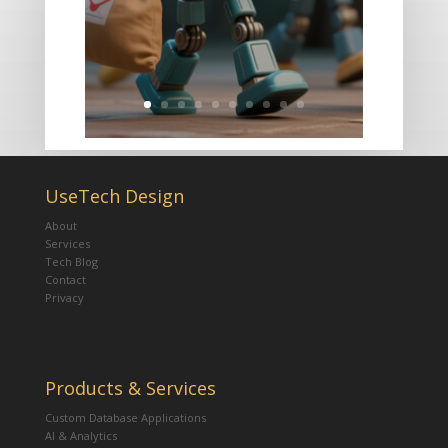
UseTech Design
About
Services
Tech Blog
Contact
Privacy
Products & Services
Custom Database Applications
AI & Analytics