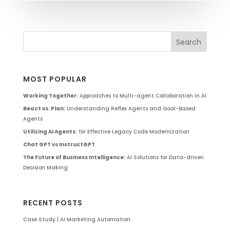
MOST POPULAR
Working Together:
Approaches to Multi-agent Collaboration in AI
React vs. Plan:
Understanding Reflex Agents and Goal-Based
Agents
Utilizing AI Agents:
for Effective Legacy Code Modernization
Chat GPT vs InstructGPT
The Future of Business Intelligence:
AI Solutions for Data-driven
Decision Making
RECENT POSTS
Case Study | AI Marketing Automation