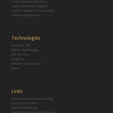
Custom Onboarding Tools
Legacy Application Support
Custom Software Development
Software Integrations
Technologies
Microsoft .NET
Python Flask/Django
ASP.NET Core
AI Agents
Whisper Transcription
React
Links
AI & Business Automation Blog
SSL Expiration Alerts
Uptime Monitoring
Worker Productivity Monitoring