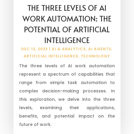
THE THREE LEVELS OF AI
WORK AUTOMATION: THE
POTENTIAL OF ARTIFICIAL
INTELLIGENCE
DEC 12, 2023
|
AI & ANALYTICS
,
AI AGENTS
,
ARTIFICIAL INTELLIGENCE
,
TECHNOLOGY
The three levels of AI work automation
represent a spectrum of capabilities that
range from simple task automation to
complex decision-making processes. In
this exploration, we delve into the three
levels, examining their applications,
benefits, and potential impact on the
future of work.