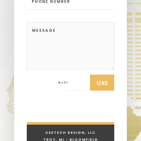
SEND
=
9 + 7
USETECH DESIGN, LLC
TROY, MI • BLOOMFIELD