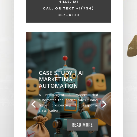
HILLS, MI
CALL OR TEXT +1
(734)
367-4100
CASE STUDY | AI
MARKETING
AUTOMATION
A multi-agent AI system that
automates the entire sales funnel
from prospecting to response
classification.
READ MORE