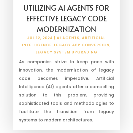
UTILIZING AI AGENTS FOR
EFFECTIVE LEGACY CODE
MODERNIZATION
JUL 12, 2024
|
AI AGENTS
,
ARTIFICIAL
INTELLIGENCE
,
LEGACY APP CONVERSION
,
LEGACY SYSTEM UPGRADING
As companies strive to keep pace with
innovation, the modernization of legacy
code becomes imperative. Artificial
Intelligence (AI) agents offer a compelling
solution to this problem, providing
sophisticated tools and methodologies to
facilitate the transition from legacy
systems to modern architectures.