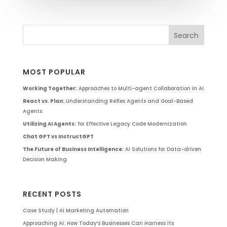
MOST POPULAR
Working Together:
Approaches to Multi-agent Collaboration in AI
React vs. Plan:
Understanding Reflex Agents and Goal-Based
Agents
Utilizing AI Agents:
for Effective Legacy Code Modernization
Chat GPT vs InstructGPT
The Future of Business Intelligence:
AI Solutions for Data-driven
Decision Making
RECENT POSTS
Case Study | AI Marketing Automation
Approaching AI: How Today’s Businesses Can Harness Its