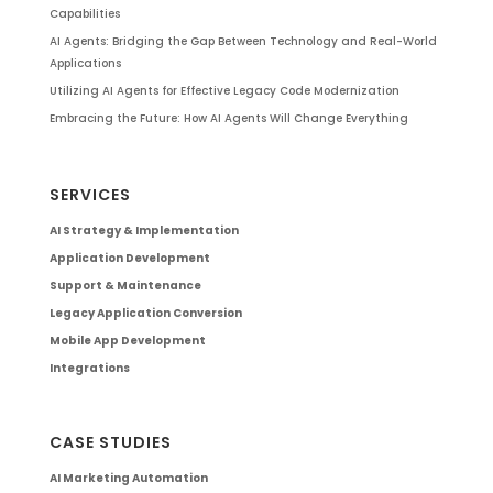
Capabilities
AI Agents: Bridging the Gap Between Technology and Real-World
Applications
Utilizing AI Agents for Effective Legacy Code Modernization
Embracing the Future: How AI Agents Will Change Everything
SERVICES
AI Strategy & Implementation
Application Development
Support & Maintenance
Legacy Application Conversion
Mobile App Development
Integrations
CASE STUDIES
AI Marketing Automation