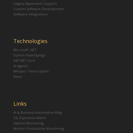
Legacy Application Support
Custom Software Development
Software Integrations
Technologies
Microsoft .NET
Python Flask/Django
ASP.NET Core
AI Agents
Whisper Transcription
React
Links
AI & Business Automation Blog
SSL Expiration Alerts
Uptime Monitoring
Worker Productivity Monitoring