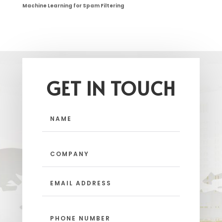
Machine Learning for Spam Filtering
GET IN TOUCH