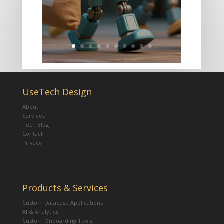
UseTech Design
About
Services
Tech Blog
Contact
Privacy
Products & Services
Custom Database Applications
AI & Analytics
Custom Onboarding Tools