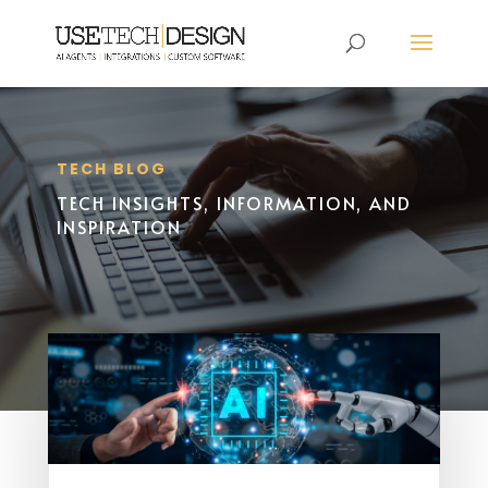
TECH BLOG
TECH INSIGHTS, INFORMATION, AND
INSPIRATION