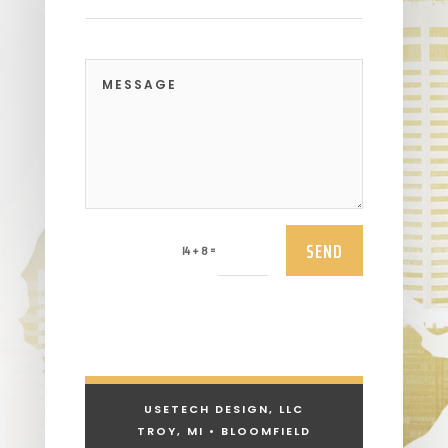
SEND
=
14 + 8
USETECH DESIGN, LLC
TROY, MI • BLOOMFIELD