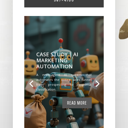
367-4100
CASE STUDY | AI
MARKETING
AUTOMATION
A multi-agent AI system that
automates the entire sales funnel
from prospecting to response
classification.
READ MORE