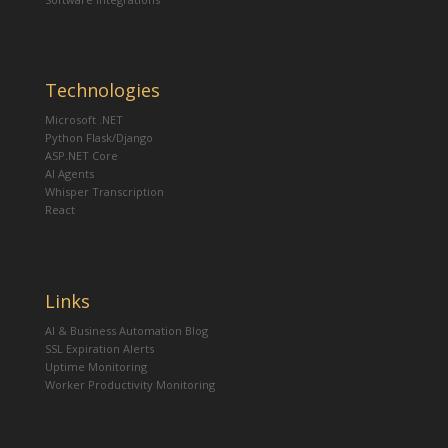
Technologies
Microsoft .NET
Python Flask/Django
ASP.NET Core
AI Agents
Whisper Transcription
React
Links
AI & Business Automation Blog
SSL Expiration Alerts
Uptime Monitoring
Worker Productivity Monitoring