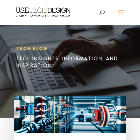
TECH BLOG
TECH INSIGHTS, INFORMATION, AND
INSPIRATION