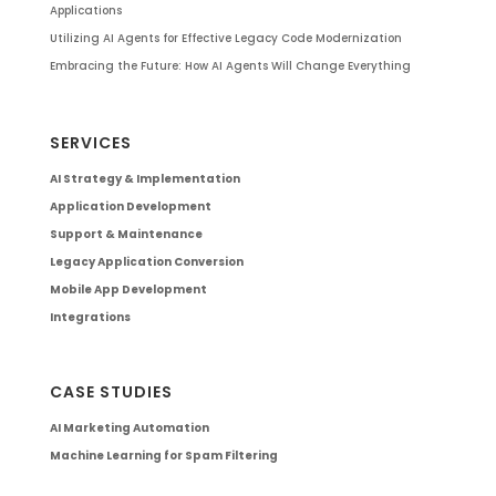
Applications
Utilizing AI Agents for Effective Legacy Code Modernization
Embracing the Future: How AI Agents Will Change Everything
SERVICES
AI Strategy & Implementation
Application Development
Support & Maintenance
Legacy Application Conversion
Mobile App Development
Integrations
CASE STUDIES
AI Marketing Automation
Machine Learning for Spam Filtering