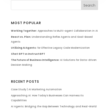
MOST POPULAR
Working Together:
Approaches to Multi-agent Collaboration in AI
React vs. Plan:
Understanding Reflex Agents and Goal-Based
Agents
Utilizing AI Agents:
for Effective Legacy Code Modernization
Chat GPT vs InstructGPT
The Future of Business Intelligence:
AI Solutions for Data-driven
Decision Making
RECENT POSTS
Case Study | AI Marketing Automation
Approaching AI: How Today’s Businesses Can Harness Its
Capabilities
AI Agents: Bridging the Gap Between Technology and Real-World