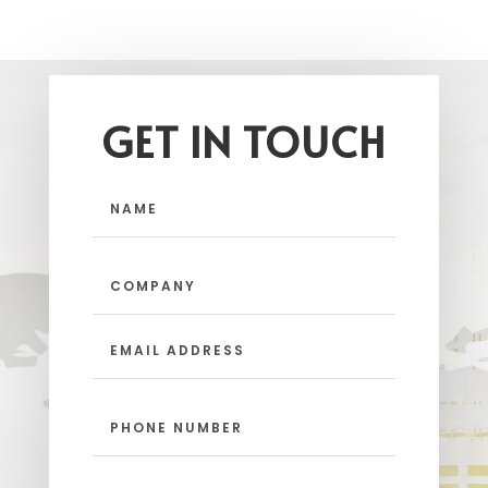
GET IN TOUCH