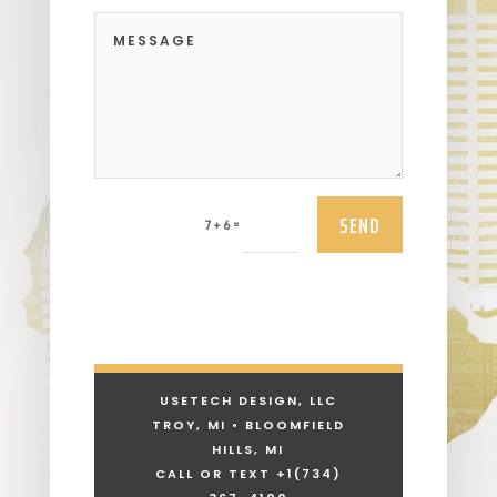
SEND
=
7 + 6
USETECH DESIGN, LLC
TROY, MI • BLOOMFIELD
HILLS, MI
CALL OR TEXT +1
(734)