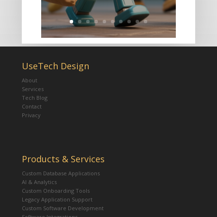
UseTech Design
About
Services
Tech Blog
Contact
Privacy
Products & Services
Custom Database Applications
AI & Analytics
Custom Onboarding Tools
Legacy Application Support
Custom Software Development
Software Integrations