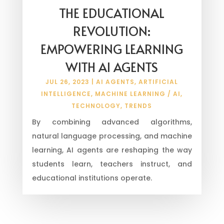
THE EDUCATIONAL
REVOLUTION:
EMPOWERING LEARNING
WITH AI AGENTS
JUL 26, 2023
|
AI AGENTS
,
ARTIFICIAL
INTELLIGENCE
,
MACHINE LEARNING / AI
,
TECHNOLOGY
,
TRENDS
By combining advanced algorithms,
natural language processing, and machine
learning, AI agents are reshaping the way
students learn, teachers instruct, and
educational institutions operate.