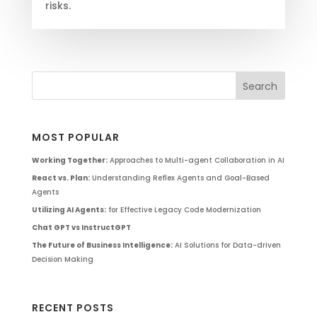
risks.
MOST POPULAR
Working Together:
Approaches to Multi-agent Collaboration in AI
React vs. Plan:
Understanding Reflex Agents and Goal-Based
Agents
Utilizing AI Agents:
for Effective Legacy Code Modernization
Chat GPT vs InstructGPT
The Future of Business Intelligence:
AI Solutions for Data-driven
Decision Making
RECENT POSTS