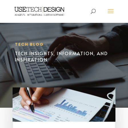
TECH BLOG
TECH INSIGHTS, INFORMATION, AND
INSPIRATION