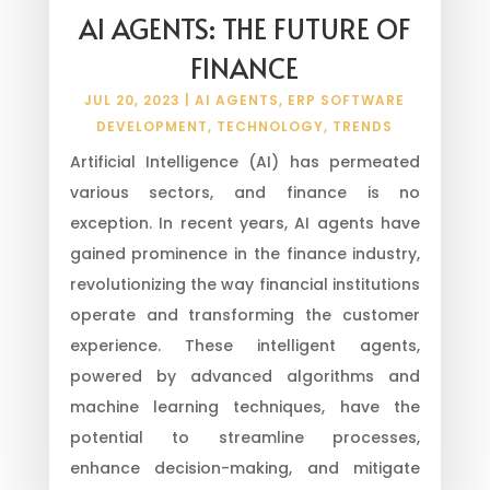
AI AGENTS: THE FUTURE OF
FINANCE
JUL 20, 2023
|
AI AGENTS
,
ERP SOFTWARE
DEVELOPMENT
,
TECHNOLOGY
,
TRENDS
Artificial Intelligence (AI) has permeated
various sectors, and finance is no
exception. In recent years, AI agents have
gained prominence in the finance industry,
revolutionizing the way financial institutions
operate and transforming the customer
experience. These intelligent agents,
powered by advanced algorithms and
machine learning techniques, have the
potential to streamline processes,
enhance decision-making, and mitigate