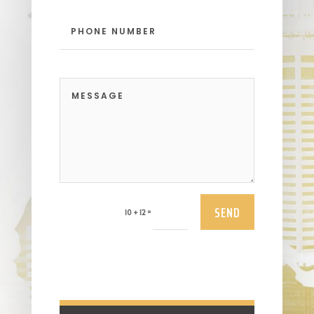
SEND
=
10 + 12