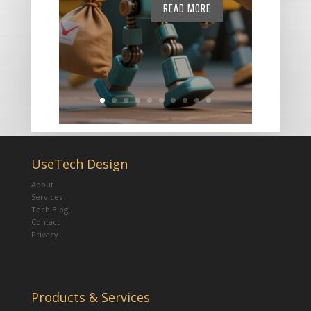
READ MORE
UseTech Design
About
Services
Tech Blog
Contact
Privacy
Products & Services