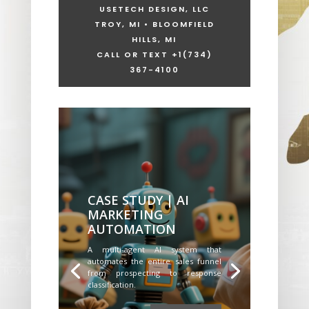
USETECH DESIGN, LLC
TROY, MI • BLOOMFIELD
HILLS, MI
CALL OR TEXT +1
(734)
367-4100
CASE STUDY | AI
MARKETING
AUTOMATION
A multi-agent AI system that
automates the entire sales funnel
from prospecting to response
classification.