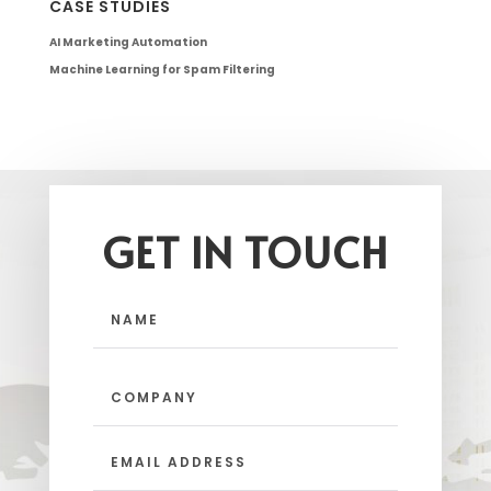
CASE STUDIES
AI Marketing Automation
Machine Learning for Spam Filtering
GET IN TOUCH