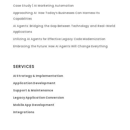
Case Study | AI Marketing Automation
Approaching AI: How Today’s Businesses Can Harness Its
Capabilities
AI Agents: Bridging the Gap Between Technology and Real-World
Applications
Utilizing AI Agents for Effective Legacy Code Modernization
Embracing the Future: How AI Agents Will Change Everything
SERVICES
AI Strategy & Implementation
Application Development
Support & Maintenance
Legacy Application Conversion
Mobile App Development
Integrations