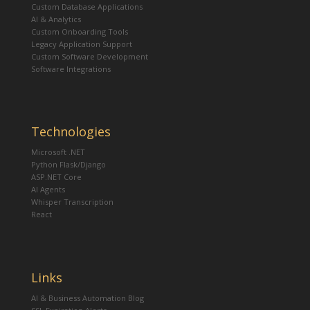
Custom Database Applications
AI & Analytics
Custom Onboarding Tools
Legacy Application Support
Custom Software Development
Software Integrations
Technologies
Microsoft .NET
Python Flask/Django
ASP.NET Core
AI Agents
Whisper Transcription
React
Links
AI & Business Automation Blog