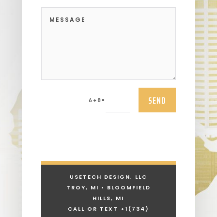
SEND
=
6 + 8
USETECH DESIGN, LLC
TROY, MI • BLOOMFIELD
HILLS, MI
CALL OR TEXT +1
(734)