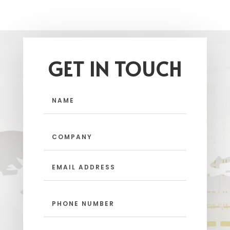
GET IN TOUCH