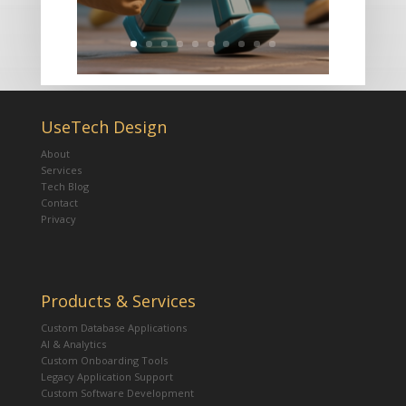
UseTech Design
About
Services
Tech Blog
Contact
Privacy
Products & Services
Custom Database Applications
AI & Analytics
Custom Onboarding Tools
Legacy Application Support
Custom Software Development