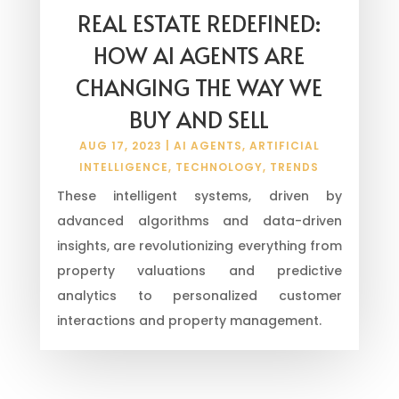
REAL ESTATE REDEFINED:
HOW AI AGENTS ARE
CHANGING THE WAY WE
BUY AND SELL
AUG 17, 2023
|
AI AGENTS
,
ARTIFICIAL
INTELLIGENCE
,
TECHNOLOGY
,
TRENDS
These intelligent systems, driven by
advanced algorithms and data-driven
insights, are revolutionizing everything from
property valuations and predictive
analytics to personalized customer
interactions and property management.