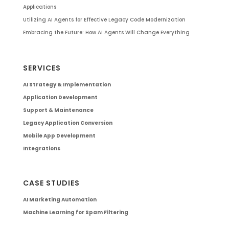
Applications
Utilizing AI Agents for Effective Legacy Code Modernization
Embracing the Future: How AI Agents Will Change Everything
SERVICES
AI Strategy & Implementation
Application Development
Support & Maintenance
Legacy Application Conversion
Mobile App Development
Integrations
CASE STUDIES
AI Marketing Automation
Machine Learning for Spam Filtering