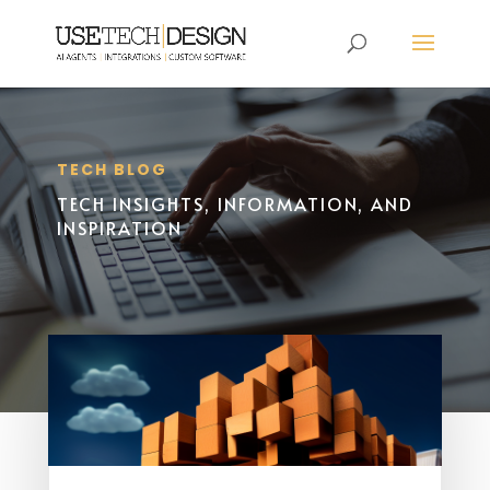
TECH BLOG
TECH INSIGHTS, INFORMATION, AND
INSPIRATION