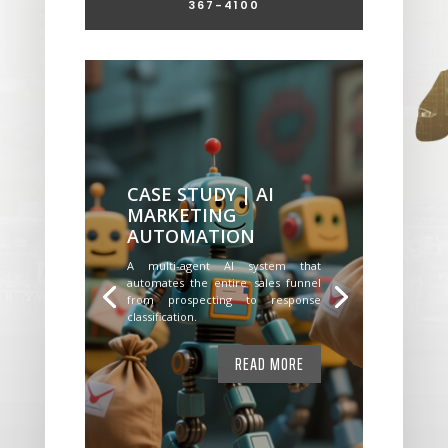
367-4100
CASE STUDY | AI
MARKETING
AUTOMATION
A multi-agent AI system that
automates the entire sales funnel
from prospecting to response
classification.
READ MORE