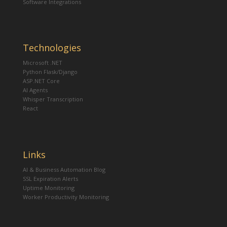
Software Integrations
Technologies
Microsoft .NET
Python Flask/Django
ASP.NET Core
AI Agents
Whisper Transcription
React
Links
AI & Business Automation Blog
SSL Expiration Alerts
Uptime Monitoring
Worker Productivity Monitoring