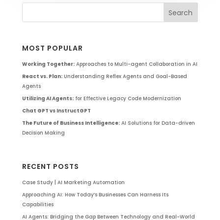
MOST POPULAR
Working Together:
Approaches to Multi-agent Collaboration in AI
React vs. Plan:
Understanding Reflex Agents and Goal-Based
Agents
Utilizing AI Agents:
for Effective Legacy Code Modernization
Chat GPT vs InstructGPT
The Future of Business Intelligence:
AI Solutions for Data-driven
Decision Making
RECENT POSTS
Case Study | AI Marketing Automation
Approaching AI: How Today’s Businesses Can Harness Its
Capabilities
AI Agents: Bridging the Gap Between Technology and Real-World