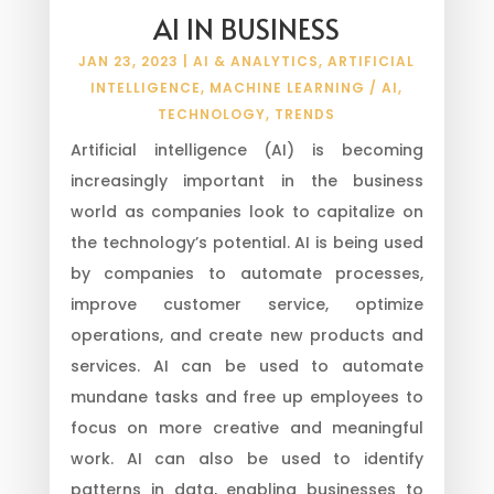
AI IN BUSINESS
JAN 23, 2023
|
AI & ANALYTICS
,
ARTIFICIAL
INTELLIGENCE
,
MACHINE LEARNING / AI
,
TECHNOLOGY
,
TRENDS
Artificial intelligence (AI) is becoming
increasingly important in the business
world as companies look to capitalize on
the technology’s potential. AI is being used
by companies to automate processes,
improve customer service, optimize
operations, and create new products and
services. AI can be used to automate
mundane tasks and free up employees to
focus on more creative and meaningful
work. AI can also be used to identify
patterns in data, enabling businesses to