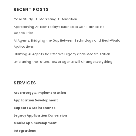
RECENT POSTS
Case Study | AI Marketing Automation
Approaching AI: How Today’s Businesses Can Harness Its
Capabilities
AI Agents: Bridging the Gap Between Technology and Real-World
Applications
Utilizing AI Agents for Effective Legacy Code Modernization
Embracing the Future: How AI Agents Will Change Everything
SERVICES
AI Strategy & Implementation
Application Development
Support & Maintenance
Legacy Application Conversion
Mobile App Development
Integrations