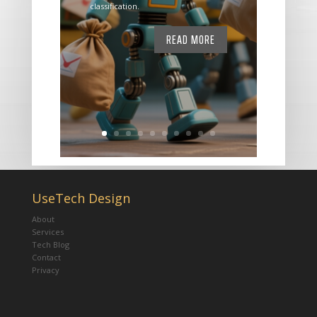
classification.
READ MORE
UseTech Design
About
Services
Tech Blog
Contact
Privacy