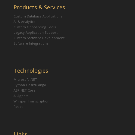
Products & Services
Custom Database Applications
AI & Analytics
Custom Onboarding Tools
Legacy Application Support
Custom Software Development
Software Integrations
Technologies
Microsoft .NET
Python Flask/Django
ASP.NET Core
AI Agents
Whisper Transcription
React
Links