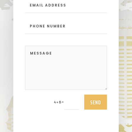
SEND
=
4 + 15