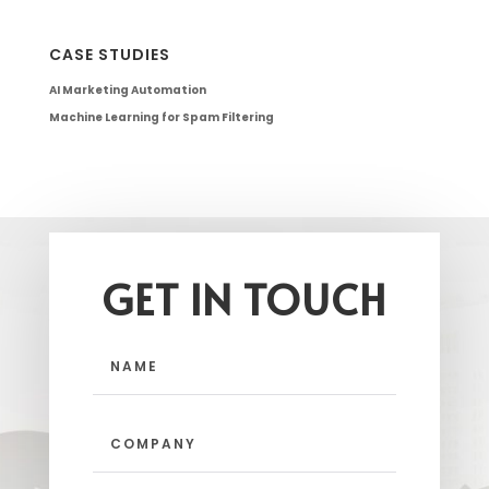
CASE STUDIES
AI Marketing Automation
Machine Learning for Spam Filtering
GET IN TOUCH