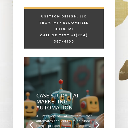
USETECH DESIGN, LLC
TROY, MI • BLOOMFIELD
HILLS, MI
CALL OR TEXT +1
(734)
367-4100
CASE STUDY | AI
MARKETING
AUTOMATION
A multi-agent AI system that
automates the entire sales funnel
from prospecting to response