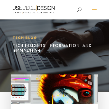
TECH BLOG
TECH INSIGHTS, INFORMATION, AND
INSPIRATION