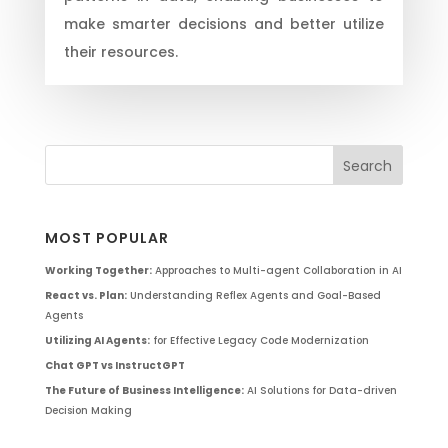
make smarter decisions and better utilize
their resources.
MOST POPULAR
Working Together:
Approaches to Multi-agent Collaboration in AI
React vs. Plan:
Understanding Reflex Agents and Goal-Based
Agents
Utilizing AI Agents:
for Effective Legacy Code Modernization
Chat GPT vs InstructGPT
The Future of Business Intelligence:
AI Solutions for Data-driven
Decision Making