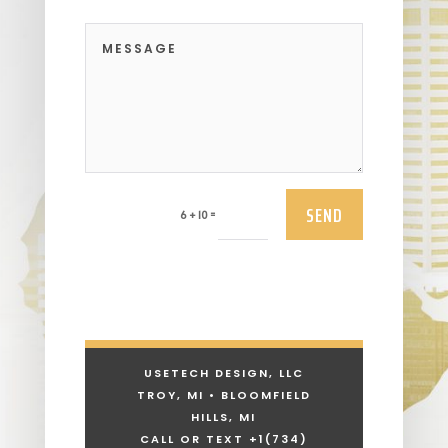
SEND
=
6 + 10
USETECH DESIGN, LLC
TROY, MI • BLOOMFIELD
HILLS, MI
CALL OR TEXT +1
(734)