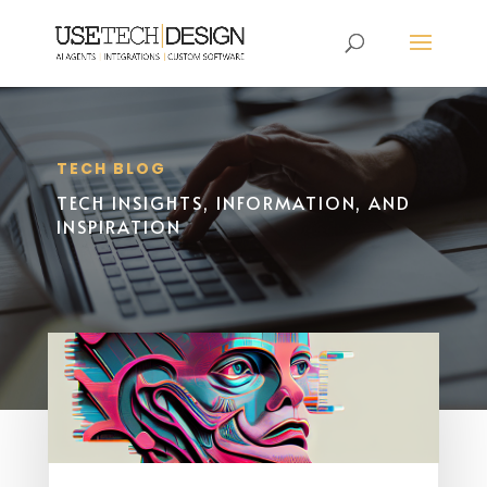
TECH BLOG
TECH INSIGHTS, INFORMATION, AND
INSPIRATION