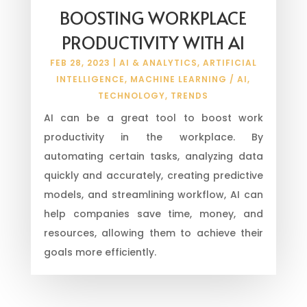
BOOSTING WORKPLACE
PRODUCTIVITY WITH AI
FEB 28, 2023
|
AI & ANALYTICS
,
ARTIFICIAL
INTELLIGENCE
,
MACHINE LEARNING / AI
,
TECHNOLOGY
,
TRENDS
AI can be a great tool to boost work
productivity in the workplace. By
automating certain tasks, analyzing data
quickly and accurately, creating predictive
models, and streamlining workflow, AI can
help companies save time, money, and
resources, allowing them to achieve their
goals more efficiently.