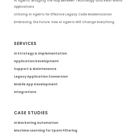
AI Agents: Bridging the Gap Between Technology and Real-World
Applications
Utilizing AI Agents for Effective Legacy Code Modernization
Embracing the Future: How AI Agents Will Change Everything
SERVICES
AI Strategy & Implementation
Application Development
Support & Maintenance
Legacy Application Conversion
Mobile App Development
Integrations
CASE STUDIES
AI Marketing Automation
Machine Learning for Spam Filtering