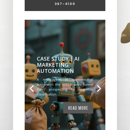
367-4100
CASE STUDY | AI
MARKETING
AUTOMATION
A multi-agent AI system that
automates the entire sales funnel
from prospecting to response
classification.
READ MORE