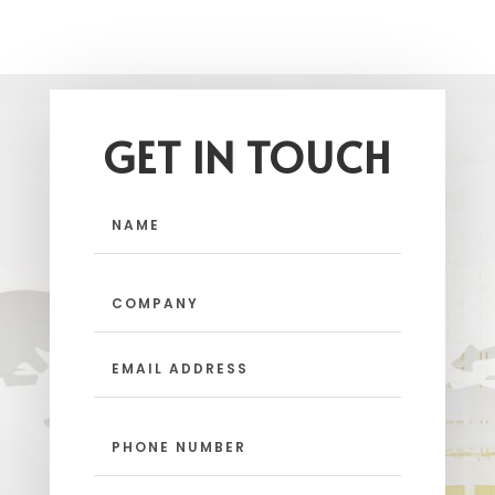
GET IN TOUCH