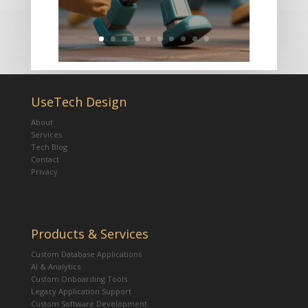
UseTech Design
About
Services
Tech Blog
Contact
Privacy
Products & Services
Custom Database Applications
AI & Analytics
Custom Onboarding Tools
Legacy Application Support
Custom Software Development