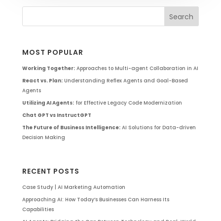
MOST POPULAR
Working Together:
Approaches to Multi-agent Collaboration in AI
React vs. Plan:
Understanding Reflex Agents and Goal-Based
Agents
Utilizing AI Agents:
for Effective Legacy Code Modernization
Chat GPT vs InstructGPT
The Future of Business Intelligence:
AI Solutions for Data-driven
Decision Making
RECENT POSTS
Case Study | AI Marketing Automation
Approaching AI: How Today’s Businesses Can Harness Its
Capabilities