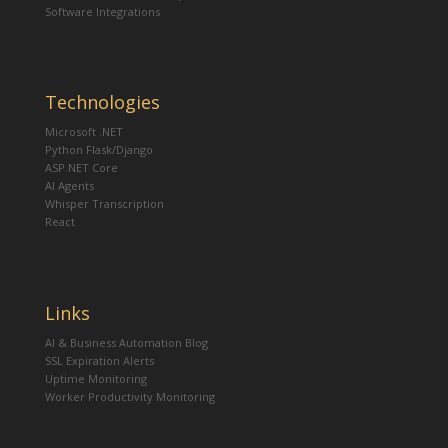
Software Integrations
Technologies
Microsoft .NET
Python Flask/Django
ASP.NET Core
AI Agents
Whisper Transcription
React
Links
AI & Business Automation Blog
SSL Expiration Alerts
Uptime Monitoring
Worker Productivity Monitoring