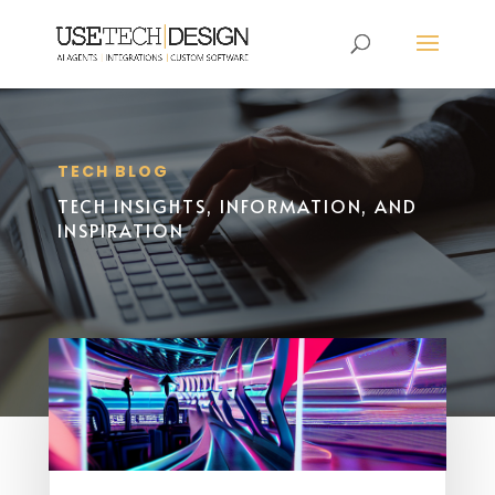
TECH BLOG
TECH INSIGHTS, INFORMATION, AND
INSPIRATION