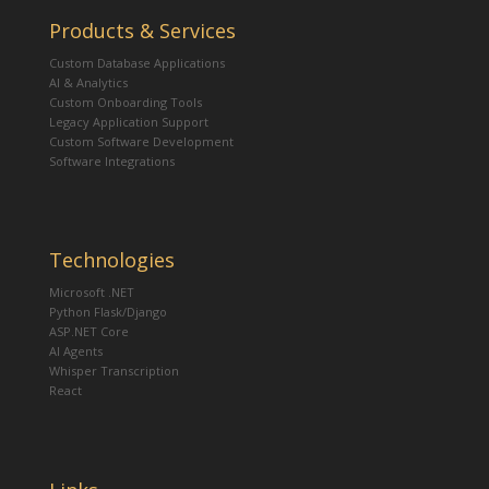
Products & Services
Custom Database Applications
AI & Analytics
Custom Onboarding Tools
Legacy Application Support
Custom Software Development
Software Integrations
Technologies
Microsoft .NET
Python Flask/Django
ASP.NET Core
AI Agents
Whisper Transcription
React