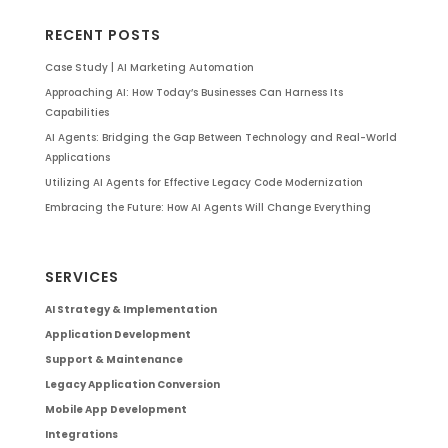
RECENT POSTS
Case Study | AI Marketing Automation
Approaching AI: How Today’s Businesses Can Harness Its
Capabilities
AI Agents: Bridging the Gap Between Technology and Real-World
Applications
Utilizing AI Agents for Effective Legacy Code Modernization
Embracing the Future: How AI Agents Will Change Everything
SERVICES
AI Strategy & Implementation
Application Development
Support & Maintenance
Legacy Application Conversion
Mobile App Development
Integrations