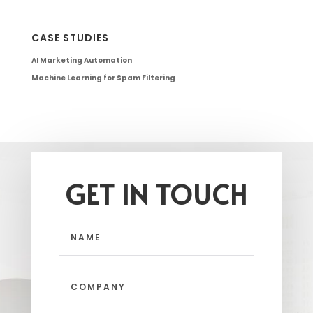
CASE STUDIES
AI Marketing Automation
Machine Learning for Spam Filtering
GET IN TOUCH