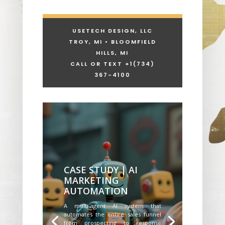
USETECH DESIGN, LLC
TROY, MI • BLOOMFIELD
HILLS, MI
CALL OR TEXT +1
(734)
367-4100
CASE STUDY | AI
MARKETING
AUTOMATION
A multi-agent AI system that
automates the entire sales funnel
from prospecting to response