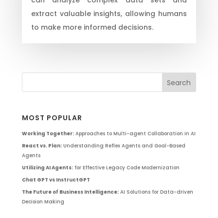
extract valuable insights, allowing humans
to make more informed decisions.
MOST POPULAR
Working Together:
Approaches to Multi-agent Collaboration in AI
React vs. Plan:
Understanding Reflex Agents and Goal-Based
Agents
Utilizing AI Agents:
for Effective Legacy Code Modernization
Chat GPT vs InstructGPT
The Future of Business Intelligence:
AI Solutions for Data-driven
Decision Making