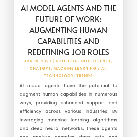
AI MODEL AGENTS AND THE
FUTURE OF WORK:
AUGMENTING HUMAN
CAPABILITIES AND
REDEFINING JOB ROLES
JUN 16, 2023
|
ARTIFICIAL INTELLIGENCE
,
CHATGPT
,
MACHINE LEARNING / AI
,
TECHNOLOGY
,
TRENDS
AI model agents have the potential to
augment human capabilities in numerous
ways, providing enhanced support and
efficiency across various industries. By
leveraging machine learning algorithms
and deep neural networks, these agents
can analyze complex data sets and