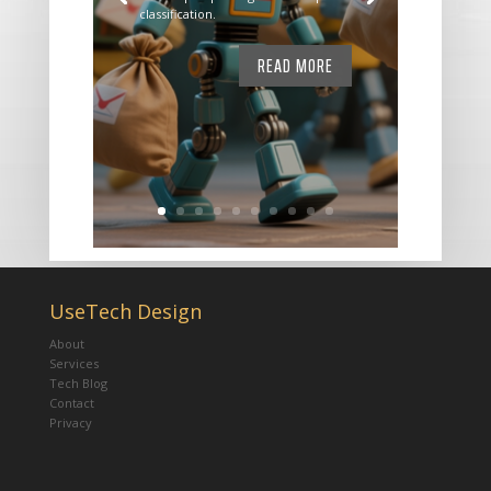
classification.
READ MORE
UseTech Design
About
Services
Tech Blog
Contact
Privacy