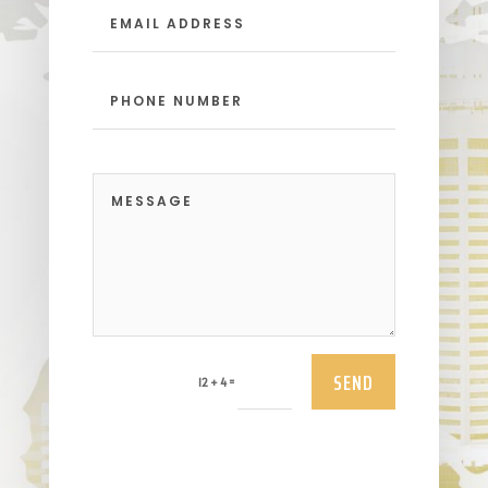
SEND
=
12 + 4