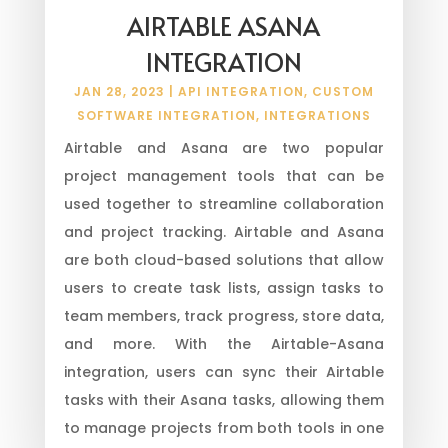
AIRTABLE ASANA
INTEGRATION
JAN 28, 2023
|
API INTEGRATION
,
CUSTOM
SOFTWARE INTEGRATION
,
INTEGRATIONS
Airtable and Asana are two popular
project management tools that can be
used together to streamline collaboration
and project tracking. Airtable and Asana
are both cloud-based solutions that allow
users to create task lists, assign tasks to
team members, track progress, store data,
and more. With the Airtable-Asana
integration, users can sync their Airtable
tasks with their Asana tasks, allowing them
to manage projects from both tools in one