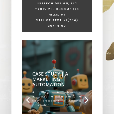
USETECH DESIGN, LLC
TROY, MI • BLOOMFIELD
HILLS, MI
CALL OR TEXT +1
(734)
367-4100
CASE STUDY | AI
MARKETING
AUTOMATION
A multi-agent AI system that
automates the entire sales funnel
from prospecting to response
classification.