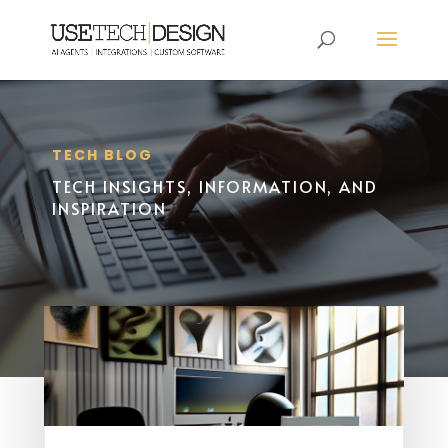
TECH BLOG
TECH INSIGHTS, INFORMATION, AND
INSPIRATION