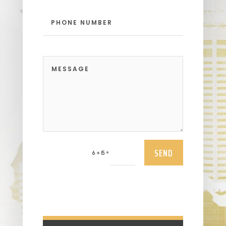
SEND
=
6 + 15