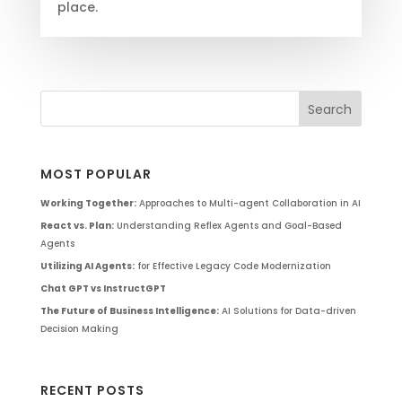
place.
MOST POPULAR
Working Together:
Approaches to Multi-agent Collaboration in AI
React vs. Plan:
Understanding Reflex Agents and Goal-Based
Agents
Utilizing AI Agents:
for Effective Legacy Code Modernization
Chat GPT vs InstructGPT
The Future of Business Intelligence:
AI Solutions for Data-driven
Decision Making
RECENT POSTS