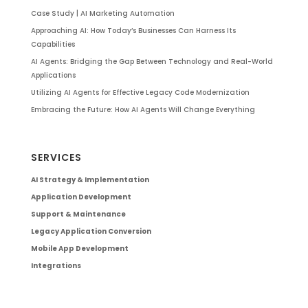
Case Study | AI Marketing Automation
Approaching AI: How Today’s Businesses Can Harness Its
Capabilities
AI Agents: Bridging the Gap Between Technology and Real-World
Applications
Utilizing AI Agents for Effective Legacy Code Modernization
Embracing the Future: How AI Agents Will Change Everything
SERVICES
AI Strategy & Implementation
Application Development
Support & Maintenance
Legacy Application Conversion
Mobile App Development
Integrations