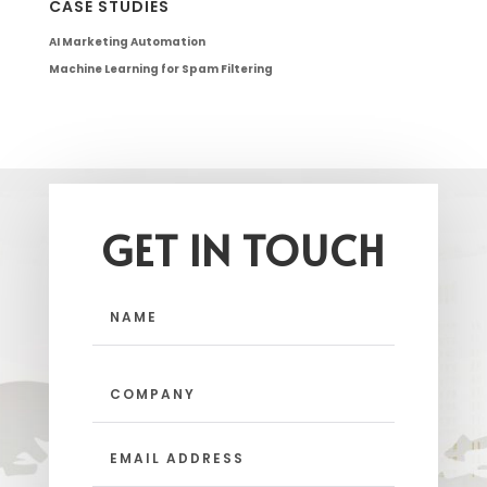
CASE STUDIES
AI Marketing Automation
Machine Learning for Spam Filtering
GET IN TOUCH