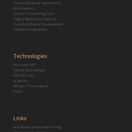
Custom Database Applications
AI & Analytics
Custom Onboarding Tools
Legacy Application Support
Custom Software Development
Software Integrations
Technologies
Microsoft .NET
Python Flask/Django
ASP.NET Core
AI Agents
Whisper Transcription
React
Links
AI & Business Automation Blog