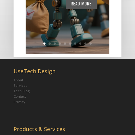
READ MORE
UseTech Design
About
Services
Tech Blog
Contact
Privacy
Products & Services