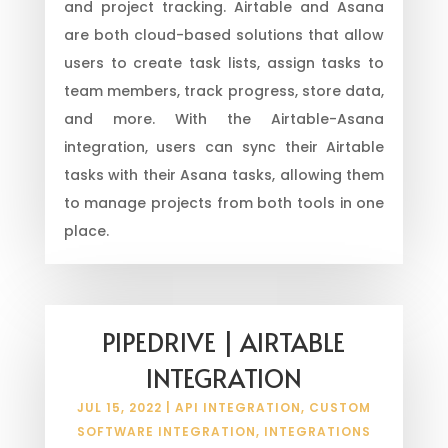
and project tracking. Airtable and Asana
are both cloud-based solutions that allow
users to create task lists, assign tasks to
team members, track progress, store data,
and more. With the Airtable-Asana
integration, users can sync their Airtable
tasks with their Asana tasks, allowing them
to manage projects from both tools in one
place.
PIPEDRIVE | AIRTABLE
INTEGRATION
JUL 15, 2022
|
API INTEGRATION
,
CUSTOM
SOFTWARE INTEGRATION
,
INTEGRATIONS