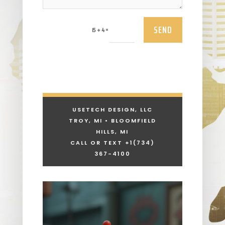
SEND
=
15 + 4
USETECH DESIGN, LLC
TROY, MI • BLOOMFIELD
HILLS, MI
CALL OR TEXT +1
(734)
367-4100