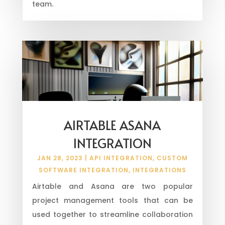
team.
AIRTABLE ASANA
INTEGRATION
JAN 28, 2023
|
API INTEGRATION
,
CUSTOM
SOFTWARE INTEGRATION
,
INTEGRATIONS
Airtable and Asana are two popular
project management tools that can be
used together to streamline collaboration