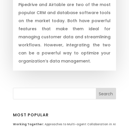
Pipedrive and Airtable are two of the most
popular CRM and database software tools
on the market today. Both have powerful
features that make them ideal for
managing customer data and streamlining
workflows. However, integrating the two
can be a powerful way to optimize your
organization’s data management.
MOST POPULAR
Working Together:
Approaches to Multi-agent Collaboration in AI