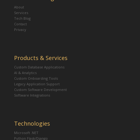
About
Services
Tech Blog
Contact
Privacy
Products & Services
Custom Database Applications
AI & Analytics
Custom Onboarding Tools
Legacy Application Support
Custom Software Development
Software Integrations
Technologies
Microsoft .NET
Python Flask/Django