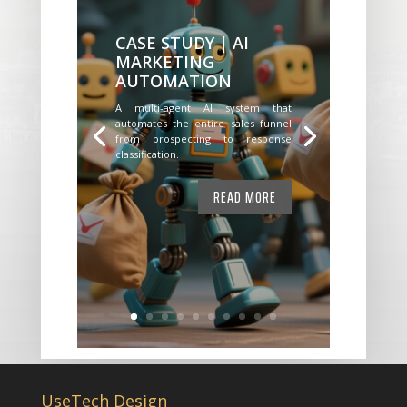
CASE STUDY | AI
MARKETING
AUTOMATION
A multi-agent AI system that
automates the entire sales funnel
from prospecting to response
classification.
READ MORE
UseTech Design