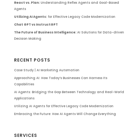
React vs. Plan:
Understanding Reflex Agents and Goal-Based
Agents
Utilizing AI Agents:
for Effective Legacy Code Modernization
Chat GPT vs InstructGPT
The Future of Business Intelligence:
AI Solutions for Data-driven
Decision Making
RECENT POSTS
Case Study | AI Marketing Automation
Approaching AI: How Today’s Businesses Can Harness Its
Capabilities
AI Agents: Bridging the Gap Between Technology and Real-World
Applications
Utilizing AI Agents for Effective Legacy Code Modernization
Embracing the Future: How AI Agents Will Change Everything
SERVICES