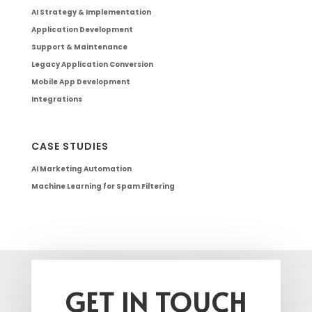
AI Strategy & Implementation
Application Development
Support & Maintenance
Legacy Application Conversion
Mobile App Development
Integrations
CASE STUDIES
AI Marketing Automation
Machine Learning for Spam Filtering
GET IN TOUCH