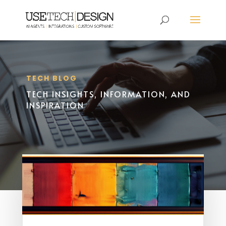
TECH BLOG
TECH INSIGHTS, INFORMATION, AND
INSPIRATION