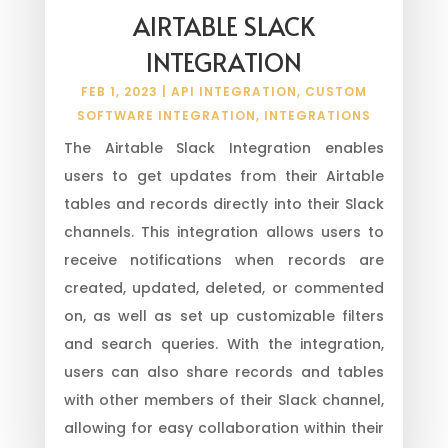
AIRTABLE SLACK
INTEGRATION
FEB 1, 2023
|
API INTEGRATION
,
CUSTOM
SOFTWARE INTEGRATION
,
INTEGRATIONS
The Airtable Slack Integration enables
users to get updates from their Airtable
tables and records directly into their Slack
channels. This integration allows users to
receive notifications when records are
created, updated, deleted, or commented
on, as well as set up customizable filters
and search queries. With the integration,
users can also share records and tables
with other members of their Slack channel,
allowing for easy collaboration within their