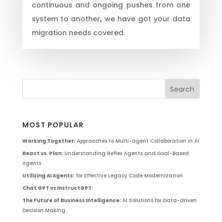
continuous and ongoing pushes from one
system to another, we have got your data
migration needs covered.
MOST POPULAR
Working Together:
Approaches to Multi-agent Collaboration in AI
React vs. Plan:
Understanding Reflex Agents and Goal-Based
Agents
Utilizing AI Agents:
for Effective Legacy Code Modernization
Chat GPT vs InstructGPT
The Future of Business Intelligence:
AI Solutions for Data-driven
Decision Making