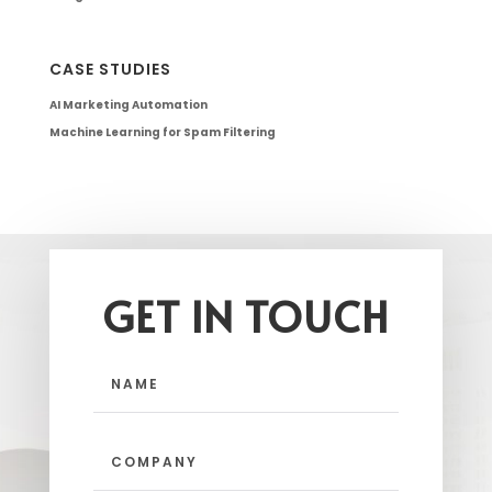
CASE STUDIES
AI Marketing Automation
Machine Learning for Spam Filtering
GET IN TOUCH