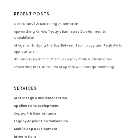
RECENT POSTS
Case Study | AI Marketing Automation
Approaching AI: How Today’s Businesses Can Harness Its
Capabilities
AI Agents: Bridging the Gap Between Technology and Real-World
Applications
Utilizing AI Agents for Effective Legacy Code Modernization
Embracing the Future: How AI Agents Will Change Everything
SERVICES
AI Strategy & Implementation
Application Development
Support & Maintenance
Legacy Application Conversion
Mobile App Development
Integrations