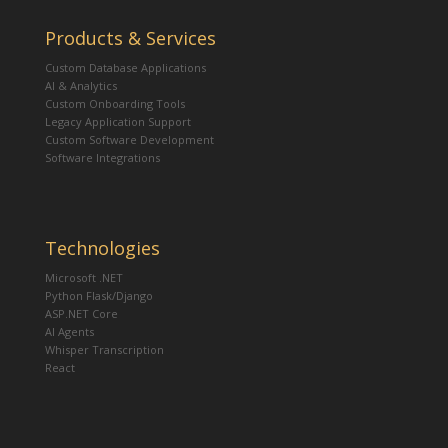
Products & Services
Custom Database Applications
AI & Analytics
Custom Onboarding Tools
Legacy Application Support
Custom Software Development
Software Integrations
Technologies
Microsoft .NET
Python Flask/Django
ASP.NET Core
AI Agents
Whisper Transcription
React