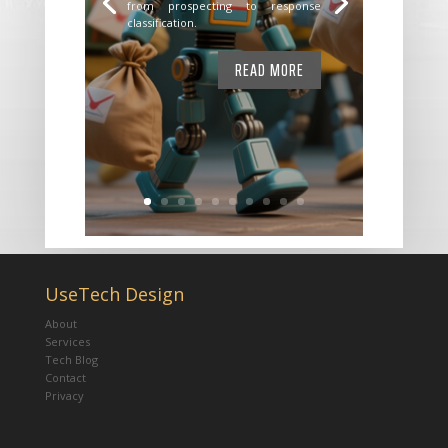
from prospecting to response
classification.
READ MORE
UseTech Design
About
Services
Tech Blog
Contact
Privacy