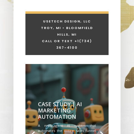
USETECH DESIGN, LLC
TROY, MI • BLOOMFIELD
HILLS, MI
CALL OR TEXT +1
(734)
367-4100
CASE STUDY | AI
MARKETING
AUTOMATION
A multi-agent AI system that
automates the entire sales funnel