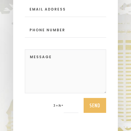
SEND
=
3 + 14