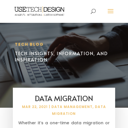
TECH BLOG
TECH INSIGHTS, INFORMATION, AND
INSPIRATION
DATA MIGRATION
MAR 22, 2021
|
DATA MANAGEMENT
,
DATA
MIGRATION
Whether it’s a one-time data migration or