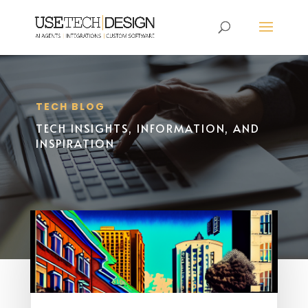
TECH BLOG
TECH INSIGHTS, INFORMATION, AND
INSPIRATION