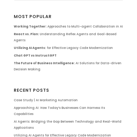
MOST POPULAR
Working Together:
Approaches to Multi-agent Collaboration in AI
React vs. Plan:
Understanding Reflex Agents and Goal-Based
Agents
Utilizing AI Agents:
for Effective Legacy Code Modernization
Chat GPT vs InstructGPT
The Future of Business Intelligence:
AI Solutions for Data-driven
Decision Making
RECENT POSTS
Case Study | AI Marketing Automation
Approaching AI: How Today’s Businesses Can Harness Its
Capabilities
AI Agents: Bridging the Gap Between Technology and Real-World
Applications
Utilizing AI Agents for Effective Legacy Code Modernization