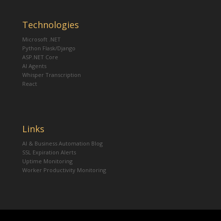
Technologies
Microsoft .NET
Python Flask/Django
ASP.NET Core
AI Agents
Whisper Transcription
React
Links
AI & Business Automation Blog
SSL Expiration Alerts
Uptime Monitoring
Worker Productivity Monitoring