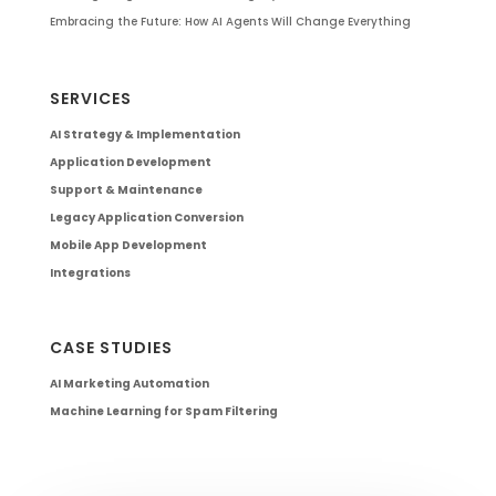
Embracing the Future: How AI Agents Will Change Everything
SERVICES
AI Strategy & Implementation
Application Development
Support & Maintenance
Legacy Application Conversion
Mobile App Development
Integrations
CASE STUDIES
AI Marketing Automation
Machine Learning for Spam Filtering