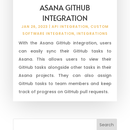
ASANA GITHUB
INTEGRATION
JAN 26, 2023
|
API INTEGRATION
,
CUSTOM
SOFTWARE INTEGRATION
,
INTEGRATIONS
With the Asana GitHub integration, users
can easily sync their GitHub tasks to
Asana. This allows users to view their
GitHub tasks alongside other tasks in their
Asana projects. They can also assign
GitHub tasks to team members and keep
track of progress on GitHub pull requests.