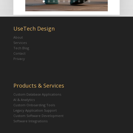
UseTech Design
About
Services
Tech Blog
Contact
Privacy
Products & Services
Custom Database Applications
AI & Analytics
Custom Onboarding Tools
Legacy Application Support
Custom Software Development
Software Integrations