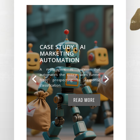
CASE STUDY | AI
MARKETING
AUTOMATION
A multi-agent AI system that
automates the entire sales funnel
from prospecting to response
classification.
READ MORE