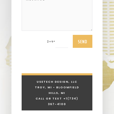
SEND
=
2 + 4
USETECH DESIGN, LLC
TROY, MI • BLOOMFIELD
HILLS, MI
CALL OR TEXT +1
(734)
367-4100