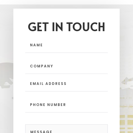
GET IN TOUCH