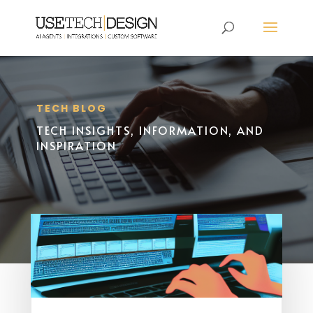
TECH BLOG
TECH INSIGHTS, INFORMATION, AND
INSPIRATION