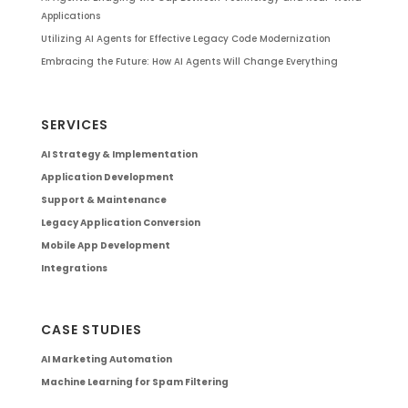
Applications
Utilizing AI Agents for Effective Legacy Code Modernization
Embracing the Future: How AI Agents Will Change Everything
SERVICES
AI Strategy & Implementation
Application Development
Support & Maintenance
Legacy Application Conversion
Mobile App Development
Integrations
CASE STUDIES
AI Marketing Automation
Machine Learning for Spam Filtering