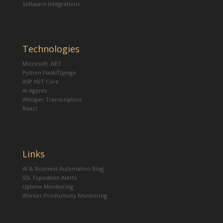
Software Integrations
Technologies
Microsoft .NET
Python Flask/Django
ASP.NET Core
AI Agents
Whisper Transcription
React
Links
AI & Business Automation Blog
SSL Expiration Alerts
Uptime Monitoring
Worker Productivity Monitoring