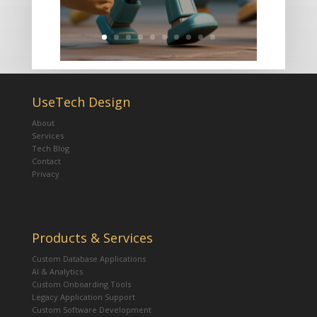
UseTech Design
About
Services
Tech Blog
Contact
Privacy
Products & Services
Custom Database Applications
AI & Analytics
Custom Onboarding Tools
Legacy Application Support
Custom Software Development