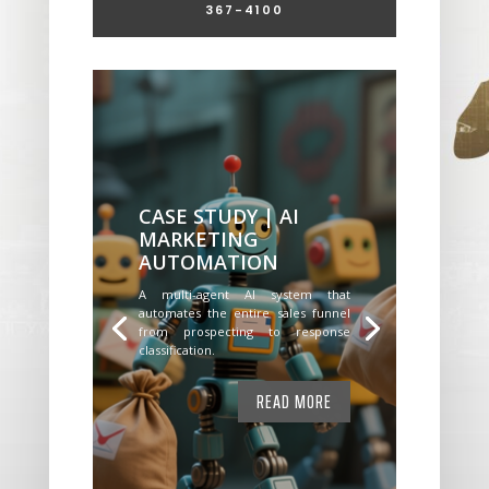
367-4100
CASE STUDY | AI
MARKETING
AUTOMATION
A multi-agent AI system that
automates the entire sales funnel
from prospecting to response
classification.
READ MORE