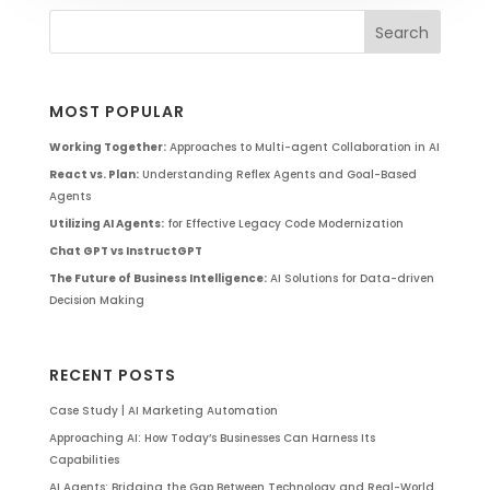
MOST POPULAR
Working Together:
Approaches to Multi-agent Collaboration in AI
React vs. Plan:
Understanding Reflex Agents and Goal-Based
Agents
Utilizing AI Agents:
for Effective Legacy Code Modernization
Chat GPT vs InstructGPT
The Future of Business Intelligence:
AI Solutions for Data-driven
Decision Making
RECENT POSTS
Case Study | AI Marketing Automation
Approaching AI: How Today’s Businesses Can Harness Its
Capabilities
AI Agents: Bridging the Gap Between Technology and Real-World