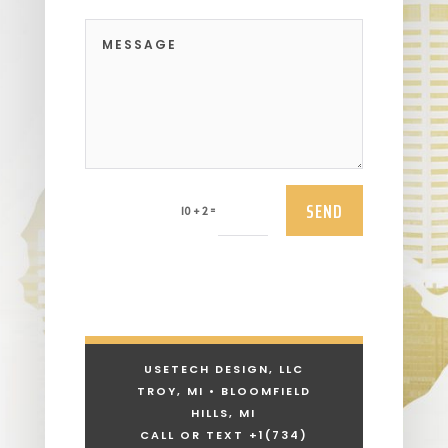
SEND
=
10 + 2
USETECH DESIGN, LLC
TROY, MI • BLOOMFIELD
HILLS, MI
CALL OR TEXT +1
(734)