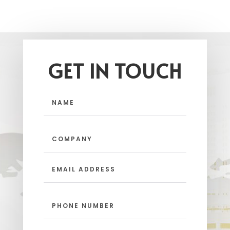
GET IN TOUCH