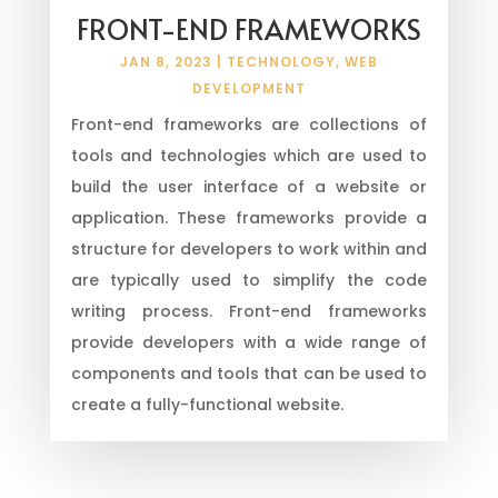
FRONT-END FRAMEWORKS
JAN 8, 2023
|
TECHNOLOGY
,
WEB
DEVELOPMENT
Front-end frameworks are collections of
tools and technologies which are used to
build the user interface of a website or
application. These frameworks provide a
structure for developers to work within and
are typically used to simplify the code
writing process. Front-end frameworks
provide developers with a wide range of
components and tools that can be used to
create a fully-functional website.