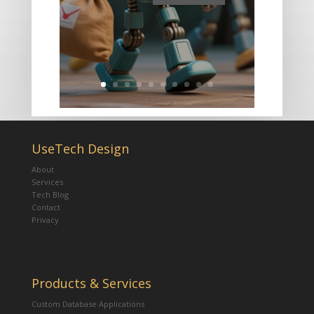
UseTech Design
About
Services
Tech Blog
Contact
Privacy
Products & Services
Custom Database Applications