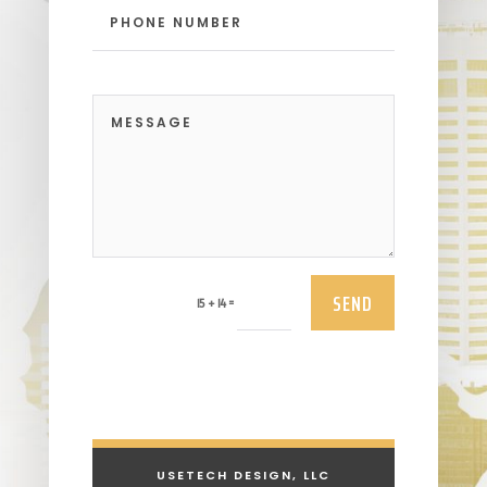
SEND
=
15 + 14
USETECH DESIGN, LLC