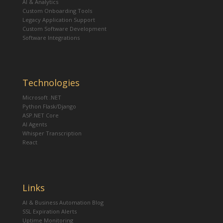
AI & Analytics
Custom Onboarding Tools
Legacy Application Support
Custom Software Development
Software Integrations
Technologies
Microsoft .NET
Python Flask/Django
ASP.NET Core
AI Agents
Whisper Transcription
React
Links
AI & Business Automation Blog
SSL Expiration Alerts
Uptime Monitoring