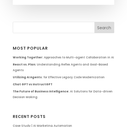
MOST POPULAR
Working Together:
Approaches to Multi-agent Collaboration in AI
React vs. Plan:
Understanding Reflex Agents and Goal-Based
Agents
Utilizing AI Agents:
for Effective Legacy Code Modernization
Chat GPT vs InstructGPT
The Future of Business Intelligence:
AI Solutions for Data-driven
Decision Making
RECENT POSTS
Case Study | AI Marketing Automation