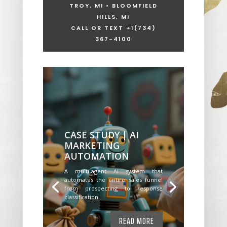
TROY, MI • BLOOMFIELD
HILLS, MI
CALL OR TEXT +1
(734)
367-4100
CASE STUDY | AI
MARKETING
AUTOMATION
A multi-agent AI system that
automates the entire sales funnel
from prospecting to response
classification.
READ MORE