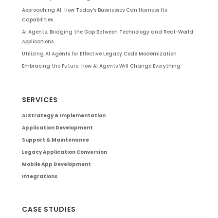
Approaching AI: How Today’s Businesses Can Harness Its
Capabilities
AI Agents: Bridging the Gap Between Technology and Real-World
Applications
Utilizing AI Agents for Effective Legacy Code Modernization
Embracing the Future: How AI Agents Will Change Everything
SERVICES
AI Strategy & Implementation
Application Development
Support & Maintenance
Legacy Application Conversion
Mobile App Development
Integrations
CASE STUDIES