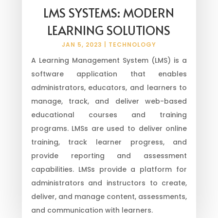
LMS SYSTEMS: MODERN
LEARNING SOLUTIONS
JAN 5, 2023
|
TECHNOLOGY
A Learning Management System (LMS) is a
software application that enables
administrators, educators, and learners to
manage, track, and deliver web-based
educational courses and training
programs. LMSs are used to deliver online
training, track learner progress, and
provide reporting and assessment
capabilities. LMSs provide a platform for
administrators and instructors to create,
deliver, and manage content, assessments,
and communication with learners.