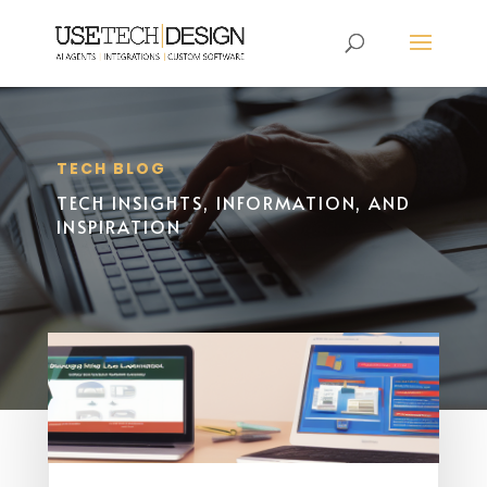
TECH BLOG
TECH INSIGHTS, INFORMATION, AND
INSPIRATION