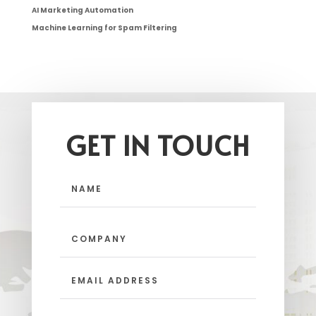
AI Marketing Automation
Machine Learning for Spam Filtering
GET IN TOUCH