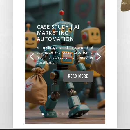
CASE STUDY | AI
MARKETING
AUTOMATION
A multi-agent AI system that
automates the entire sales funnel
from prospecting to response
classification.
READ MORE