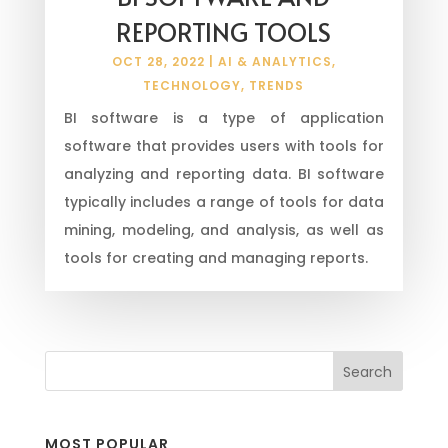
REPORTING TOOLS
OCT 28, 2022
|
AI & ANALYTICS
,
TECHNOLOGY
,
TRENDS
BI software is a type of application
software that provides users with tools for
analyzing and reporting data. BI software
typically includes a range of tools for data
mining, modeling, and analysis, as well as
tools for creating and managing reports.
MOST POPULAR