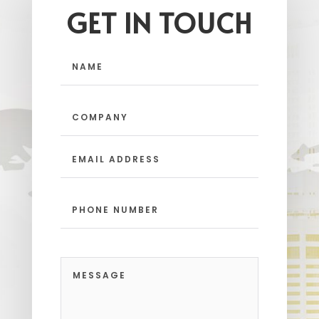
GET IN TOUCH