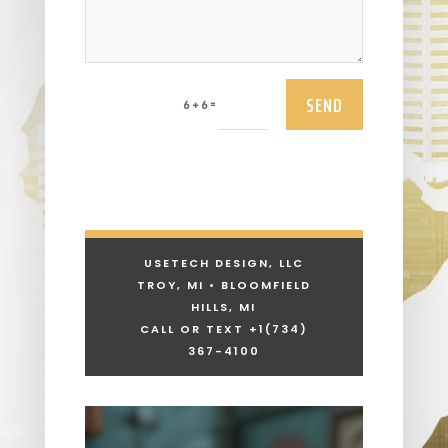
SEND
=
6 + 6
USETECH DESIGN, LLC
TROY, MI • BLOOMFIELD
HILLS, MI
CALL OR TEXT +1
(734)
367-4100