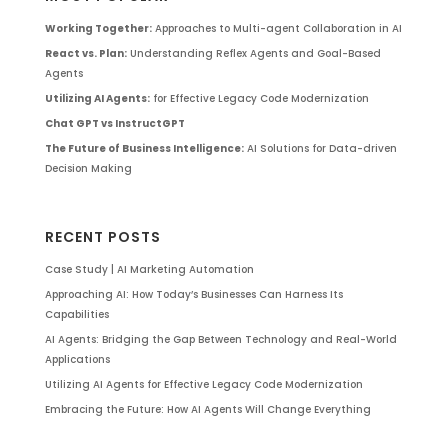
Working Together:
Approaches to Multi-agent Collaboration in AI
React vs. Plan:
Understanding Reflex Agents and Goal-Based
Agents
Utilizing AI Agents:
for Effective Legacy Code Modernization
Chat GPT vs InstructGPT
The Future of Business Intelligence:
AI Solutions for Data-driven
Decision Making
RECENT POSTS
Case Study | AI Marketing Automation
Approaching AI: How Today’s Businesses Can Harness Its
Capabilities
AI Agents: Bridging the Gap Between Technology and Real-World
Applications
Utilizing AI Agents for Effective Legacy Code Modernization
Embracing the Future: How AI Agents Will Change Everything