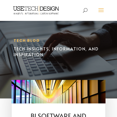
TECH BLOG
TECH INSIGHTS, INFORMATION, AND
INSPIRATION
BI SOFTWARE AND