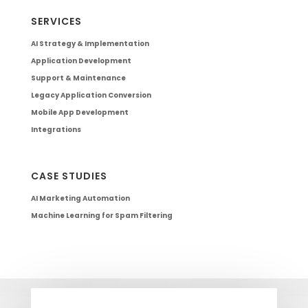
SERVICES
AI Strategy & Implementation
Application Development
Support & Maintenance
Legacy Application Conversion
Mobile App Development
Integrations
CASE STUDIES
AI Marketing Automation
Machine Learning for Spam Filtering