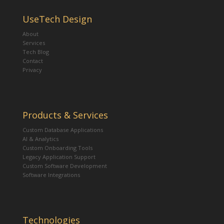
UseTech Design
About
Services
Tech Blog
Contact
Privacy
Products & Services
Custom Database Applications
AI & Analytics
Custom Onboarding Tools
Legacy Application Support
Custom Software Development
Software Integrations
Technologies