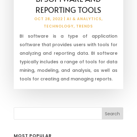
REPORTING TOOLS
OCT 28, 2022
|
AI & ANALYTICS
,
TECHNOLOGY
,
TRENDS
BI software is a type of application
software that provides users with tools for
analyzing and reporting data. BI software
typically includes a range of tools for data
mining, modeling, and analysis, as well as
tools for creating and managing reports.
MOST POPULAR