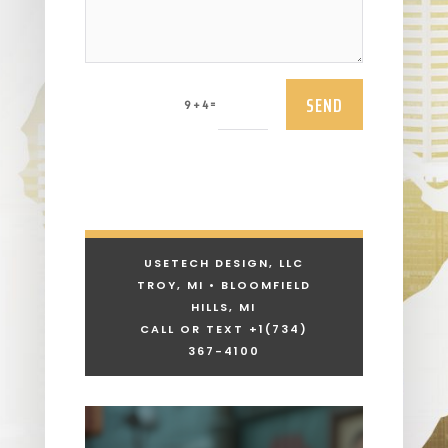
SEND
=
9 + 4
USETECH DESIGN, LLC
TROY, MI • BLOOMFIELD
HILLS, MI
CALL OR TEXT +1
(734)
367-4100