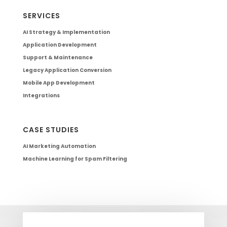
SERVICES
AI Strategy & Implementation
Application Development
Support & Maintenance
Legacy Application Conversion
Mobile App Development
Integrations
CASE STUDIES
AI Marketing Automation
Machine Learning for Spam Filtering