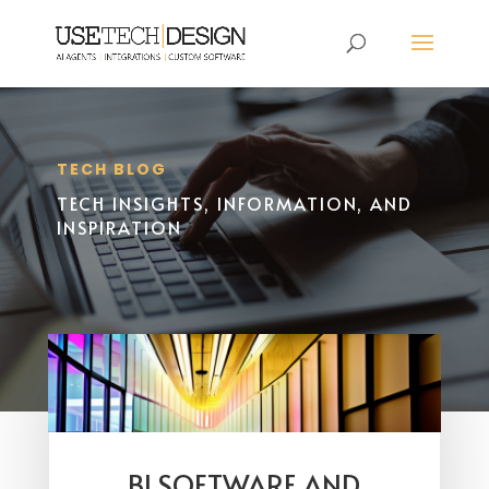
TECH BLOG
TECH INSIGHTS, INFORMATION, AND
INSPIRATION
BI SOFTWARE AND