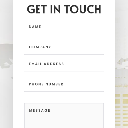
GET IN TOUCH