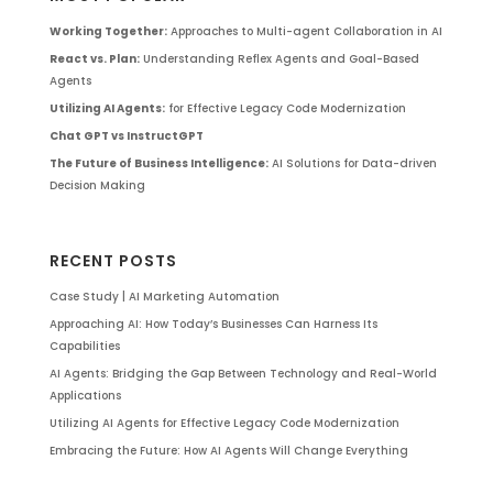
Working Together:
Approaches to Multi-agent Collaboration in AI
React vs. Plan:
Understanding Reflex Agents and Goal-Based
Agents
Utilizing AI Agents:
for Effective Legacy Code Modernization
Chat GPT vs InstructGPT
The Future of Business Intelligence:
AI Solutions for Data-driven
Decision Making
RECENT POSTS
Case Study | AI Marketing Automation
Approaching AI: How Today’s Businesses Can Harness Its
Capabilities
AI Agents: Bridging the Gap Between Technology and Real-World
Applications
Utilizing AI Agents for Effective Legacy Code Modernization
Embracing the Future: How AI Agents Will Change Everything