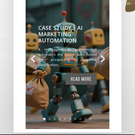
CASE STUDY | AI
MARKETING
AUTOMATION
A multi-agent AI system that
automates the entire sales funnel
from prospecting to response
classification.
READ MORE