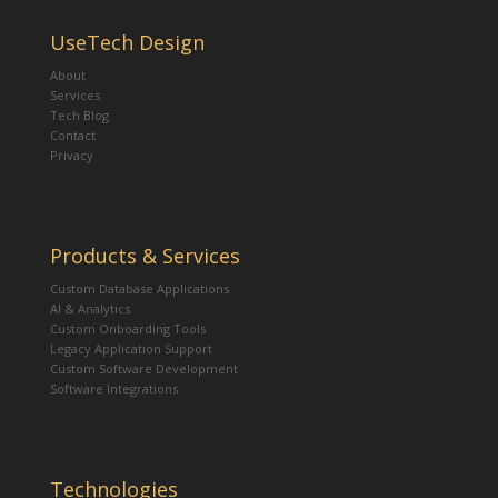
UseTech Design
About
Services
Tech Blog
Contact
Privacy
Products & Services
Custom Database Applications
AI & Analytics
Custom Onboarding Tools
Legacy Application Support
Custom Software Development
Software Integrations
Technologies