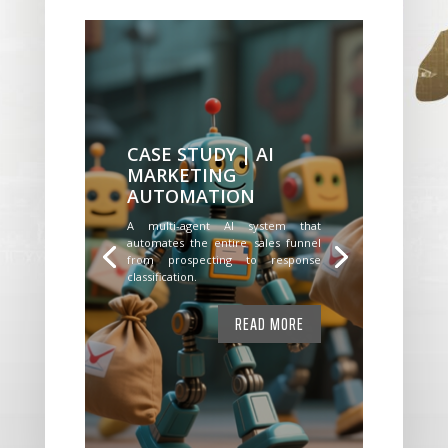
CASE STUDY | AI
MARKETING
AUTOMATION
A multi-agent AI system that
automates the entire sales funnel
from prospecting to response
classification.
READ MORE