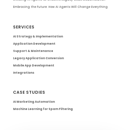
Embracing the Future: How AI Agents Will Change Everything
SERVICES
AI Strategy & Implementation
Application Development
Support & Maintenance
Legacy Application Conversion
Mobile App Development
Integrations
CASE STUDIES
AI Marketing Automation
Machine Learning for Spam Filtering