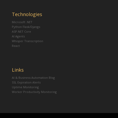
Technologies
Microsoft .NET
Python Flask/Django
ASP.NET Core
AI Agents
Whisper Transcription
React
Links
AI & Business Automation Blog
SSL Expiration Alerts
Uptime Monitoring
Worker Productivity Monitoring