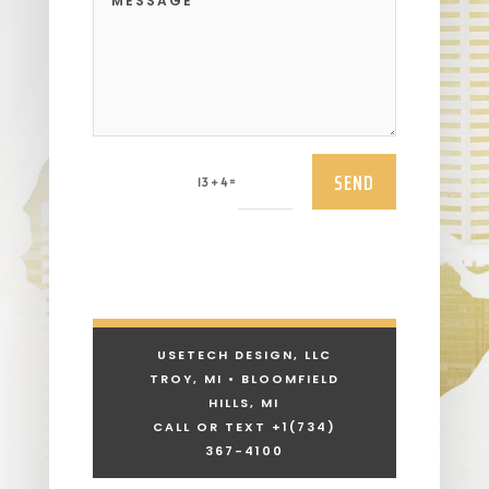
SEND
=
13 + 4
USETECH DESIGN, LLC
TROY, MI • BLOOMFIELD
HILLS, MI
CALL OR TEXT +1
(734)
367-4100