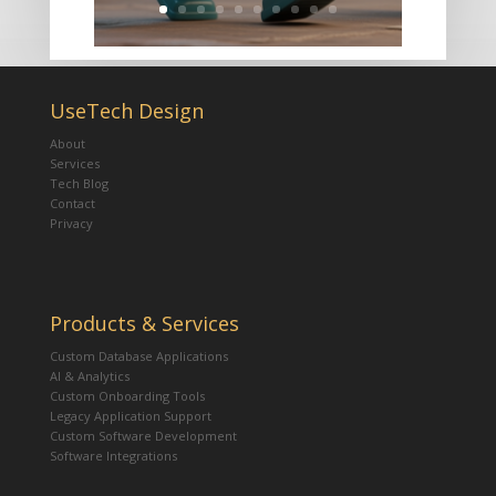
UseTech Design
About
Services
Tech Blog
Contact
Privacy
Products & Services
Custom Database Applications
AI & Analytics
Custom Onboarding Tools
Legacy Application Support
Custom Software Development
Software Integrations