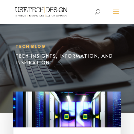
TECH BLOG
TECH INSIGHTS, INFORMATION, AND
INSPIRATION