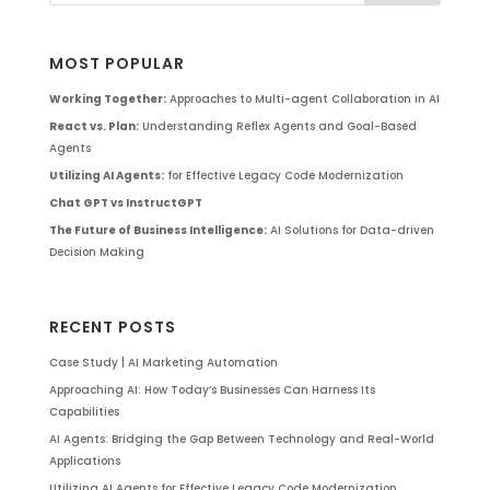
MOST POPULAR
Working Together:
Approaches to Multi-agent Collaboration in AI
React vs. Plan:
Understanding Reflex Agents and Goal-Based
Agents
Utilizing AI Agents:
for Effective Legacy Code Modernization
Chat GPT vs InstructGPT
The Future of Business Intelligence:
AI Solutions for Data-driven
Decision Making
RECENT POSTS
Case Study | AI Marketing Automation
Approaching AI: How Today’s Businesses Can Harness Its
Capabilities
AI Agents: Bridging the Gap Between Technology and Real-World
Applications
Utilizing AI Agents for Effective Legacy Code Modernization