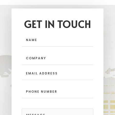
GET IN TOUCH