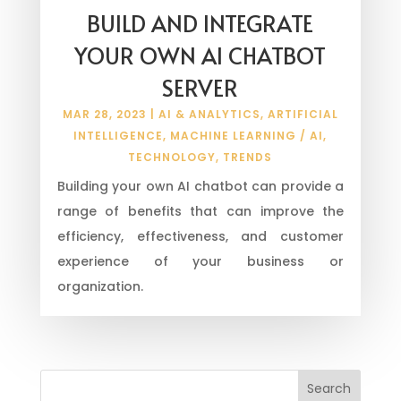
BUILD AND INTEGRATE
YOUR OWN AI CHATBOT
SERVER
MAR 28, 2023
|
AI & ANALYTICS
,
ARTIFICIAL
INTELLIGENCE
,
MACHINE LEARNING / AI
,
TECHNOLOGY
,
TRENDS
Building your own AI chatbot can provide a
range of benefits that can improve the
efficiency, effectiveness, and customer
experience of your business or
organization.