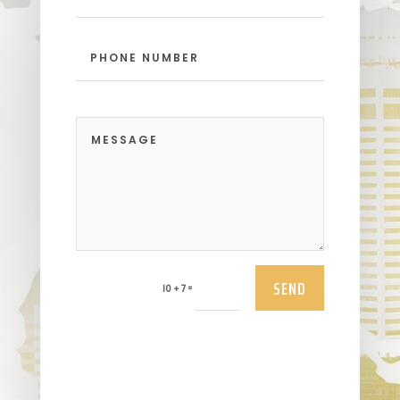
SEND
=
10 + 7