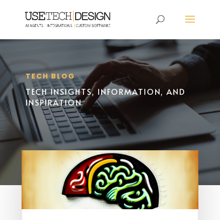
TECH BLOG
TECH INSIGHTS, INFORMATION, AND
INSPIRATION