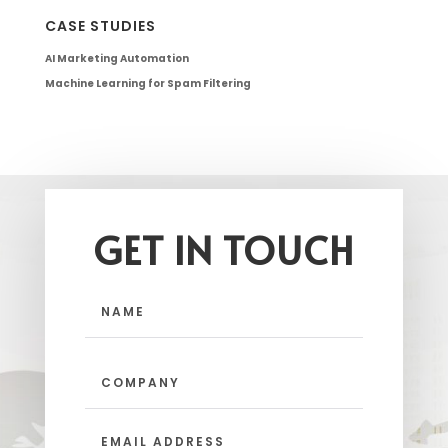
CASE STUDIES
AI Marketing Automation
Machine Learning for Spam Filtering
GET IN TOUCH