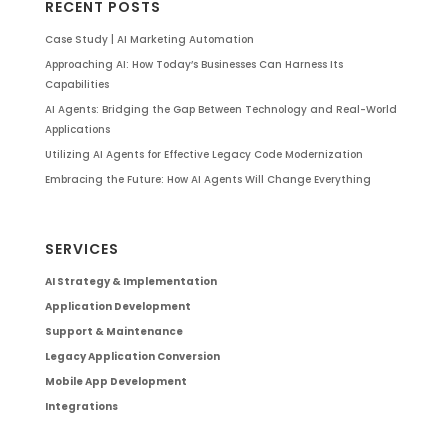
RECENT POSTS
Case Study | AI Marketing Automation
Approaching AI: How Today’s Businesses Can Harness Its
Capabilities
AI Agents: Bridging the Gap Between Technology and Real-World
Applications
Utilizing AI Agents for Effective Legacy Code Modernization
Embracing the Future: How AI Agents Will Change Everything
SERVICES
AI Strategy & Implementation
Application Development
Support & Maintenance
Legacy Application Conversion
Mobile App Development
Integrations