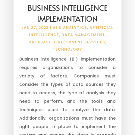
BUSINESS INTELLIGENCE
IMPLEMENTATION
JAN 27, 2023
|
AI & ANALYTICS
,
ARTIFICIAL
INTELLIGENCE
,
DATA MANAGEMENT
,
DATABASE DEVELOPMENT SERVICES
,
TECHNOLOGY
Business intelligence (BI) implementation
requires organizations to consider a
variety of factors. Companies must
consider the types of data sources they
need to access, the type of analysis they
need to perform, and the tools and
techniques used to analyze the data.
Additionally, organizations must have the
right people in place to implement the
system and ensure the data is properly