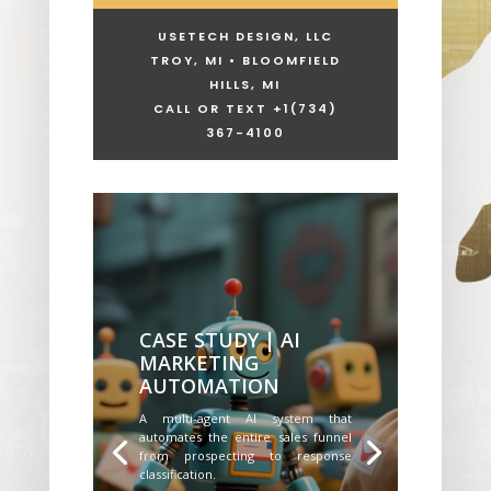
USETECH DESIGN, LLC
TROY, MI • BLOOMFIELD
HILLS, MI
CALL OR TEXT +1
(734)
367-4100
CASE STUDY | AI
MARKETING
AUTOMATION
A multi-agent AI system that
automates the entire sales funnel
from prospecting to response
classification.