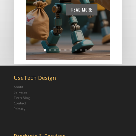
READ MORE
UseTech Design
About
Services
Tech Blog
Contact
Privacy