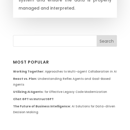
managed and interpreted.
MOST POPULAR
Working Together:
Approaches to Multi-agent Collaboration in AI
React vs. Plan:
Understanding Reflex Agents and Goal-Based
Agents
Utilizing AI Agents:
for Effective Legacy Code Modernization
Chat GPT vs InstructGPT
The Future of Business Intelligence:
AI Solutions for Data-driven
Decision Making