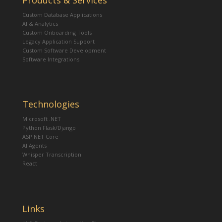
Products & Services
Custom Database Applications
AI & Analytics
Custom Onboarding Tools
Legacy Application Support
Custom Software Development
Software Integrations
Technologies
Microsoft .NET
Python Flask/Django
ASP.NET Core
AI Agents
Whisper Transcription
React
Links