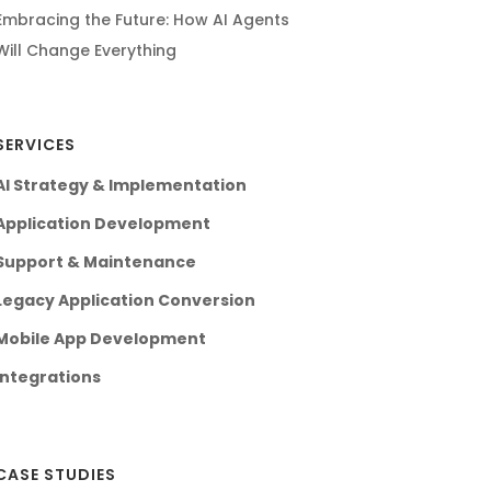
Embracing the Future: How AI Agents
Will Change Everything
SERVICES
AI Strategy & Implementation
Application Development
Support & Maintenance
Legacy Application Conversion
Mobile App Development
Integrations
CASE STUDIES