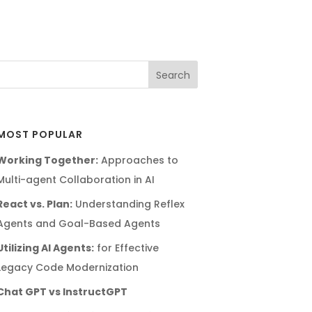
MOST POPULAR
Working Together:
Approaches to
Multi-agent Collaboration in AI
React vs. Plan:
Understanding Reflex
Agents and Goal-Based Agents
Utilizing AI Agents:
for Effective
Legacy Code Modernization
Chat GPT vs InstructGPT