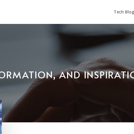
Tech Blo
NFORMATION, AND INSPIRAT