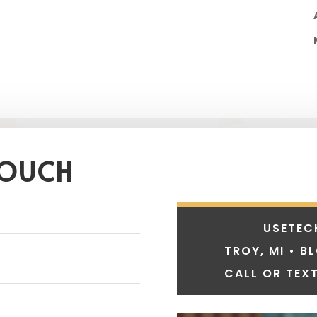
TOUCH
USETEC
TROY, MI • B
CALL OR TEXT