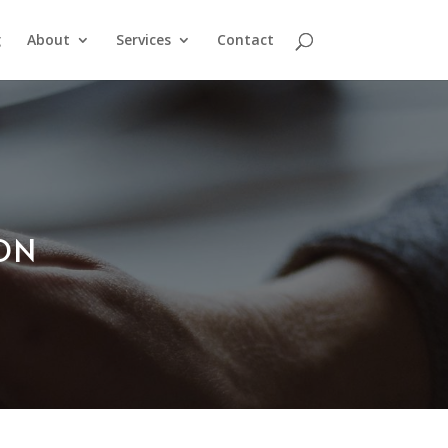
g
About
Services
Contact
ION