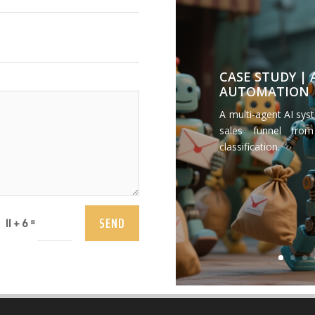
CASE STUDY |
AUTOMATION
A multi-agent AI sys
sales funnel from
classification.
SEND
=
11 + 6