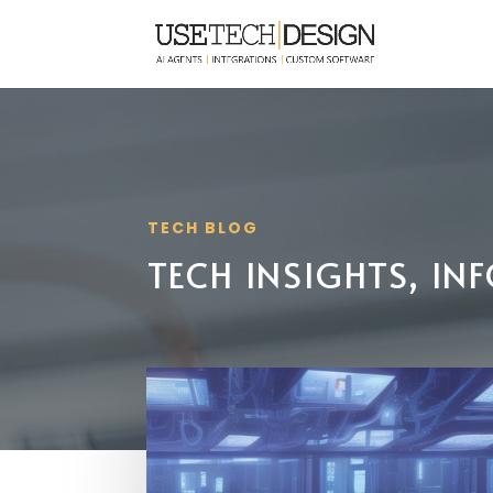
TECH BLOG
TECH INSIGHTS, I