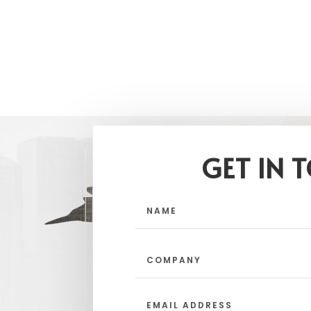
GET IN 