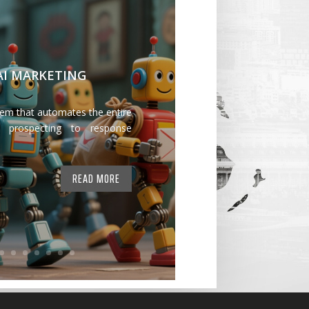
 AI MARKETING
tem that automates the entire
 prospecting to response
READ MORE