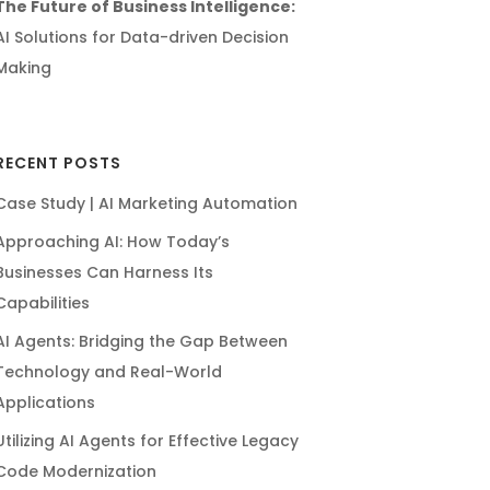
The Future of Business Intelligence:
AI Solutions for Data-driven Decision
Making
RECENT POSTS
Case Study | AI Marketing Automation
Approaching AI: How Today’s
Businesses Can Harness Its
Capabilities
AI Agents: Bridging the Gap Between
Technology and Real-World
Applications
Utilizing AI Agents for Effective Legacy
Code Modernization