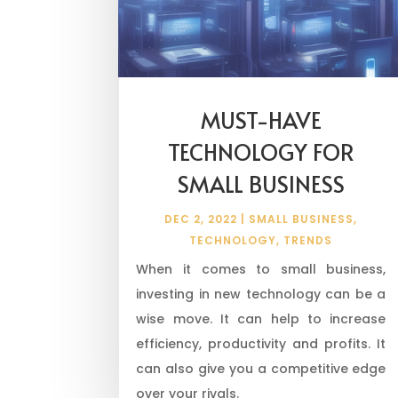
MUST-HAVE
TECHNOLOGY FOR
SMALL BUSINESS
DEC 2, 2022
|
SMALL BUSINESS
,
TECHNOLOGY
,
TRENDS
When it comes to small business,
investing in new technology can be a
wise move. It can help to increase
efficiency, productivity and profits. It
can also give you a competitive edge
over your rivals.