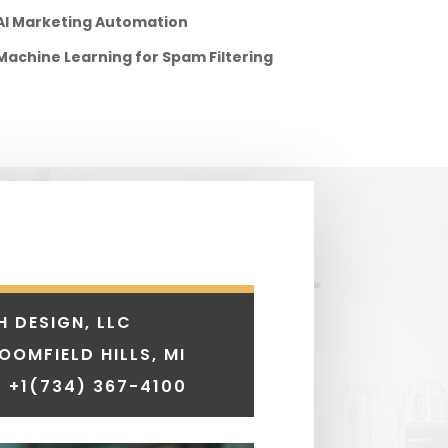
AI Marketing Automation
Machine Learning for Spam Filtering
H DESIGN, LLC
LOOMFIELD HILLS, MI
 +1
(734) 367-4100