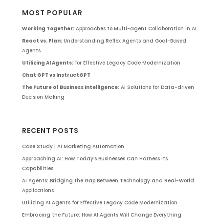
MOST POPULAR
Working Together:
Approaches to Multi-agent Collaboration in AI
React vs. Plan:
Understanding Reflex Agents and Goal-Based
Agents
Utilizing AI Agents:
for Effective Legacy Code Modernization
Chat GPT vs InstructGPT
The Future of Business Intelligence:
AI Solutions for Data-driven
Decision Making
RECENT POSTS
Case Study | AI Marketing Automation
Approaching AI: How Today’s Businesses Can Harness Its
Capabilities
AI Agents: Bridging the Gap Between Technology and Real-World
Applications
Utilizing AI Agents for Effective Legacy Code Modernization
Embracing the Future: How AI Agents Will Change Everything