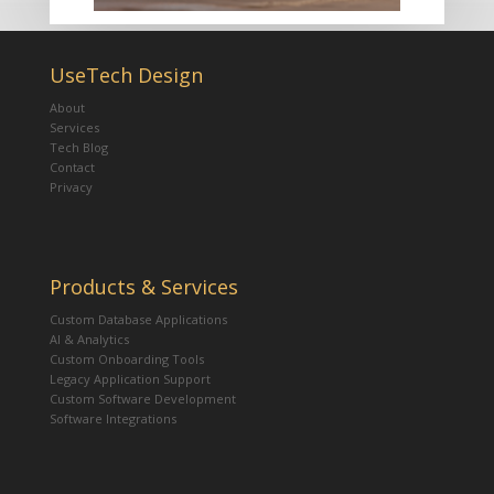
UseTech Design
About
Services
Tech Blog
Contact
Privacy
Products & Services
Custom Database Applications
AI & Analytics
Custom Onboarding Tools
Legacy Application Support
Custom Software Development
Software Integrations