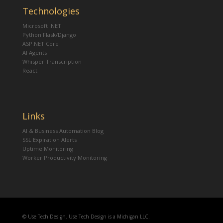
Technologies
Microsoft .NET
Python Flask/Django
ASP.NET Core
AI Agents
Whisper Transcription
React
Links
AI & Business Automation Blog
SSL Expiration Alerts
Uptime Monitoring
Worker Productivity Monitoring
© Use Tech Design. Use Tech Design is a Michigan LLC.