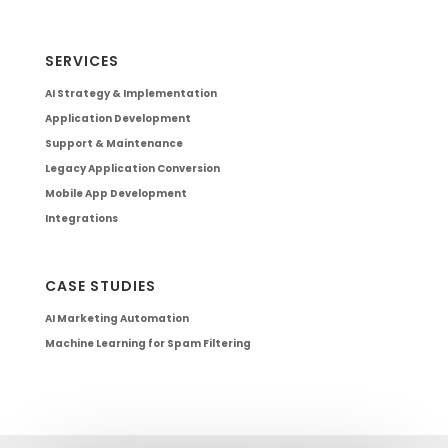
SERVICES
AI Strategy & Implementation
Application Development
Support & Maintenance
Legacy Application Conversion
Mobile App Development
Integrations
CASE STUDIES
AI Marketing Automation
Machine Learning for Spam Filtering