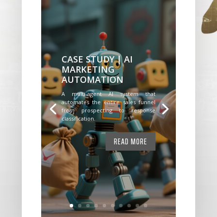
CASE STUDY | AI
MARKETING
AUTOMATION
A multi-agent AI system that
automates the entire sales funnel
from prospecting to response
classification.
READ MORE