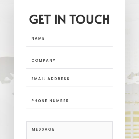
GET IN TOUCH