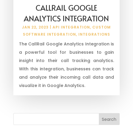
CALLRAIL GOOGLE
ANALYTICS INTEGRATION
JAN 22, 2023
|
API INTEGRATION
,
CUSTOM
SOFTWARE INTEGRATION
,
INTEGRATIONS
The CallRail Google Analytics Integration is
a powerful tool for businesses to gain
insight into their call tracking analytics.
With this integration, businesses can track
and analyze their incoming call data and
visualize it in Google Analytics.