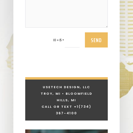
SEND
=
10 + 15
USETECH DESIGN, LLC
TROY, MI • BLOOMFIELD
HILLS, MI
CALL OR TEXT +1
(734)
367-4100