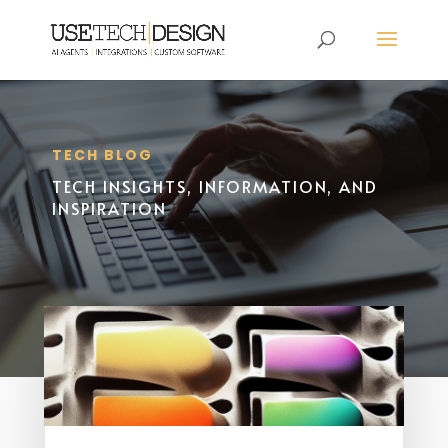
TECH BLOG
TECH INSIGHTS, INFORMATION, AND
INSPIRATION