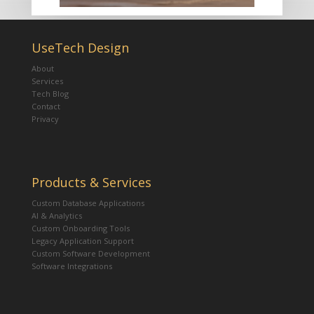
UseTech Design
About
Services
Tech Blog
Contact
Privacy
Products & Services
Custom Database Applications
AI & Analytics
Custom Onboarding Tools
Legacy Application Support
Custom Software Development
Software Integrations