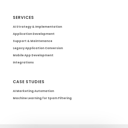
SERVICES
AI Strategy & Implementation
Application Development
Support & Maintenance
Legacy Application Conversion
Mobile App Development
Integrations
CASE STUDIES
AI Marketing Automation
Machine Learning for Spam Filtering