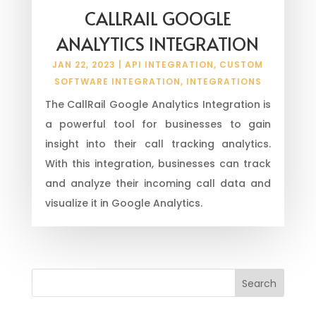
CALLRAIL GOOGLE
ANALYTICS INTEGRATION
JAN 22, 2023
|
API INTEGRATION
,
CUSTOM
SOFTWARE INTEGRATION
,
INTEGRATIONS
The CallRail Google Analytics Integration is
a powerful tool for businesses to gain
insight into their call tracking analytics.
With this integration, businesses can track
and analyze their incoming call data and
visualize it in Google Analytics.