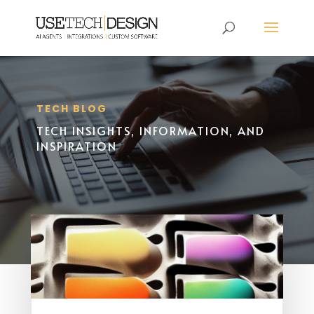
TECH BLOG
TECH INSIGHTS, INFORMATION, AND
INSPIRATION