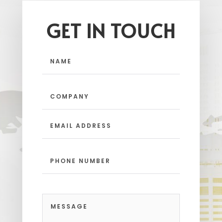
GET IN TOUCH