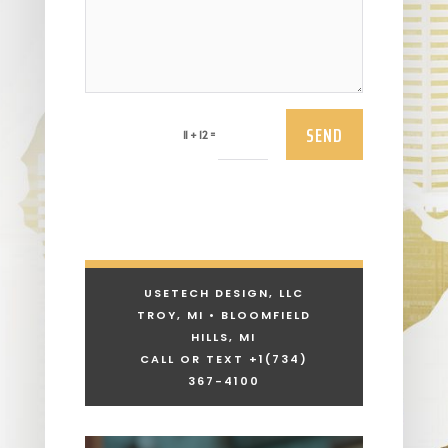
SEND
=
11 + 12
USETECH DESIGN, LLC
TROY, MI • BLOOMFIELD
HILLS, MI
CALL OR TEXT +1
(734)
367-4100