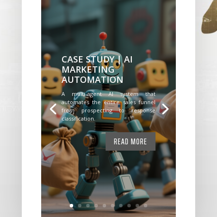
CASE STUDY | AI
MARKETING
AUTOMATION
A multi-agent AI system that
automates the entire sales funnel
from prospecting to response
classification.
READ MORE