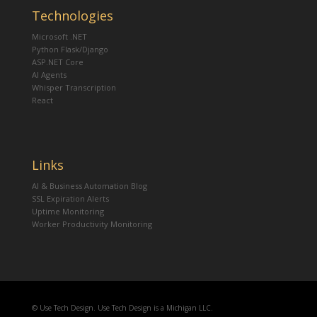
Technologies
Microsoft .NET
Python Flask/Django
ASP.NET Core
AI Agents
Whisper Transcription
React
Links
AI & Business Automation Blog
SSL Expiration Alerts
Uptime Monitoring
Worker Productivity Monitoring
© Use Tech Design. Use Tech Design is a Michigan LLC.