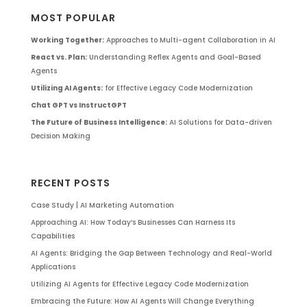
MOST POPULAR
Working Together:
Approaches to Multi-agent Collaboration in AI
React vs. Plan:
Understanding Reflex Agents and Goal-Based
Agents
Utilizing AI Agents:
for Effective Legacy Code Modernization
Chat GPT vs InstructGPT
The Future of Business Intelligence:
AI Solutions for Data-driven
Decision Making
RECENT POSTS
Case Study | AI Marketing Automation
Approaching AI: How Today’s Businesses Can Harness Its
Capabilities
AI Agents: Bridging the Gap Between Technology and Real-World
Applications
Utilizing AI Agents for Effective Legacy Code Modernization
Embracing the Future: How AI Agents Will Change Everything