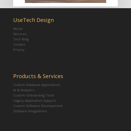
UseTech Design
About
Services
Tech Blog
Contact
Privacy
Products & Services
Custom Database Applications
AI & Analytics
Custom Onboarding Tools
Legacy Application Support
Custom Software Development
Software Integrations