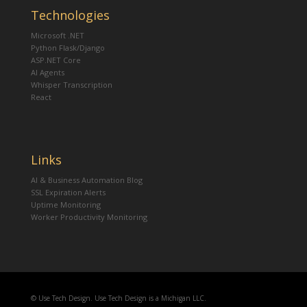
Technologies
Microsoft .NET
Python Flask/Django
ASP.NET Core
AI Agents
Whisper Transcription
React
Links
AI & Business Automation Blog
SSL Expiration Alerts
Uptime Monitoring
Worker Productivity Monitoring
© Use Tech Design. Use Tech Design is a Michigan LLC.