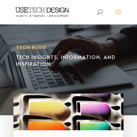
TECH BLOG
TECH INSIGHTS, INFORMATION, AND
INSPIRATION