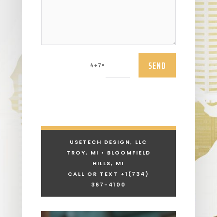
SEND
=
4 + 7
USETECH DESIGN, LLC
TROY, MI • BLOOMFIELD
HILLS, MI
CALL OR TEXT +1
(734)
367-4100