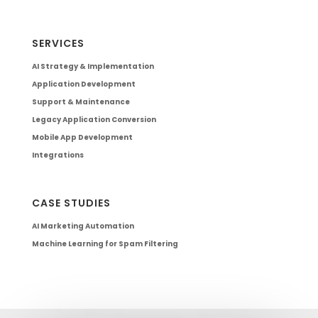
SERVICES
AI Strategy & Implementation
Application Development
Support & Maintenance
Legacy Application Conversion
Mobile App Development
Integrations
CASE STUDIES
AI Marketing Automation
Machine Learning for Spam Filtering