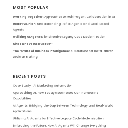
MOST POPULAR
Working Together:
Approaches to Multi-agent Collaboration in AI
React vs. Plan:
Understanding Reflex Agents and Goal-Based
Agents
Utilizing AI Agents:
for Effective Legacy Code Modernization
Chat GPT vs InstructGPT
The Future of Business Intelligence:
AI Solutions for Data-driven
Decision Making
RECENT POSTS
Case Study | AI Marketing Automation
Approaching AI: How Today’s Businesses Can Harness Its
Capabilities
AI Agents: Bridging the Gap Between Technology and Real-World
Applications
Utilizing AI Agents for Effective Legacy Code Modernization
Embracing the Future: How AI Agents Will Change Everything