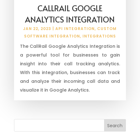
CALLRAIL GOOGLE
ANALYTICS INTEGRATION
JAN 22, 2023
|
API INTEGRATION
,
CUSTOM
SOFTWARE INTEGRATION
,
INTEGRATIONS
The CallRail Google Analytics Integration is
a powerful tool for businesses to gain
insight into their call tracking analytics.
With this integration, businesses can track
and analyze their incoming call data and
visualize it in Google Analytics.