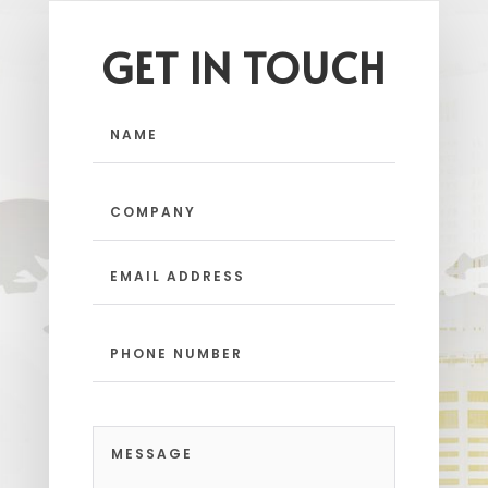
GET IN TOUCH