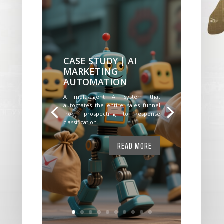
CASE STUDY | AI
MARKETING
AUTOMATION
A multi-agent AI system that
automates the entire sales funnel
from prospecting to response
classification.
READ MORE