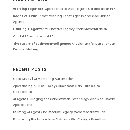
Working Together:
Approaches to Multi-agent Collaboration in AI
React vs. Plan:
Understanding Reflex Agents and Goal-Based
Agents
Utilizing AI Agents:
for Effective Legacy Code Modernization
Chat GPT vs InstructGPT
The Future of Business Intelligence:
AI Solutions for Data-driven
Decision Making
RECENT POSTS
Case Study | AI Marketing Automation
Approaching AI: How Today’s Businesses Can Harness Its
Capabilities
AI Agents: Bridging the Gap Between Technology and Real-World
Applications
Utilizing AI Agents for Effective Legacy Code Modernization
Embracing the Future: How AI Agents Will Change Everything