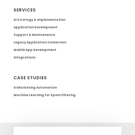
SERVICES
AI Strategy & Implementation
Application Development
Support & Maintenance
Legacy Application Conversion
Mobile App Development
Integrations
CASE STUDIES
AI Marketing Automation
Machine Learning for Spam Filtering