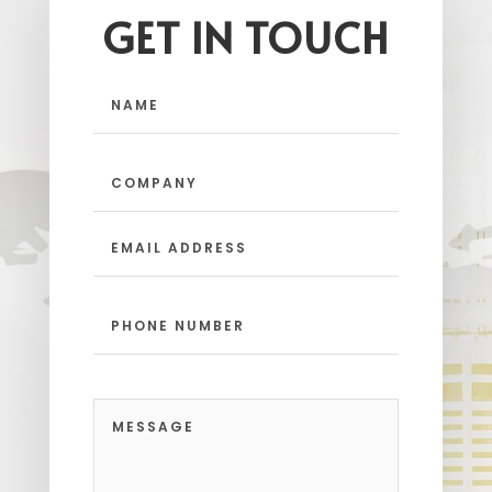
GET IN TOUCH