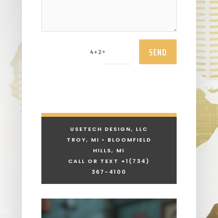
SEND
=
4 + 2
USETECH DESIGN, LLC
TROY, MI • BLOOMFIELD
HILLS, MI
CALL OR TEXT +1
(734)
367-4100