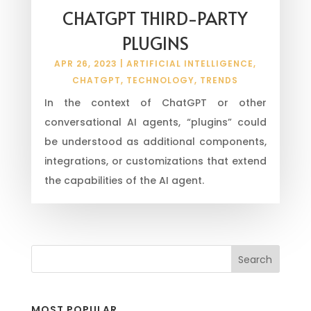
CHATGPT THIRD-PARTY
PLUGINS
APR 26, 2023
|
ARTIFICIAL INTELLIGENCE
,
CHATGPT
,
TECHNOLOGY
,
TRENDS
In the context of ChatGPT or other
conversational AI agents, “plugins” could
be understood as additional components,
integrations, or customizations that extend
the capabilities of the AI agent.
MOST POPULAR