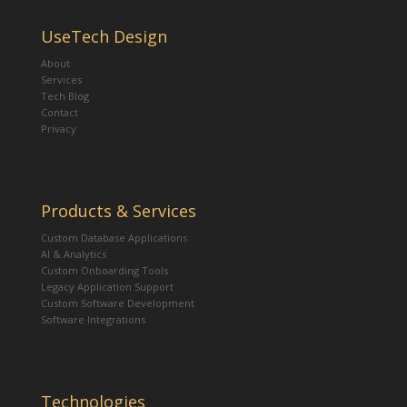
UseTech Design
About
Services
Tech Blog
Contact
Privacy
Products & Services
Custom Database Applications
AI & Analytics
Custom Onboarding Tools
Legacy Application Support
Custom Software Development
Software Integrations
Technologies