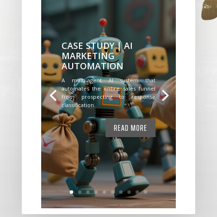
CASE STUDY | AI
MARKETING
AUTOMATION
A multi-agent AI system that
automates the entire sales funnel
from prospecting to response
classification.
READ MORE