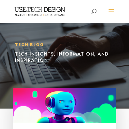
TECH BLOG
TECH INSIGHTS, INFORMATION, AND
INSPIRATION