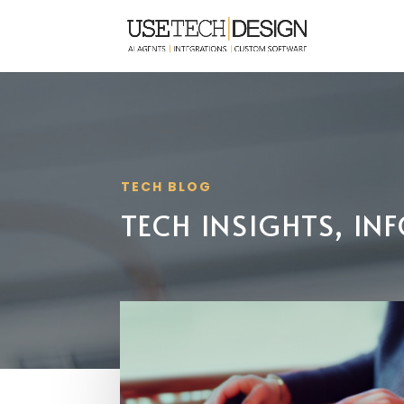
TECH BLOG
TECH INSIGHTS, I