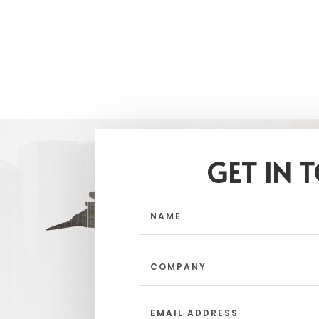
GET IN 