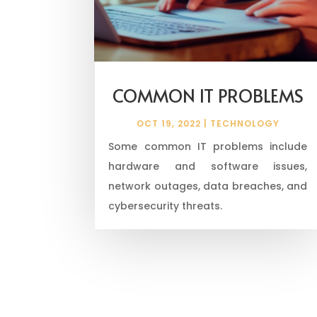
COMMON IT PROBLEMS
OCT 19, 2022
|
TECHNOLOGY
Some common IT problems include
hardware and software issues,
network outages, data breaches, and
cybersecurity threats.