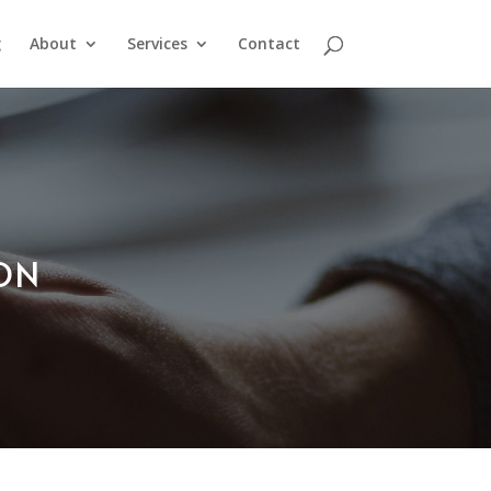
g
About
Services
Contact
ION