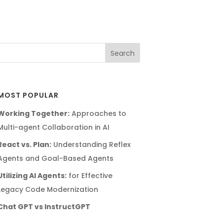
MOST POPULAR
Working Together:
Approaches to
Multi-agent Collaboration in AI
React vs. Plan:
Understanding Reflex
Agents and Goal-Based Agents
Utilizing AI Agents:
for Effective
Legacy Code Modernization
Chat GPT vs InstructGPT