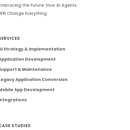
Embracing the Future: How AI Agents
Will Change Everything
SERVICES
AI Strategy & Implementation
Application Development
Support & Maintenance
Legacy Application Conversion
Mobile App Development
Integrations
CASE STUDIES