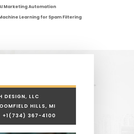
AI Marketing Automation
Machine Learning for Spam Filtering
H DESIGN, LLC
LOOMFIELD HILLS, MI
 +1
(734) 367-4100