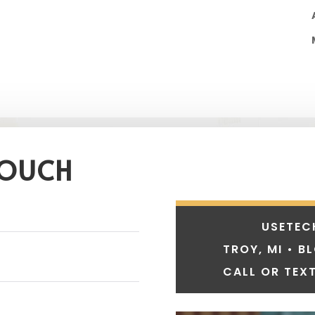
TOUCH
USETEC
TROY, MI • B
CALL OR TEXT