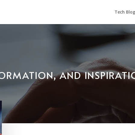
Tech Blo
NFORMATION, AND INSPIRAT