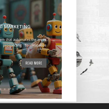
 AI MARKETING
tem that automates the entire
 prospecting to response
READ MORE