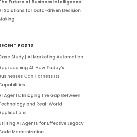
The Future of Business Intelligence:
AI Solutions for Data-driven Decision
Making
RECENT POSTS
Case Study | AI Marketing Automation
Approaching AI: How Today’s
Businesses Can Harness Its
Capabilities
AI Agents: Bridging the Gap Between
Technology and Real-World
Applications
Utilizing AI Agents for Effective Legacy
Code Modernization