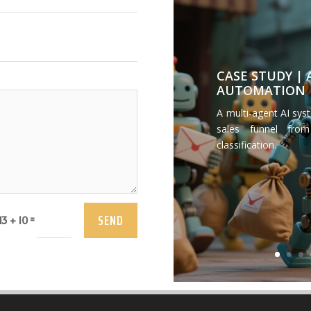
CASE STUDY |
AUTOMATION
A multi-agent AI sys
sales funnel from
classification.
SEND
=
13 + 10