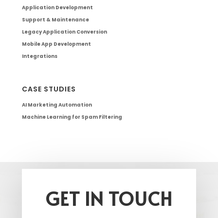
Application Development
Support & Maintenance
Legacy Application Conversion
Mobile App Development
Integrations
CASE STUDIES
AI Marketing Automation
Machine Learning for Spam Filtering
GET IN TOUCH