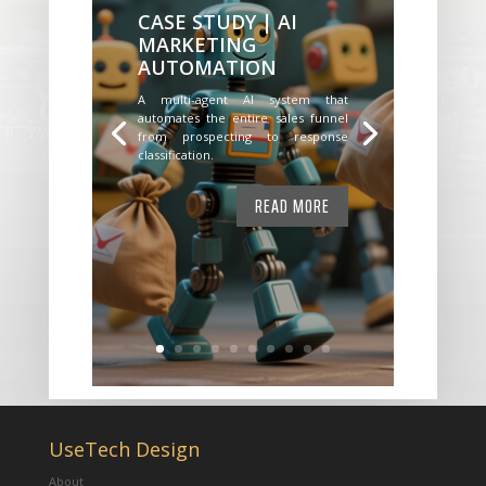
CASE STUDY | AI
MARKETING
AUTOMATION
A multi-agent AI system that
automates the entire sales funnel
from prospecting to response
classification.
READ MORE
UseTech Design
About