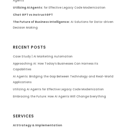
Agents
Utilizing AI Agents:
for Effective Legacy Code Modernization
Chat GPT vs InstructGPT
The Future of Business Intelligence:
AI Solutions for Data-driven
Decision Making
RECENT POSTS
Case Study | AI Marketing Automation
Approaching AI: How Today’s Businesses Can Harness Its
Capabilities
AI Agents: Bridging the Gap Between Technology and Real-World
Applications
Utilizing AI Agents for Effective Legacy Code Modernization
Embracing the Future: How AI Agents Will Change Everything
SERVICES
AI Strategy & Implementation