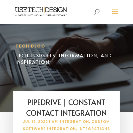
TECH BLOG
TECH INSIGHTS, INFORMATION, AND
INSPIRATION
PIPEDRIVE | CONSTANT
CONTACT INTEGRATION
JUL 12, 2022
|
API INTEGRATION
,
CUSTOM
SOFTWARE INTEGRATION
,
INTEGRATIONS