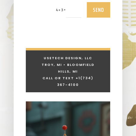
SEND
=
4 + 3
USETECH DESIGN, LLC
TROY, MI • BLOOMFIELD
HILLS, MI
CALL OR TEXT +1
(734)
367-4100