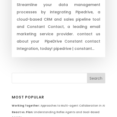
Streamline your data management
processes by integrating Pipedrive, a
cloud-based CRM and sales pipeline tool
and Constant Contact, a leading email
marketing service provider. contact us
about your PipeDrive Constant contact
Integration, today! pipedrive | constant...
MOST POPULAR
Working Together:
Approaches to Multi-agent Collaboration in AI
React vs. Plan:
Understanding Reflex Agents and Goal-Based