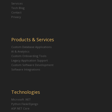
Services
Tech Blog
Contact
Privacy
Products & Services
Custom Database Applications
AI & Analytics
Custom Onboarding Tools
Legacy Application Support
Custom Software Development
Software Integrations
Technologies
Microsoft .NET
Python Flask/Django
ASP.NET Core