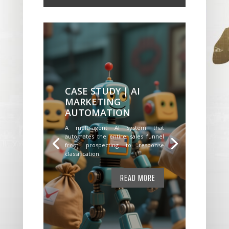
CASE STUDY | AI
MARKETING
AUTOMATION
A multi-agent AI system that
automates the entire sales funnel
from prospecting to response
classification.
READ MORE