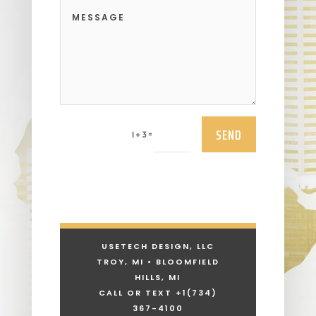
SEND
=
1 + 3
USETECH DESIGN, LLC
TROY, MI • BLOOMFIELD
HILLS, MI
CALL OR TEXT +1
(734)
367-4100