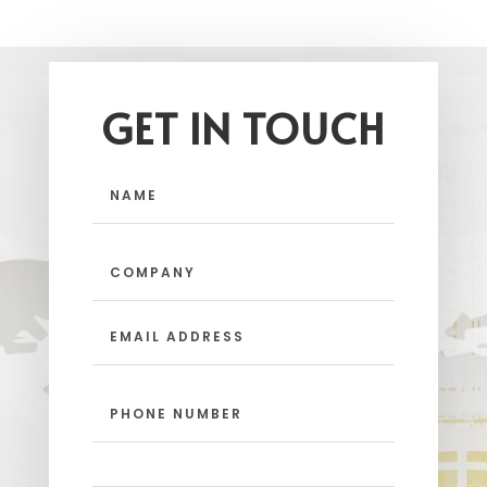
GET IN TOUCH