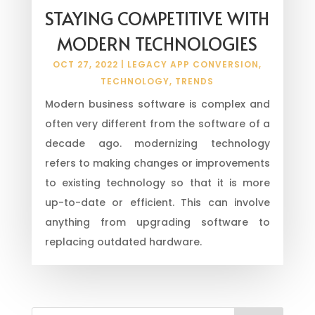
STAYING COMPETITIVE WITH
MODERN TECHNOLOGIES
OCT 27, 2022
|
LEGACY APP CONVERSION
,
TECHNOLOGY
,
TRENDS
Modern business software is complex and
often very different from the software of a
decade ago. modernizing technology
refers to making changes or improvements
to existing technology so that it is more
up-to-date or efficient. This can involve
anything from upgrading software to
replacing outdated hardware.