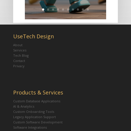
UseTech Design
About
Services
Tech Blog
Contact
Privacy
Products & Services
Custom Database Applications
AI & Analytics
Custom Onboarding Tools
Legacy Application Support
Custom Software Development
Software Integrations