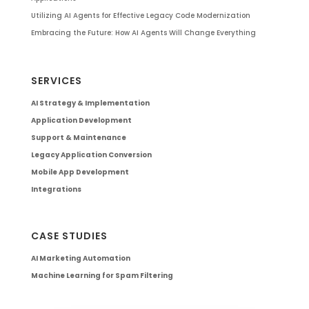
Utilizing AI Agents for Effective Legacy Code Modernization
Embracing the Future: How AI Agents Will Change Everything
SERVICES
AI Strategy & Implementation
Application Development
Support & Maintenance
Legacy Application Conversion
Mobile App Development
Integrations
CASE STUDIES
AI Marketing Automation
Machine Learning for Spam Filtering