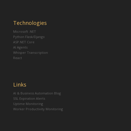
Technologies
Microsoft .NET
Python Flask/Django
ASP.NET Core
AI Agents
Whisper Transcription
React
Links
AI & Business Automation Blog
SSL Expiration Alerts
Uptime Monitoring
Worker Productivity Monitoring