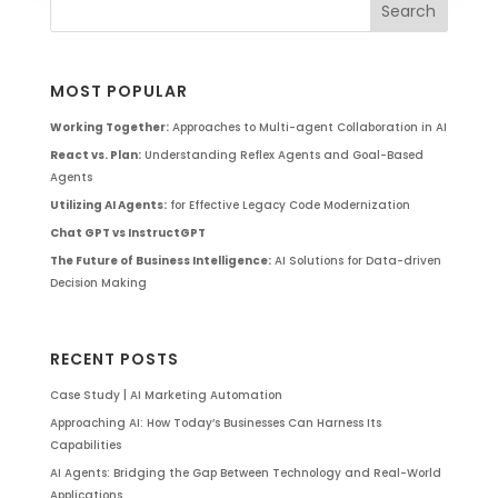
MOST POPULAR
Working Together:
Approaches to Multi-agent Collaboration in AI
React vs. Plan:
Understanding Reflex Agents and Goal-Based
Agents
Utilizing AI Agents:
for Effective Legacy Code Modernization
Chat GPT vs InstructGPT
The Future of Business Intelligence:
AI Solutions for Data-driven
Decision Making
RECENT POSTS
Case Study | AI Marketing Automation
Approaching AI: How Today’s Businesses Can Harness Its
Capabilities
AI Agents: Bridging the Gap Between Technology and Real-World
Applications