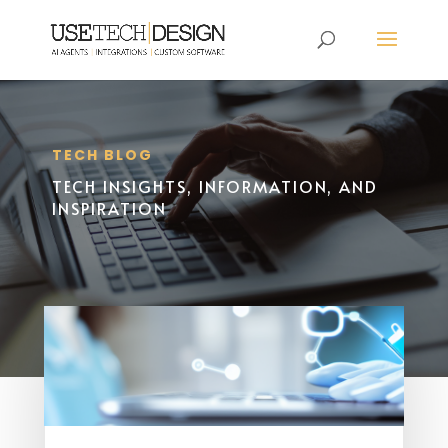
TECH BLOG
TECH INSIGHTS, INFORMATION, AND
INSPIRATION