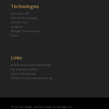
Technologies
Microsoft .NET
Python Flask/Django
ASP.NET Core
AI Agents
Whisper Transcription
React
Links
AI & Business Automation Blog
SSL Expiration Alerts
Uptime Monitoring
Worker Productivity Monitoring
© Use Tech Design. Use Tech Design is a Michigan LLC.