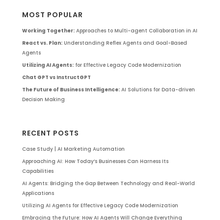
MOST POPULAR
Working Together:
Approaches to Multi-agent Collaboration in AI
React vs. Plan:
Understanding Reflex Agents and Goal-Based
Agents
Utilizing AI Agents:
for Effective Legacy Code Modernization
Chat GPT vs InstructGPT
The Future of Business Intelligence:
AI Solutions for Data-driven
Decision Making
RECENT POSTS
Case Study | AI Marketing Automation
Approaching AI: How Today’s Businesses Can Harness Its
Capabilities
AI Agents: Bridging the Gap Between Technology and Real-World
Applications
Utilizing AI Agents for Effective Legacy Code Modernization
Embracing the Future: How AI Agents Will Change Everything