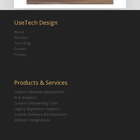
UseTech Design
About
Services
Tech Blog
Contact
Privacy
Products & Services
Custom Database Applications
AI & Analytics
Custom Onboarding Tools
Legacy Application Support
Custom Software Development
Software Integrations