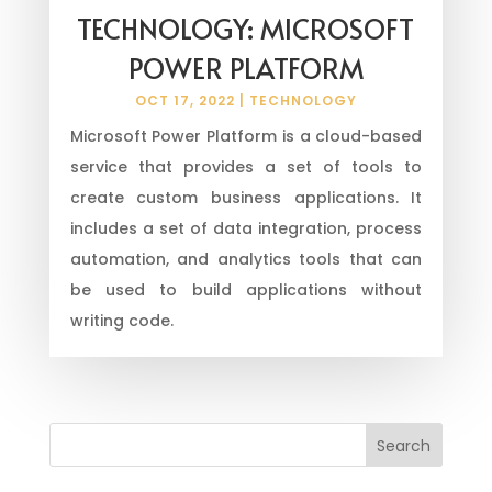
TECHNOLOGY: MICROSOFT
POWER PLATFORM
OCT 17, 2022
|
TECHNOLOGY
Microsoft Power Platform is a cloud-based
service that provides a set of tools to
create custom business applications. It
includes a set of data integration, process
automation, and analytics tools that can
be used to build applications without
writing code.