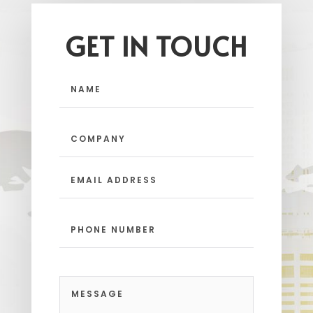
GET IN TOUCH