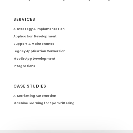
SERVICES
AI Strategy & Implementation
Application Development
Support & Maintenance
Legacy Application Conversion
Mobile App Development
Integrations
CASE STUDIES
AI Marketing Automation
Machine Learning for Spam Filtering