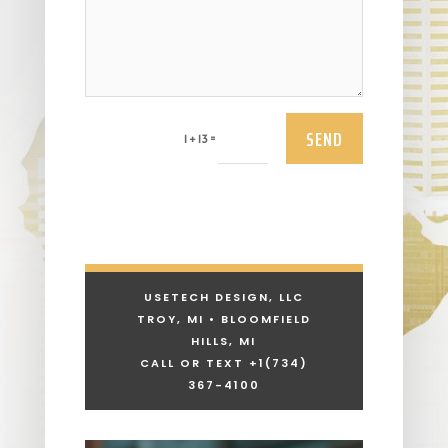
SEND
=
1 + 13
USETECH DESIGN, LLC
TROY, MI • BLOOMFIELD
HILLS, MI
CALL OR TEXT +1
(734)
367-4100