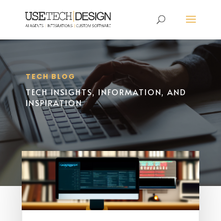
TECH BLOG
TECH INSIGHTS, INFORMATION, AND
INSPIRATION