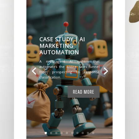
CASE STUDY | AI
MARKETING
AUTOMATION
A multi-agent AI system that
automates the entire sales funnel
from prospecting to response
classification.
READ MORE