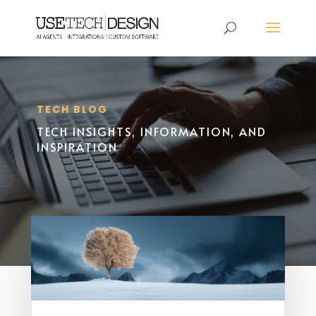
TECH BLOG
TECH INSIGHTS, INFORMATION, AND
INSPIRATION