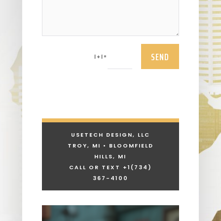
SEND
=
1 + 1
USETECH DESIGN, LLC
TROY, MI • BLOOMFIELD
HILLS, MI
CALL OR TEXT +1
(734)
367-4100