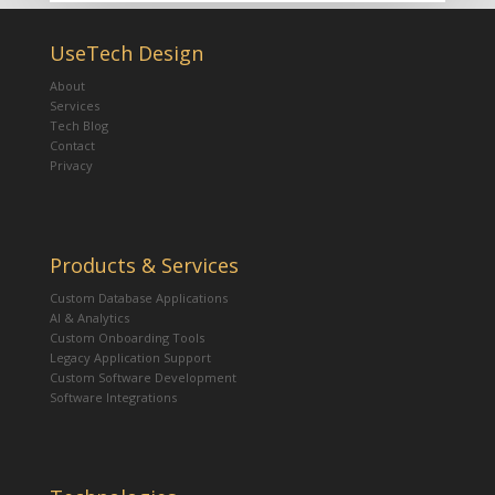
UseTech Design
About
Services
Tech Blog
Contact
Privacy
Products & Services
Custom Database Applications
AI & Analytics
Custom Onboarding Tools
Legacy Application Support
Custom Software Development
Software Integrations