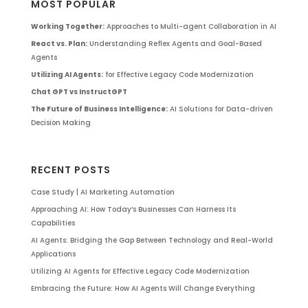
MOST POPULAR
Working Together:
Approaches to Multi-agent Collaboration in AI
React vs. Plan:
Understanding Reflex Agents and Goal-Based
Agents
Utilizing AI Agents:
for Effective Legacy Code Modernization
Chat GPT vs InstructGPT
The Future of Business Intelligence:
AI Solutions for Data-driven
Decision Making
RECENT POSTS
Case Study | AI Marketing Automation
Approaching AI: How Today’s Businesses Can Harness Its
Capabilities
AI Agents: Bridging the Gap Between Technology and Real-World
Applications
Utilizing AI Agents for Effective Legacy Code Modernization
Embracing the Future: How AI Agents Will Change Everything