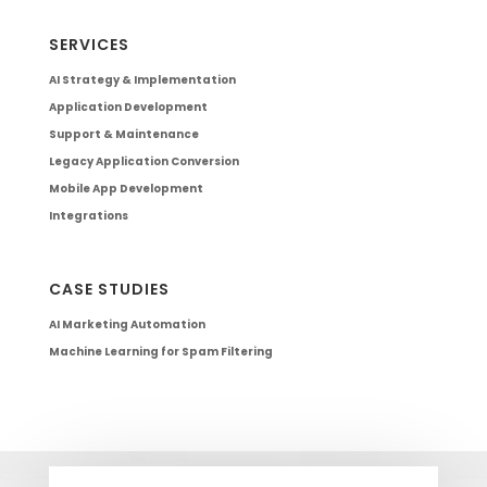
SERVICES
AI Strategy & Implementation
Application Development
Support & Maintenance
Legacy Application Conversion
Mobile App Development
Integrations
CASE STUDIES
AI Marketing Automation
Machine Learning for Spam Filtering