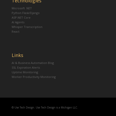
Technologies
Microsoft .NET
Python Flask/Django
ASP.NET Core
AI Agents
Whisper Transcription
React
Links
AI & Business Automation Blog
SSL Expiration Alerts
Uptime Monitoring
Worker Productivity Monitoring
© Use Tech Design. Use Tech Design is a Michigan LLC.