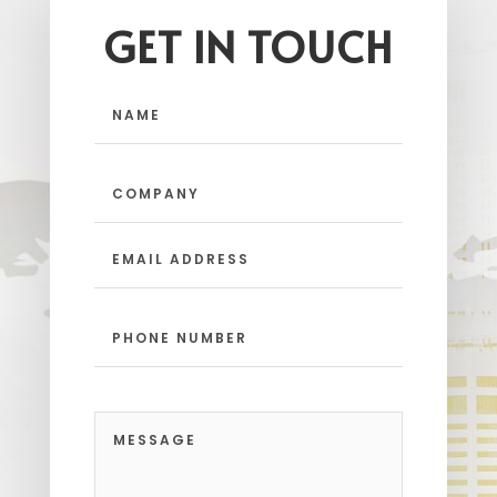
GET IN TOUCH