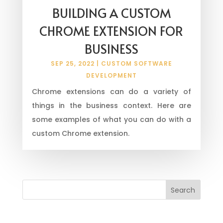
BUILDING A CUSTOM
CHROME EXTENSION FOR
BUSINESS
SEP 25, 2022
|
CUSTOM SOFTWARE
DEVELOPMENT
Chrome extensions can do a variety of
things in the business context. Here are
some examples of what you can do with a
custom Chrome extension.