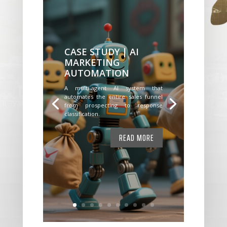
CASE STUDY | AI
MARKETING
AUTOMATION
A multi-agent AI system that
automates the entire sales funnel
from prospecting to response
classification.
READ MORE