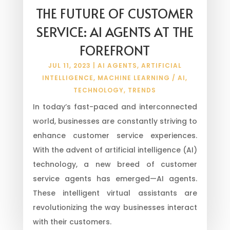
THE FUTURE OF CUSTOMER
SERVICE: AI AGENTS AT THE
FOREFRONT
JUL 11, 2023
|
AI AGENTS
,
ARTIFICIAL
INTELLIGENCE
,
MACHINE LEARNING / AI
,
TECHNOLOGY
,
TRENDS
In today’s fast-paced and interconnected
world, businesses are constantly striving to
enhance customer service experiences.
With the advent of artificial intelligence (AI)
technology, a new breed of customer
service agents has emerged—AI agents.
These intelligent virtual assistants are
revolutionizing the way businesses interact
with their customers.