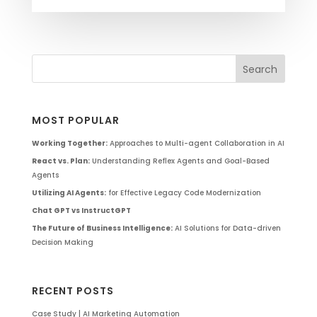
MOST POPULAR
Working Together:
Approaches to Multi-agent Collaboration in AI
React vs. Plan:
Understanding Reflex Agents and Goal-Based
Agents
Utilizing AI Agents:
for Effective Legacy Code Modernization
Chat GPT vs InstructGPT
The Future of Business Intelligence:
AI Solutions for Data-driven
Decision Making
RECENT POSTS
Case Study | AI Marketing Automation