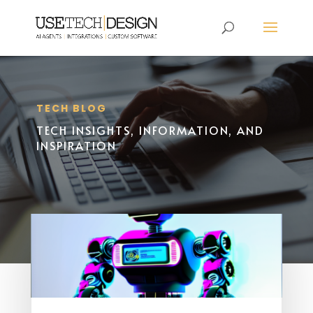
TECH BLOG
TECH INSIGHTS, INFORMATION, AND
INSPIRATION