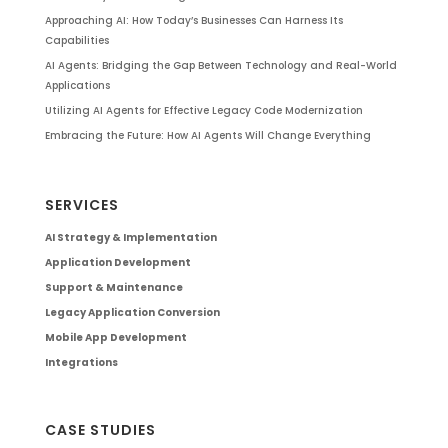
Approaching AI: How Today’s Businesses Can Harness Its
Capabilities
AI Agents: Bridging the Gap Between Technology and Real-World
Applications
Utilizing AI Agents for Effective Legacy Code Modernization
Embracing the Future: How AI Agents Will Change Everything
SERVICES
AI Strategy & Implementation
Application Development
Support & Maintenance
Legacy Application Conversion
Mobile App Development
Integrations
CASE STUDIES