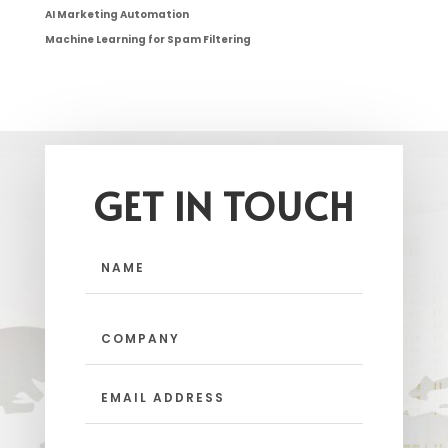
AI Marketing Automation
Machine Learning for Spam Filtering
GET IN TOUCH