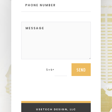
SEND
=
5 + 4
USETECH DESIGN, LLC