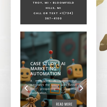
TROY, MI • BLOOMFIELD
HILLS, MI
CALL OR TEXT +1
(734)
367-4100
CASE STUDY | AI
MARKETING
AUTOMATION
A multi-agent AI system that
automates the entire sales funnel
from prospecting to response
classification.
READ MORE