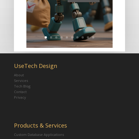
UseTech Design
About
Services
Tech Blog
Contact
Privacy
Products & Services
Custom Database Applications