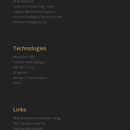
AI & Analytics
Custom Onboarding Tools
Legacy Application Support
Custom Software Development
Software Integrations
Technologies
Microsoft .NET
Python Flask/Django
ASP.NET Core
AI Agents
Whisper Transcription
React
Links
AI & Business Automation Blog
SSL Expiration Alerts
Uptime Monitoring