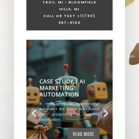
TROY, MI • BLOOMFIELD
HILLS, MI
CALL OR TEXT +1
(734)
367-4100
CASE STUDY | AI
MARKETING
AUTOMATION
A multi-agent AI system that
automates the entire sales funnel
from prospecting to response
classification.
READ MORE