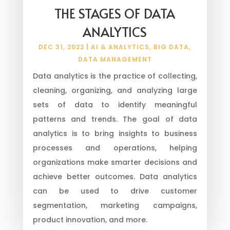
THE STAGES OF DATA
ANALYTICS
DEC 31, 2022
|
AI & ANALYTICS
,
BIG DATA
,
DATA MANAGEMENT
Data analytics is the practice of collecting,
cleaning, organizing, and analyzing large
sets of data to identify meaningful
patterns and trends. The goal of data
analytics is to bring insights to business
processes and operations, helping
organizations make smarter decisions and
achieve better outcomes. Data analytics
can be used to drive customer
segmentation, marketing campaigns,
product innovation, and more.