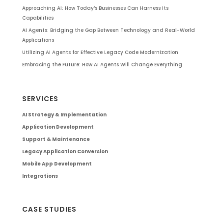
Approaching AI: How Today’s Businesses Can Harness Its
Capabilities
AI Agents: Bridging the Gap Between Technology and Real-World
Applications
Utilizing AI Agents for Effective Legacy Code Modernization
Embracing the Future: How AI Agents Will Change Everything
SERVICES
AI Strategy & Implementation
Application Development
Support & Maintenance
Legacy Application Conversion
Mobile App Development
Integrations
CASE STUDIES