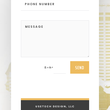
SEND
=
15 + 14
USETECH DESIGN, LLC