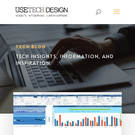
TECH BLOG
TECH INSIGHTS, INFORMATION, AND
INSPIRATION