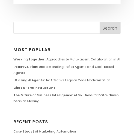
MOST POPULAR
Working Together:
Approaches to Multi-agent Collaboration in AI
React vs. Plan:
Understanding Reflex Agents and Goal-Based
Agents
Utilizing AI Agents:
for Effective Legacy Code Modernization
Chat GPT vs InstructGPT
The Future of Business Intelligence:
AI Solutions for Data-driven
Decision Making
RECENT POSTS
Case Study | AI Marketing Automation