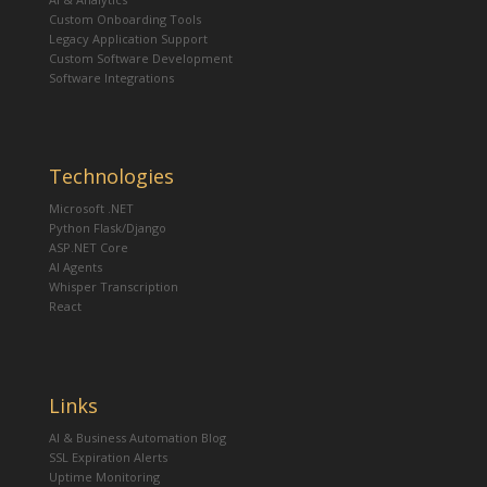
Custom Onboarding Tools
Legacy Application Support
Custom Software Development
Software Integrations
Technologies
Microsoft .NET
Python Flask/Django
ASP.NET Core
AI Agents
Whisper Transcription
React
Links
AI & Business Automation Blog
SSL Expiration Alerts
Uptime Monitoring