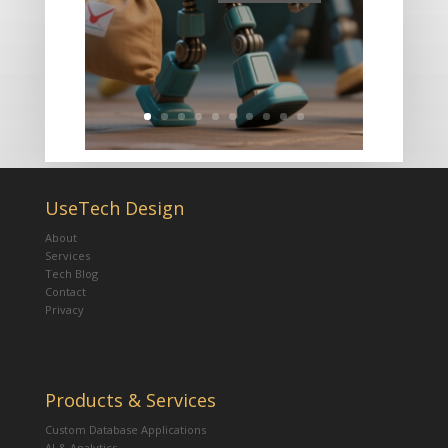
UseTech Design
About
Services
Tech Blog
Contact
Privacy
Products & Services
Custom Database Applications
AI & Analytics