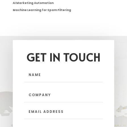
AI Marketing Automation
Machine Learning for Spam Filtering
GET IN TOUCH