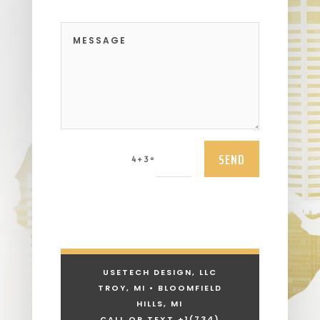
SEND
=
4 + 3
USETECH DESIGN, LLC
TROY, MI • BLOOMFIELD
HILLS, MI
CALL OR TEXT +1
(734)