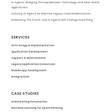
AI Agents: Bridging the Gap Between Technology and Real-World
Applications
Utilizing AI Agents for Effective Legacy Code Modernization
Embracing the Future: How AI Agents Will Change Everything
SERVICES
AI Strategy & Implementation
Application Development
Support & Maintenance
Legacy Application Conversion
Mobile App Development
Integrations
CASE STUDIES
AI Marketing Automation
Machine Learning for Spam Filtering