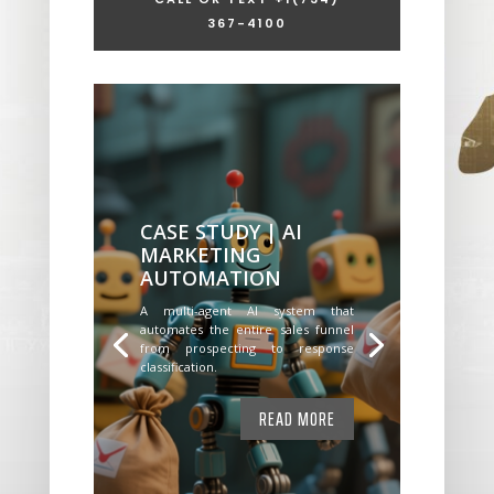
367-4100
CASE STUDY | AI
MARKETING
AUTOMATION
A multi-agent AI system that
automates the entire sales funnel
from prospecting to response
classification.
READ MORE