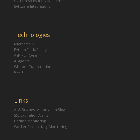
Custom Software Development
Software Integrations
Technologies
Microsoft .NET
Python Flask/Django
ASP.NET Core
AI Agents
Whisper Transcription
React
Links
AI & Business Automation Blog
SSL Expiration Alerts
Uptime Monitoring
Worker Productivity Monitoring