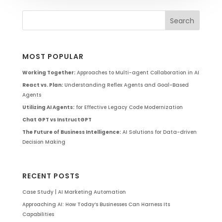
MOST POPULAR
Working Together:
Approaches to Multi-agent Collaboration in AI
React vs. Plan:
Understanding Reflex Agents and Goal-Based
Agents
Utilizing AI Agents:
for Effective Legacy Code Modernization
Chat GPT vs InstructGPT
The Future of Business Intelligence:
AI Solutions for Data-driven
Decision Making
RECENT POSTS
Case Study | AI Marketing Automation
Approaching AI: How Today’s Businesses Can Harness Its
Capabilities