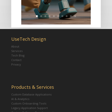
UseTech Design
About
Services
Tech Blog
Contact
Privacy
Products & Services
Custom Database Applications
AI & Analytics
Custom Onboarding Tools
Legacy Application Support