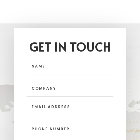
GET IN TOUCH