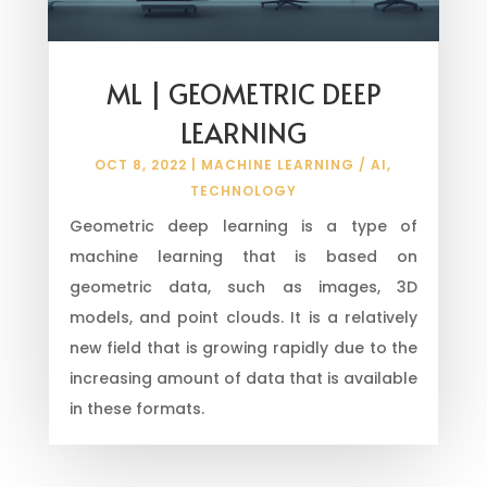
ML | GEOMETRIC DEEP
LEARNING
OCT 8, 2022
|
MACHINE LEARNING / AI
,
TECHNOLOGY
Geometric deep learning is a type of
machine learning that is based on
geometric data, such as images, 3D
models, and point clouds. It is a relatively
new field that is growing rapidly due to the
increasing amount of data that is available
in these formats.