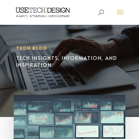
TECH BLOG
TECH INSIGHTS, INFORMATION, AND
INSPIRATION