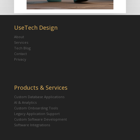
UseTech Design
About
Services
Tech Blog
Contact
Privacy
Products & Services
Custom Database Applications
AI & Analytics
Custom Onboarding Tools
Legacy Application Support
Custom Software Development
Software Integrations