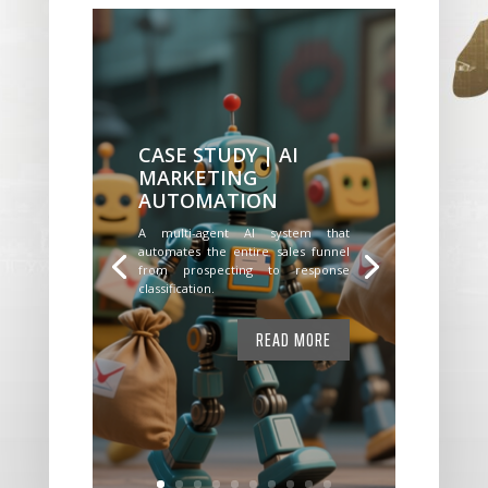
CASE STUDY | AI
MARKETING
AUTOMATION
A multi-agent AI system that
automates the entire sales funnel
from prospecting to response
classification.
READ MORE