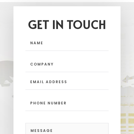
GET IN TOUCH