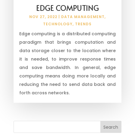
EDGE COMPUTING
NOV 27, 2022
|
DATA MANAGEMENT
,
TECHNOLOGY
,
TRENDS
Edge computing is a distributed computing
paradigm that brings computation and
data storage closer to the location where
it is needed, to improve response times
and save bandwidth. In general, edge
computing means doing more locally and
reducing the need to send data back and
forth across networks.