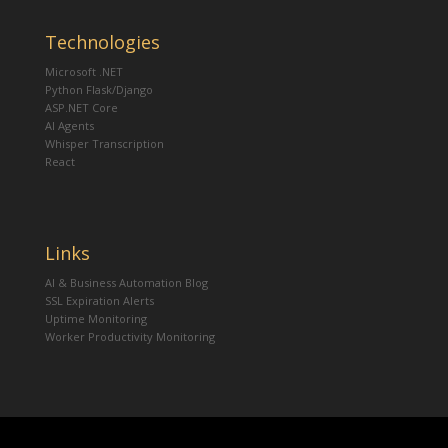
Technologies
Microsoft .NET
Python Flask/Django
ASP.NET Core
AI Agents
Whisper Transcription
React
Links
AI & Business Automation Blog
SSL Expiration Alerts
Uptime Monitoring
Worker Productivity Monitoring