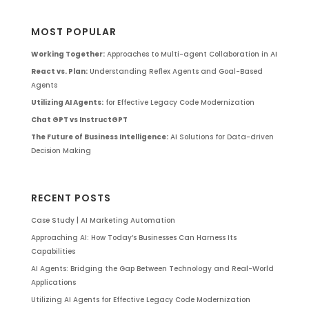
MOST POPULAR
Working Together:
Approaches to Multi-agent Collaboration in AI
React vs. Plan:
Understanding Reflex Agents and Goal-Based
Agents
Utilizing AI Agents:
for Effective Legacy Code Modernization
Chat GPT vs InstructGPT
The Future of Business Intelligence:
AI Solutions for Data-driven
Decision Making
RECENT POSTS
Case Study | AI Marketing Automation
Approaching AI: How Today’s Businesses Can Harness Its
Capabilities
AI Agents: Bridging the Gap Between Technology and Real-World
Applications
Utilizing AI Agents for Effective Legacy Code Modernization