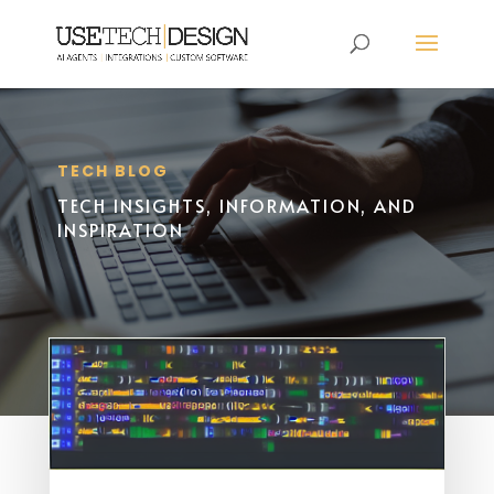
TECH BLOG
TECH INSIGHTS, INFORMATION, AND
INSPIRATION