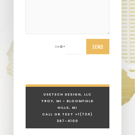
SEND
=
1 + 10
USETECH DESIGN, LLC
TROY, MI • BLOOMFIELD
HILLS, MI
CALL OR TEXT +1
(734)
367-4100