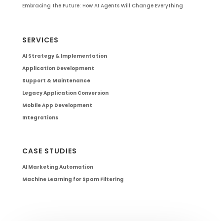
Embracing the Future: How AI Agents Will Change Everything
SERVICES
AI Strategy & Implementation
Application Development
Support & Maintenance
Legacy Application Conversion
Mobile App Development
Integrations
CASE STUDIES
AI Marketing Automation
Machine Learning for Spam Filtering