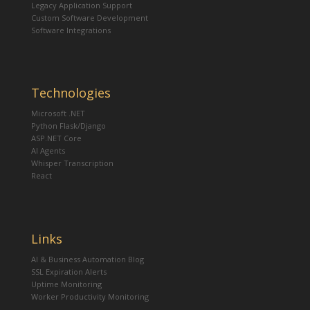
Legacy Application Support
Custom Software Development
Software Integrations
Technologies
Microsoft .NET
Python Flask/Django
ASP.NET Core
AI Agents
Whisper Transcription
React
Links
AI & Business Automation Blog
SSL Expiration Alerts
Uptime Monitoring
Worker Productivity Monitoring