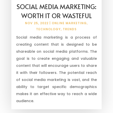
SOCIAL MEDIA MARKETING:
WORTH IT OR WASTEFUL
NOV 25, 2022
|
ONLINE MARKETING
,
TECHNOLOGY
,
TRENDS
Social media marketing is a process of
creating content that is designed to be
shareable on social media platforms. The
goal is to create engaging and valuable
content that will encourage users to share
it with their followers. The potential reach
of social media marketing is vast, and the
ability to target specific demographics
makes it an effective way to reach a wide
audience.