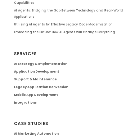
Capabilities
AI Agents: Bridging the Gap Between Technology and Real-World
Applications
Utilizing AI Agents for Effective Legacy Code Modernization
Embracing the Future: How AI Agents Will Change Everything
SERVICES
AI Strategy & Implementation
Application Development
Support & Maintenance
Legacy Application Conversion
Mobile App Development
Integrations
CASE STUDIES
AI Marketing Automation