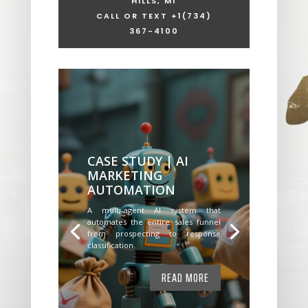
HILLS, MI
CALL OR TEXT +1
(734)
367-4100
CASE STUDY | AI
MARKETING
AUTOMATION
A multi-agent AI system that
automates the entire sales funnel
from prospecting to response
classification.
READ MORE