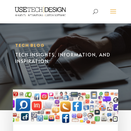
TECH BLOG
TECH INSIGHTS, INFORMATION, AND
INSPIRATION