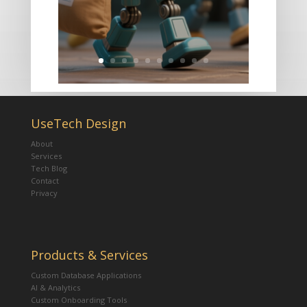
UseTech Design
About
Services
Tech Blog
Contact
Privacy
Products & Services
Custom Database Applications
AI & Analytics
Custom Onboarding Tools