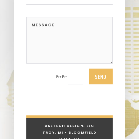
SEND
=
14 + 14
USETECH DESIGN, LLC
TROY, MI • BLOOMFIELD