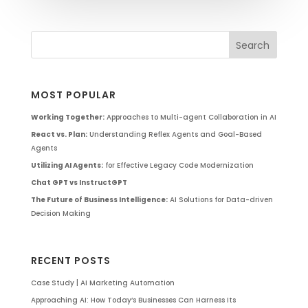
MOST POPULAR
Working Together:
Approaches to Multi-agent Collaboration in AI
React vs. Plan:
Understanding Reflex Agents and Goal-Based
Agents
Utilizing AI Agents:
for Effective Legacy Code Modernization
Chat GPT vs InstructGPT
The Future of Business Intelligence:
AI Solutions for Data-driven
Decision Making
RECENT POSTS
Case Study | AI Marketing Automation
Approaching AI: How Today’s Businesses Can Harness Its