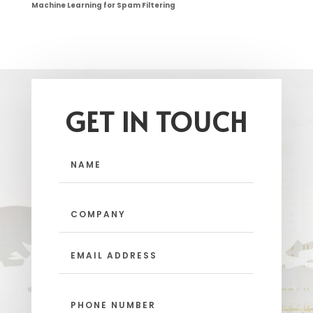
Machine Learning for Spam Filtering
GET IN TOUCH