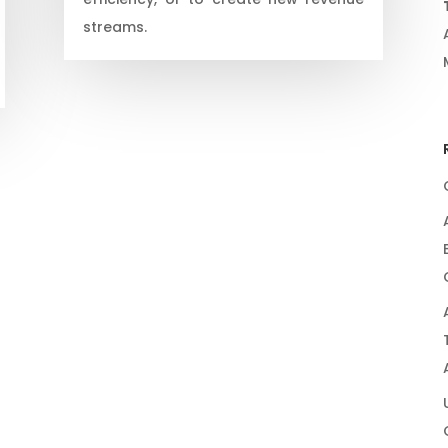
streams.