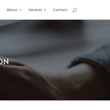
g
About
Services
Contact
ION