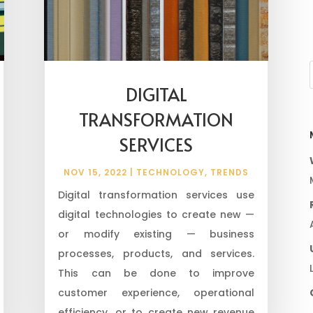
DIGITAL
TRANSFORMATION
SERVICES
NOV 15, 2022
|
TECHNOLOGY
,
TRENDS
Digital transformation services use
digital technologies to create new —
or modify existing — business
processes, products, and services.
This can be done to improve
customer experience, operational
efficiency, or to create new revenue