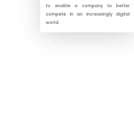
to enable a company to better
compete in an increasingly digital
world.