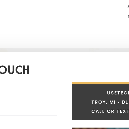
TOUCH
USETEC
TROY, MI • B
CALL OR TEXT