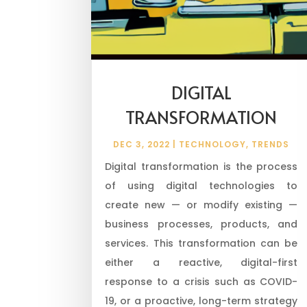
DIGITAL
TRANSFORMATION
DEC 3, 2022
|
TECHNOLOGY
,
TRENDS
Digital transformation is the process
of using digital technologies to
create new — or modify existing —
business processes, products, and
services. This transformation can be
either a reactive, digital-first
response to a crisis such as COVID-
19, or a proactive, long-term strategy