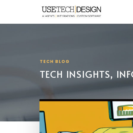
TECH BLOG
TECH INSIGHTS, I