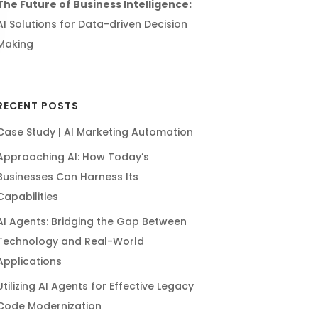
The Future of Business Intelligence:
AI Solutions for Data-driven Decision
Making
RECENT POSTS
Case Study | AI Marketing Automation
Approaching AI: How Today’s
Businesses Can Harness Its
Capabilities
AI Agents: Bridging the Gap Between
Technology and Real-World
Applications
Utilizing AI Agents for Effective Legacy
Code Modernization