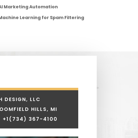
AI Marketing Automation
Machine Learning for Spam Filtering
H DESIGN, LLC
LOOMFIELD HILLS, MI
 +1
(734) 367-4100