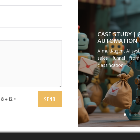
CASE STUDY |
AUTOMATION
A multi-agent AI sys
sales funnel from
classification.
SEND
=
8 + 12