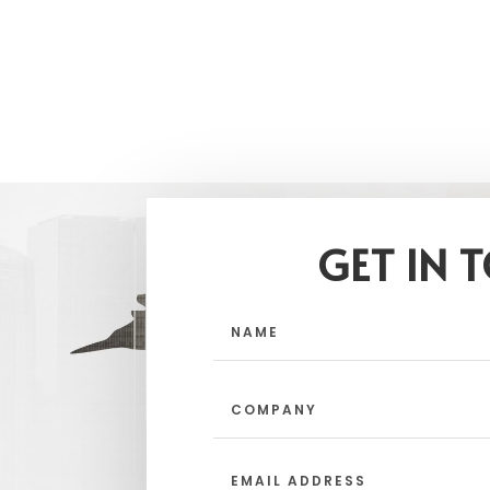
GET IN 