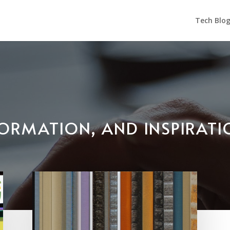
Tech Blo
NFORMATION, AND INSPIRAT