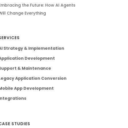
Embracing the Future: How AI Agents
Will Change Everything
SERVICES
AI Strategy & Implementation
Application Development
Support & Maintenance
Legacy Application Conversion
Mobile App Development
Integrations
CASE STUDIES