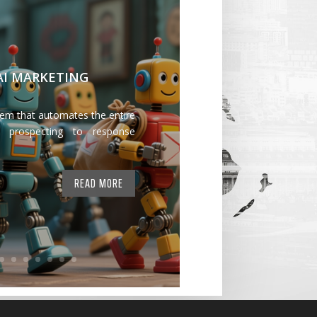
 AI MARKETING
tem that automates the entire
 prospecting to response
READ MORE