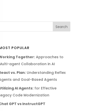
MOST POPULAR
Working Together:
Approaches to
Multi-agent Collaboration in AI
React vs. Plan:
Understanding Reflex
Agents and Goal-Based Agents
Utilizing AI Agents:
for Effective
Legacy Code Modernization
Chat GPT vs InstructGPT