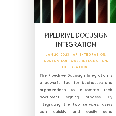
PIPEDRIVE DOCUSIGN
INTEGRATION
JAN 20, 2023
|
API INTEGRATION
,
CUSTOM SOFTWARE INTEGRATION
,
INTEGRATIONS
The Pipedrive Docusign Integration is
a powerful tool for businesses and
organizations to automate their
document signing process. By
integrating the two services, users
can quickly and easily send