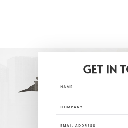
GET IN 