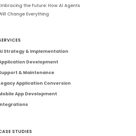
Embracing the Future: How AI Agents
Will Change Everything
SERVICES
AI Strategy & Implementation
Application Development
Support & Maintenance
Legacy Application Conversion
Mobile App Development
Integrations
CASE STUDIES