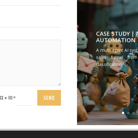
CASE STUDY |
AUTOMATION
A multi-agent AI sys
sales funnel from
classification.
SEND
=
12 + 10