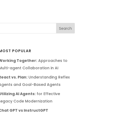
MOST POPULAR
Working Together:
Approaches to
Multi-agent Collaboration in AI
React vs. Plan:
Understanding Reflex
Agents and Goal-Based Agents
Utilizing AI Agents:
for Effective
Legacy Code Modernization
Chat GPT vs InstructGPT