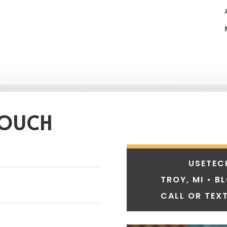
TOUCH
USETEC
TROY, MI • B
CALL OR TEXT