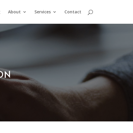
g
About
Services
Contact
ION