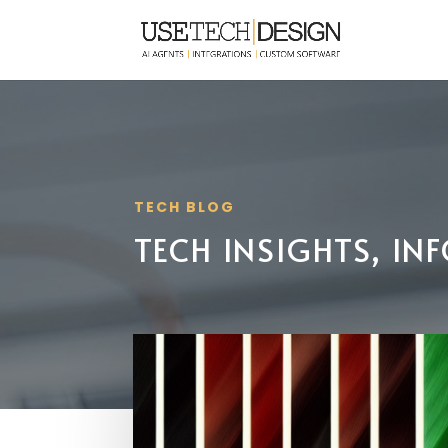
TECH BLOG
TECH INSIGHTS, I