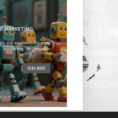
 AI MARKETING
tem that automates the entire
 prospecting to response
READ MORE