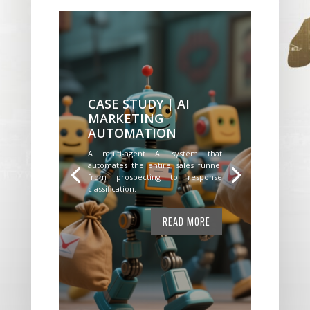
CASE STUDY | AI
MARKETING
AUTOMATION
A multi-agent AI system that
automates the entire sales funnel
from prospecting to response
classification.
READ MORE