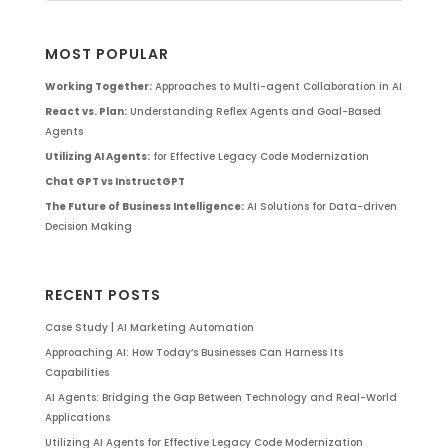
MOST POPULAR
Working Together:
Approaches to Multi-agent Collaboration in AI
React vs. Plan:
Understanding Reflex Agents and Goal-Based
Agents
Utilizing AI Agents:
for Effective Legacy Code Modernization
Chat GPT vs InstructGPT
The Future of Business Intelligence:
AI Solutions for Data-driven
Decision Making
RECENT POSTS
Case Study | AI Marketing Automation
Approaching AI: How Today’s Businesses Can Harness Its
Capabilities
AI Agents: Bridging the Gap Between Technology and Real-World
Applications
Utilizing AI Agents for Effective Legacy Code Modernization