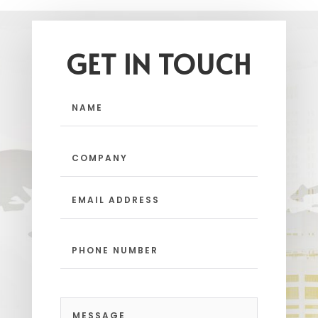
GET IN TOUCH