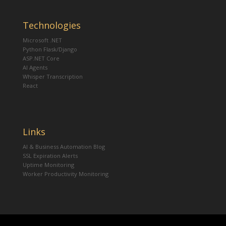
Technologies
Microsoft .NET
Python Flask/Django
ASP.NET Core
AI Agents
Whisper Transcription
React
Links
AI & Business Automation Blog
SSL Expiration Alerts
Uptime Monitoring
Worker Productivity Monitoring