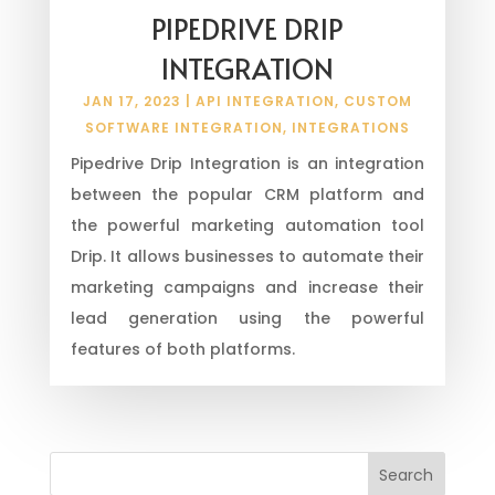
PIPEDRIVE DRIP
INTEGRATION
JAN 17, 2023
|
API INTEGRATION
,
CUSTOM
SOFTWARE INTEGRATION
,
INTEGRATIONS
Pipedrive Drip Integration is an integration
between the popular CRM platform and
the powerful marketing automation tool
Drip. It allows businesses to automate their
marketing campaigns and increase their
lead generation using the powerful
features of both platforms.