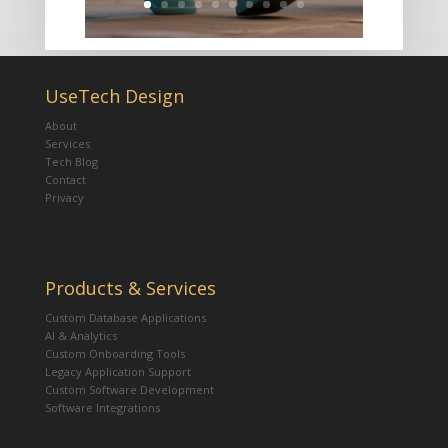
UseTech Design
About
Services
Tech Blog
Contact
Privacy
Products & Services
Custom Database Applications
AI & Analytics
Custom Onboarding Tools
Legacy Application Support
Custom Software Development
Software Integrations