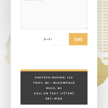
SEND
=
15 + 8
USETECH DESIGN, LLC
TROY, MI • BLOOMFIELD
HILLS, MI
CALL OR TEXT +1
(734)
367-4100