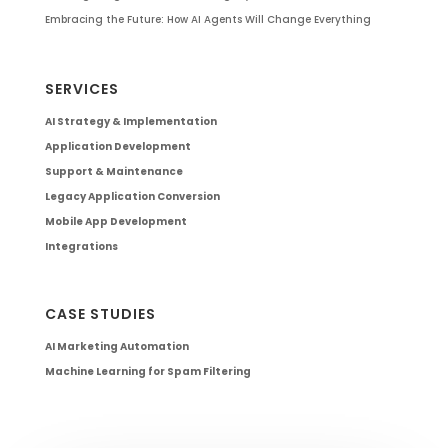
Embracing the Future: How AI Agents Will Change Everything
SERVICES
AI Strategy & Implementation
Application Development
Support & Maintenance
Legacy Application Conversion
Mobile App Development
Integrations
CASE STUDIES
AI Marketing Automation
Machine Learning for Spam Filtering