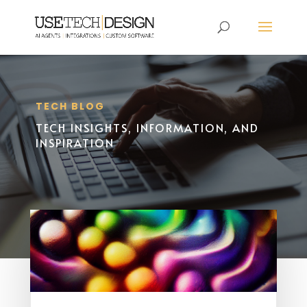
TECH BLOG
TECH INSIGHTS, INFORMATION, AND
INSPIRATION