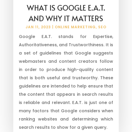
WHAT IS GOOGLE E.A.T.
AND WHY IT MATTERS
JAN 11, 2023
|
ONLINE MARKETING
,
SEO
Google E.A.T. stands for Expertise,
Authoritativeness, and Trustworthiness. It is
a set of guidelines that Google suggests
webmasters and content creators follow
in order to produce high-quality content
that is both useful and trustworthy. These
guidelines are intended to help ensure that
the content that appears in search results
is reliable and relevant. E.A.T. is just one of
many factors that Google considers when
ranking websites and determining which
search results to show for a given query.