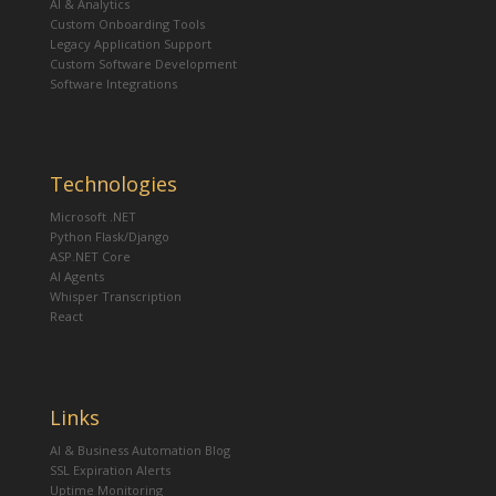
AI & Analytics
Custom Onboarding Tools
Legacy Application Support
Custom Software Development
Software Integrations
Technologies
Microsoft .NET
Python Flask/Django
ASP.NET Core
AI Agents
Whisper Transcription
React
Links
AI & Business Automation Blog
SSL Expiration Alerts
Uptime Monitoring