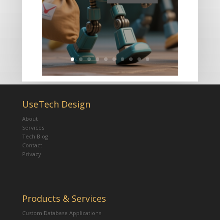
UseTech Design
About
Services
Tech Blog
Contact
Privacy
Products & Services
Custom Database Applications