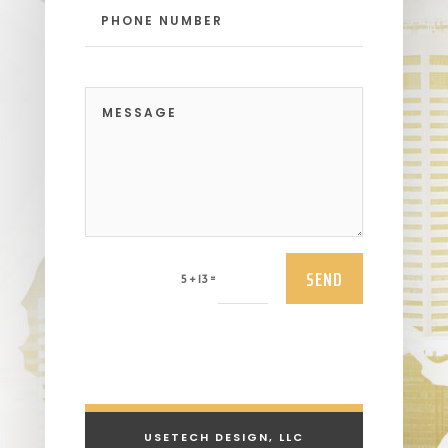
SEND
=
5 + 13
USETECH DESIGN, LLC