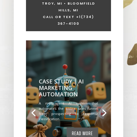
TROY, MI • BLOOMFIELD
HILLS, MI
CALL OR TEXT +1
(734)
367-4100
CASE STUDY | AI
MARKETING
AUTOMATION
A multi-agent AI system that
automates the entire sales funnel
from prospecting to response
classification.
READ MORE