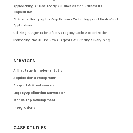
Approaching AI: How Today’s Businesses Can Harness Its
Capabilities
AI Agents: Bridging the Gap Between Technology and Real-World
Applications
Utilizing AI Agents for Effective Legacy Code Modernization
Embracing the Future: How AI Agents Will Change Everything
SERVICES
AI Strategy & Implementation
Application Development
Support & Maintenance
Legacy Application Conversion
Mobile App Development
Integrations
CASE STUDIES