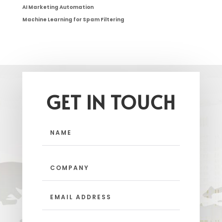
AI Marketing Automation
Machine Learning for Spam Filtering
GET IN TOUCH