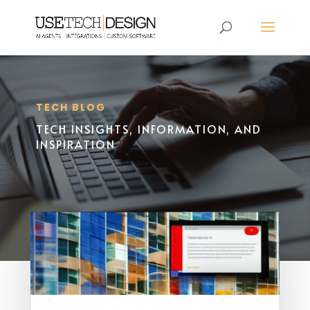
TECH BLOG
TECH INSIGHTS, INFORMATION, AND
INSPIRATION