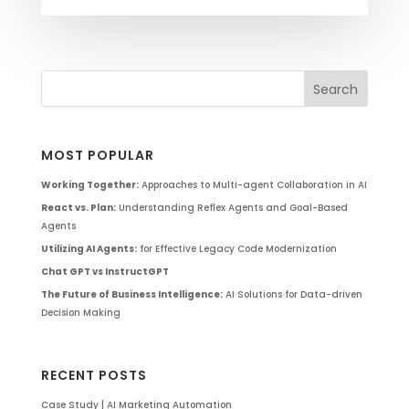
MOST POPULAR
Working Together:
Approaches to Multi-agent Collaboration in AI
React vs. Plan:
Understanding Reflex Agents and Goal-Based
Agents
Utilizing AI Agents:
for Effective Legacy Code Modernization
Chat GPT vs InstructGPT
The Future of Business Intelligence:
AI Solutions for Data-driven
Decision Making
RECENT POSTS
Case Study | AI Marketing Automation