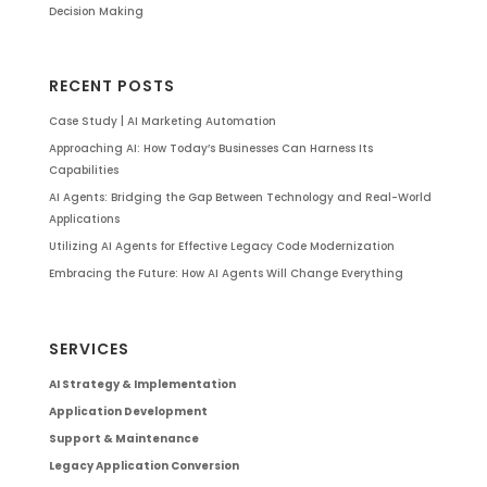
Decision Making
RECENT POSTS
Case Study | AI Marketing Automation
Approaching AI: How Today’s Businesses Can Harness Its
Capabilities
AI Agents: Bridging the Gap Between Technology and Real-World
Applications
Utilizing AI Agents for Effective Legacy Code Modernization
Embracing the Future: How AI Agents Will Change Everything
SERVICES
AI Strategy & Implementation
Application Development
Support & Maintenance
Legacy Application Conversion