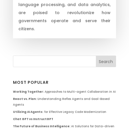
language processing, and data analytics,
are poised to revolutionize how
governments operate and serve their
citizens.
MOST POPULAR
Working Together:
Approaches to Multi-agent Collaboration in AI
React vs. Plan:
Understanding Reflex Agents and Goal-Based
Agents
Utilizing AI Agents:
for Effective Legacy Code Modernization
Chat GPT vs InstructGPT
The Future of Business Intelligence:
AI Solutions for Data-driven