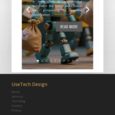
A multi-agent AI system that
automates the entire sales funnel
from prospecting to response
classification.
READ MORE
UseTech Design
About
Services
Tech Blog
Contact
Privacy