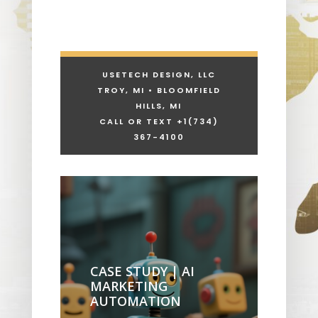
USETECH DESIGN, LLC
TROY, MI • BLOOMFIELD
HILLS, MI
CALL OR TEXT +1
(734)
367-4100
CASE STUDY | AI
MARKETING
AUTOMATION