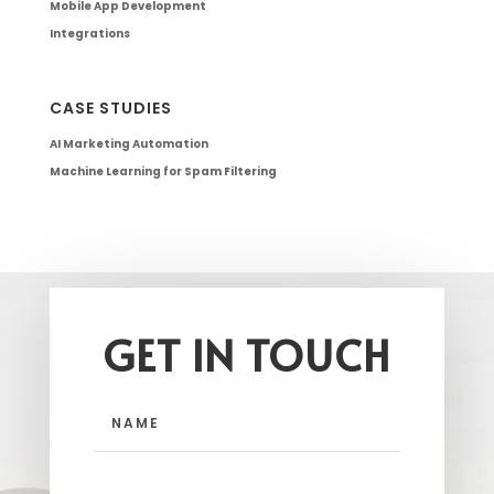
Mobile App Development
Integrations
CASE STUDIES
AI Marketing Automation
Machine Learning for Spam Filtering
GET IN TOUCH