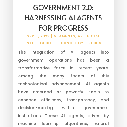
GOVERNMENT 2.0:
HARNESSING AI AGENTS
FOR PROGRESS
SEP 6, 2023
|
AI AGENTS
,
ARTIFICIAL
INTELLIGENCE
,
TECHNOLOGY
,
TRENDS
The integration of AI agents into
government operations has been a
transformative force in recent years.
Among the many facets of this
technological advancement, AI agents
have emerged as powerful tools to
enhance efficiency, transparency, and
decision-making within government
institutions. These AI agents, driven by
machine learning algorithms, natural