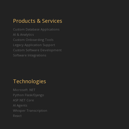
Products & Services
Custom Database Applications
AI & Analytics
Custom Onboarding Tools
Legacy Application Support
Custom Software Development
Software Integrations
Technologies
Microsoft .NET
Python Flask/Django
ASP.NET Core
AI Agents
Whisper Transcription
React