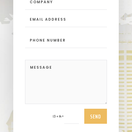
SEND
=
13 + 14