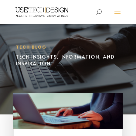
TECH BLOG
TECH INSIGHTS, INFORMATION, AND
INSPIRATION