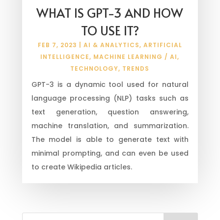
WHAT IS GPT-3 AND HOW
TO USE IT?
FEB 7, 2023
|
AI & ANALYTICS
,
ARTIFICIAL
INTELLIGENCE
,
MACHINE LEARNING / AI
,
TECHNOLOGY
,
TRENDS
GPT-3 is a dynamic tool used for natural
language processing (NLP) tasks such as
text generation, question answering,
machine translation, and summarization.
The model is able to generate text with
minimal prompting, and can even be used
to create Wikipedia articles.