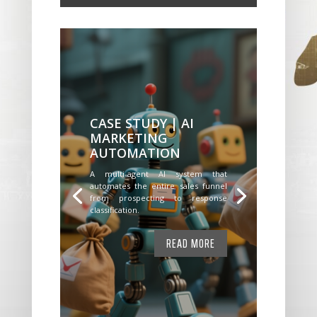
CASE STUDY | AI
MARKETING
AUTOMATION
A multi-agent AI system that
automates the entire sales funnel
from prospecting to response
classification.
READ MORE