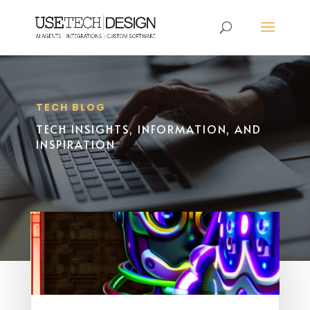
TECH BLOG
TECH INSIGHTS, INFORMATION, AND
INSPIRATION