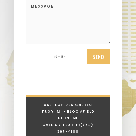
SEND
=
10 + 15
USETECH DESIGN, LLC
TROY, MI • BLOOMFIELD
HILLS, MI
CALL OR TEXT +1
(734)
367-4100