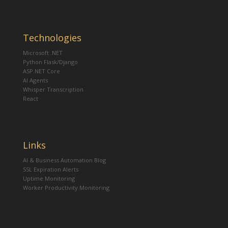
Technologies
Microsoft .NET
Python Flask/Django
ASP.NET Core
AI Agents
Whisper Transcription
React
Links
AI & Business Automation Blog
SSL Expiration Alerts
Uptime Monitoring
Worker Productivity Monitoring