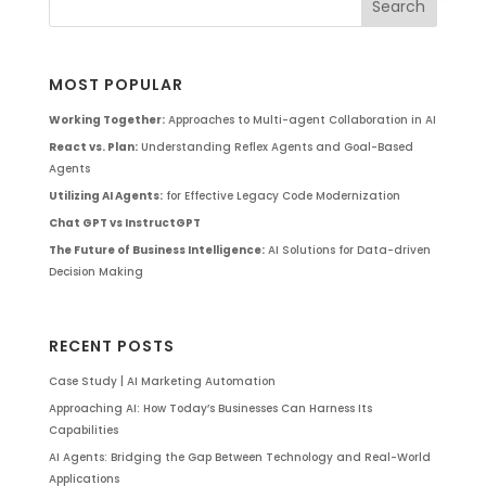
MOST POPULAR
Working Together:
Approaches to Multi-agent Collaboration in AI
React vs. Plan:
Understanding Reflex Agents and Goal-Based
Agents
Utilizing AI Agents:
for Effective Legacy Code Modernization
Chat GPT vs InstructGPT
The Future of Business Intelligence:
AI Solutions for Data-driven
Decision Making
RECENT POSTS
Case Study | AI Marketing Automation
Approaching AI: How Today’s Businesses Can Harness Its
Capabilities
AI Agents: Bridging the Gap Between Technology and Real-World
Applications