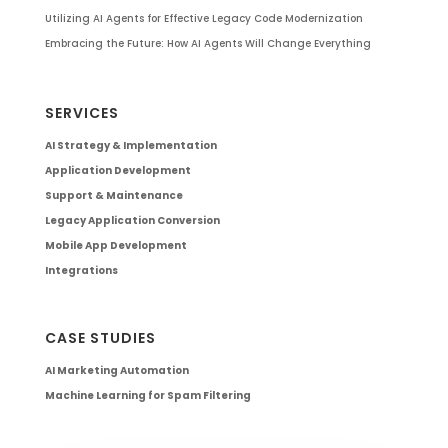
Utilizing AI Agents for Effective Legacy Code Modernization
Embracing the Future: How AI Agents Will Change Everything
SERVICES
AI Strategy & Implementation
Application Development
Support & Maintenance
Legacy Application Conversion
Mobile App Development
Integrations
CASE STUDIES
AI Marketing Automation
Machine Learning for Spam Filtering