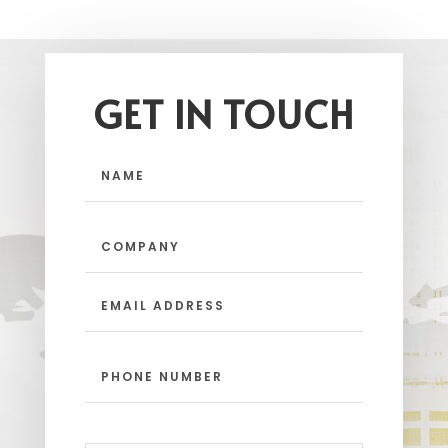
GET IN TOUCH