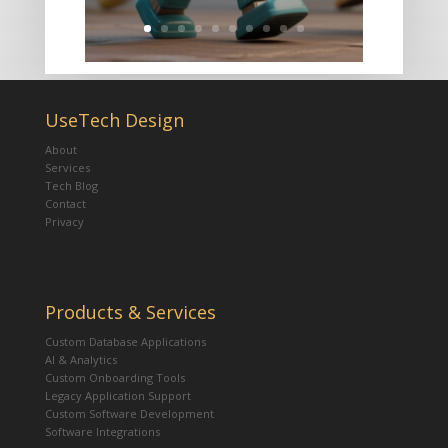
UseTech Design
About
Services
Tech Blog
Contact
Privacy
Products & Services
Custom Database Applications
AI & Analytics
Custom Onboarding Tools
Legacy Application Support
Custom Software Development
Software Integrations