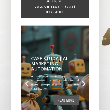
HILLS, MI
CALL OR TEXT +1
(734)
367-4100
CASE STUDY | AI
MARKETING
AUTOMATION
A multi-agent AI system that
automates the entire sales funnel
from prospecting to response
classification.
READ MORE