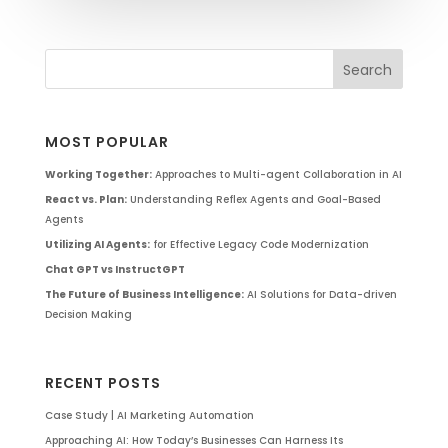
MOST POPULAR
Working Together:
Approaches to Multi-agent Collaboration in AI
React vs. Plan:
Understanding Reflex Agents and Goal-Based
Agents
Utilizing AI Agents:
for Effective Legacy Code Modernization
Chat GPT vs InstructGPT
The Future of Business Intelligence:
AI Solutions for Data-driven
Decision Making
RECENT POSTS
Case Study | AI Marketing Automation
Approaching AI: How Today’s Businesses Can Harness Its