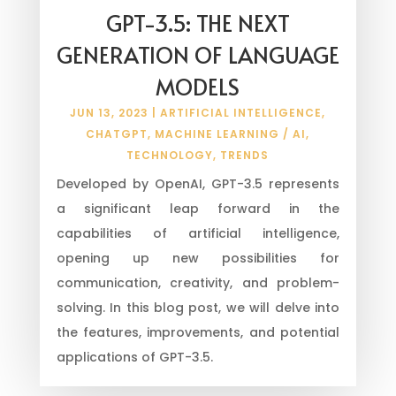
GPT-3.5: THE NEXT
GENERATION OF LANGUAGE
MODELS
JUN 13, 2023
|
ARTIFICIAL INTELLIGENCE
,
CHATGPT
,
MACHINE LEARNING / AI
,
TECHNOLOGY
,
TRENDS
Developed by OpenAI, GPT-3.5 represents
a significant leap forward in the
capabilities of artificial intelligence,
opening up new possibilities for
communication, creativity, and problem-
solving. In this blog post, we will delve into
the features, improvements, and potential
applications of GPT-3.5.