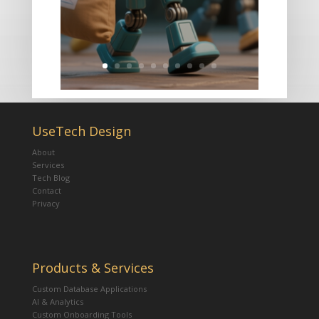
UseTech Design
About
Services
Tech Blog
Contact
Privacy
Products & Services
Custom Database Applications
AI & Analytics
Custom Onboarding Tools