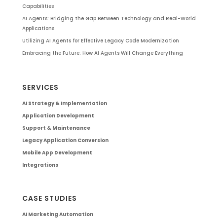
Capabilities
AI Agents: Bridging the Gap Between Technology and Real-World
Applications
Utilizing AI Agents for Effective Legacy Code Modernization
Embracing the Future: How AI Agents Will Change Everything
SERVICES
AI Strategy & Implementation
Application Development
Support & Maintenance
Legacy Application Conversion
Mobile App Development
Integrations
CASE STUDIES
AI Marketing Automation