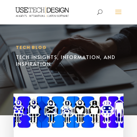
TECH BLOG
TECH INSIGHTS, INFORMATION, AND
INSPIRATION