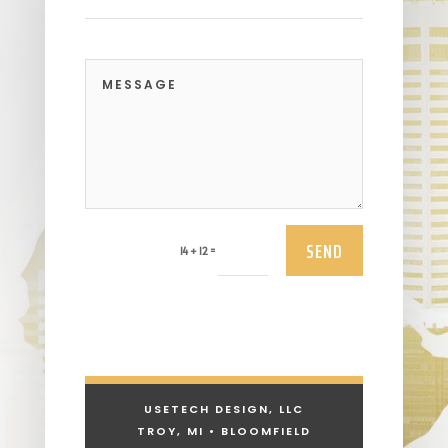
SEND
=
14 + 12
USETECH DESIGN, LLC
TROY, MI • BLOOMFIELD