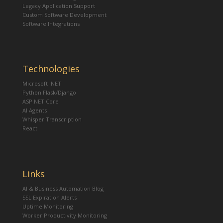
Legacy Application Support
Custom Software Development
Software Integrations
Technologies
Microsoft .NET
Python Flask/Django
ASP.NET Core
AI Agents
Whisper Transcription
React
Links
AI & Business Automation Blog
SSL Expiration Alerts
Uptime Monitoring
Worker Productivity Monitoring