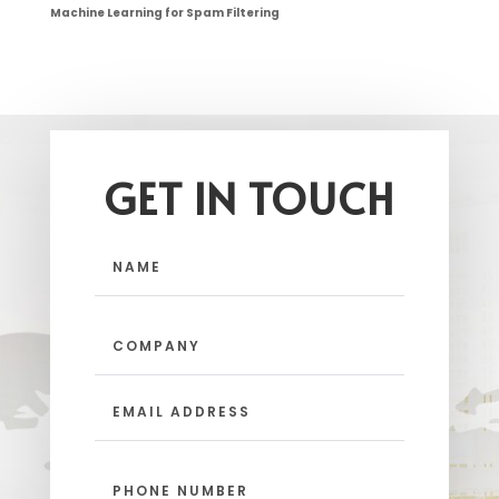
Machine Learning for Spam Filtering
GET IN TOUCH