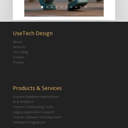
UseTech Design
About
Services
Tech Blog
Contact
Privacy
Products & Services
Custom Database Applications
AI & Analytics
Custom Onboarding Tools
Legacy Application Support
Custom Software Development
Software Integrations