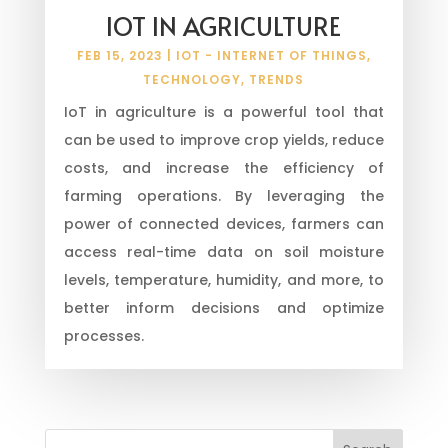
IOT IN AGRICULTURE
FEB 15, 2023
|
IOT - INTERNET OF THINGS
,
TECHNOLOGY
,
TRENDS
IoT in agriculture is a powerful tool that
can be used to improve crop yields, reduce
costs, and increase the efficiency of
farming operations. By leveraging the
power of connected devices, farmers can
access real-time data on soil moisture
levels, temperature, humidity, and more, to
better inform decisions and optimize
processes.