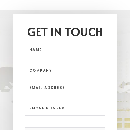
GET IN TOUCH