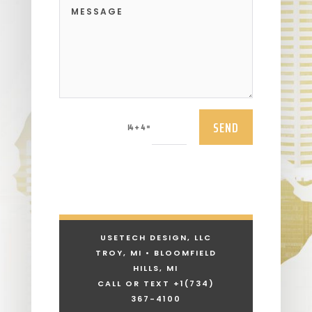
SEND
=
14 + 4
USETECH DESIGN, LLC
TROY, MI • BLOOMFIELD
HILLS, MI
CALL OR TEXT +1
(734)
367-4100