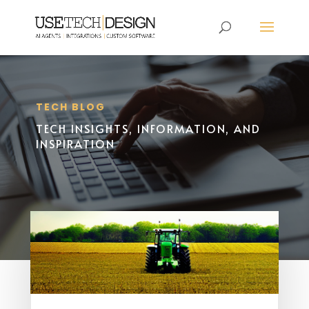
TECH BLOG
TECH INSIGHTS, INFORMATION, AND
INSPIRATION