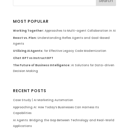
MOST POPULAR
Working Together:
Approaches to Multi-agent Collaboration in AI
React vs. Plan:
Understanding Reflex Agents and Goal-Based
Agents
Utilizing AI Agents:
for Effective Legacy Code Modernization
Chat GPT vs InstructGPT
The Future of Business Intelligence:
AI Solutions for Data-driven
Decision Making
RECENT POSTS
Case Study | AI Marketing Automation
Approaching AI: How Today’s Businesses Can Harness Its
Capabilities
AI Agents: Bridging the Gap Between Technology and Real-World
Applications