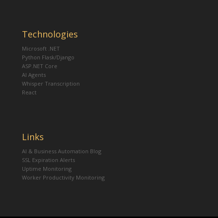
Technologies
Microsoft .NET
Python Flask/Django
ASP.NET Core
AI Agents
Whisper Transcription
React
Links
AI & Business Automation Blog
SSL Expiration Alerts
Uptime Monitoring
Worker Productivity Monitoring