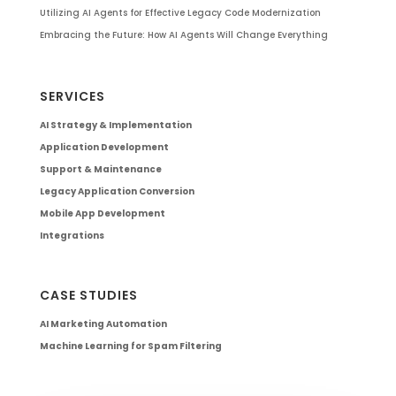
Utilizing AI Agents for Effective Legacy Code Modernization
Embracing the Future: How AI Agents Will Change Everything
SERVICES
AI Strategy & Implementation
Application Development
Support & Maintenance
Legacy Application Conversion
Mobile App Development
Integrations
CASE STUDIES
AI Marketing Automation
Machine Learning for Spam Filtering