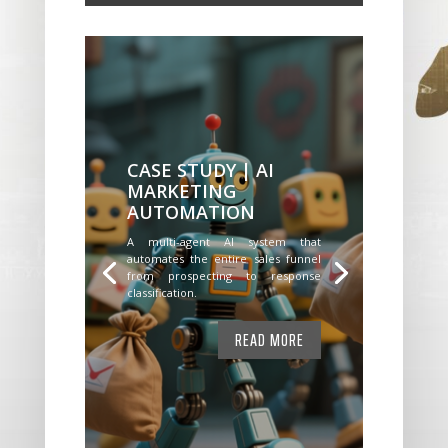
CASE STUDY | AI
MARKETING
AUTOMATION
A multi-agent AI system that
automates the entire sales funnel
from prospecting to response
classification.
READ MORE