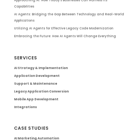
Approaching AI: How Today’s Businesses Can Harness Its
Capabilities
AI Agents: Bridging the Gap Between Technology and Real-World
Applications
Utilizing AI Agents for Effective Legacy Code Modernization
Embracing the Future: How AI Agents Will Change Everything
SERVICES
AI Strategy & Implementation
Application Development
Support & Maintenance
Legacy Application Conversion
Mobile App Development
Integrations
CASE STUDIES
AI Marketing Automation