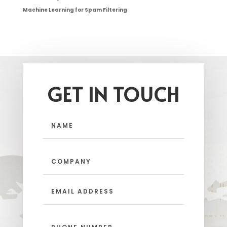
Machine Learning for Spam Filtering
GET IN TOUCH