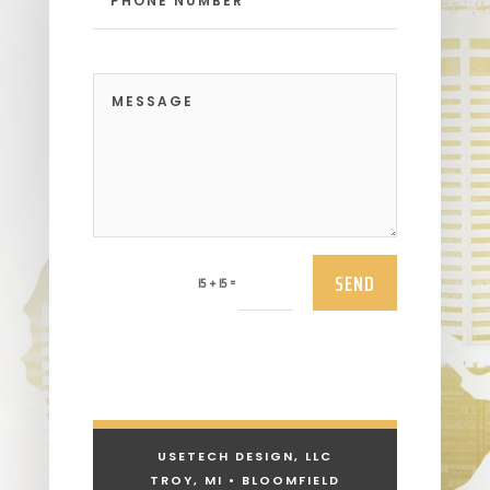
SEND
=
15 + 15
USETECH DESIGN, LLC
TROY, MI • BLOOMFIELD