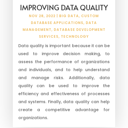
IMPROVING DATA QUALITY
NOV 28, 2022
|
BIG DATA
,
CUSTOM
DATABASE APPLICATIONS
,
DATA
MANAGEMENT
,
DATABASE DEVELOPMENT
SERVICES
,
TECHNOLOGY
Data quality is important because it can be
used to improve decision making, to
assess the performance of organizations
and individuals, and to help understand
and manage risks. Additionally, data
quality can be used to improve the
efficiency and effectiveness of processes
and systems. Finally, data quality can help
create a competitive advantage for
organizations.