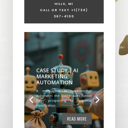
HILLS, MI
CALL OR TEXT +1
(734)
367-4100
CASE STUDY | AI
MARKETING
AUTOMATION
A multi-agent AI system that
automates the entire sales funnel
from prospecting to response
classification.
READ MORE