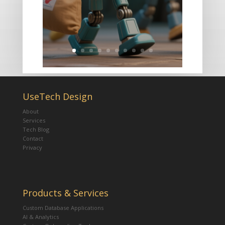
UseTech Design
About
Services
Tech Blog
Contact
Privacy
Products & Services
Custom Database Applications
AI & Analytics