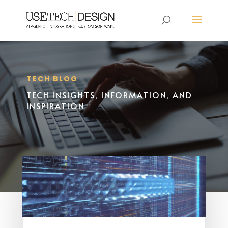
TECH BLOG
TECH INSIGHTS, INFORMATION, AND
INSPIRATION