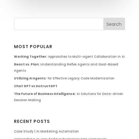
MOST POPULAR
Working Together:
Approaches to Multi-agent Collaboration in AI
React vs. Plan:
Understanding Reflex Agents and Goal-Based
Agents
Utilizing AI Agents:
for Effective Legacy Code Modernization
Chat GPT vs InstructGPT
The Future of Business Intelligence:
AI Solutions for Data-driven
Decision Making
RECENT POSTS
Case Study | AI Marketing Automation