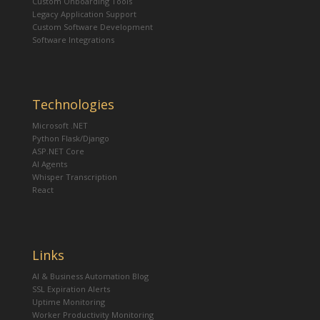
Custom Onboarding Tools
Legacy Application Support
Custom Software Development
Software Integrations
Technologies
Microsoft .NET
Python Flask/Django
ASP.NET Core
AI Agents
Whisper Transcription
React
Links
AI & Business Automation Blog
SSL Expiration Alerts
Uptime Monitoring
Worker Productivity Monitoring