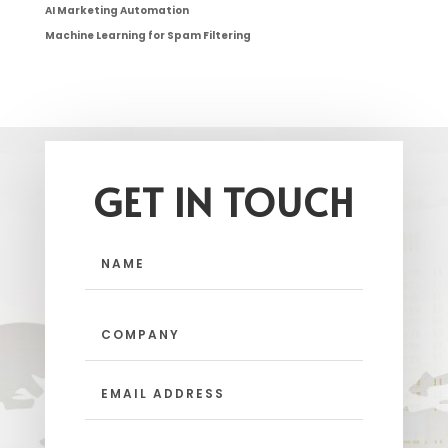
AI Marketing Automation
Machine Learning for Spam Filtering
GET IN TOUCH