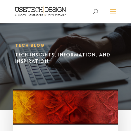
TECH BLOG
TECH INSIGHTS, INFORMATION, AND
INSPIRATION