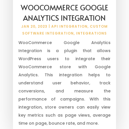
WOOCOMMERCE GOOGLE
ANALYTICS INTEGRATION
JAN 20, 2023
|
API INTEGRATION
,
CUSTOM
SOFTWARE INTEGRATION
,
INTEGRATIONS
WooCommerce Google Analytics
Integration is a plugin that allows
WordPress users to integrate their
WooCommerce store with Google
Analytics. This integration helps to
understand user behavior, track
conversions, and measure the
performance of campaigns. With this
integration, store owners can easily view
key metrics such as page views, average
time on page, bounce rate, and more.