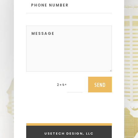
SEND
=
2 + 4
USETECH DESIGN, LLC