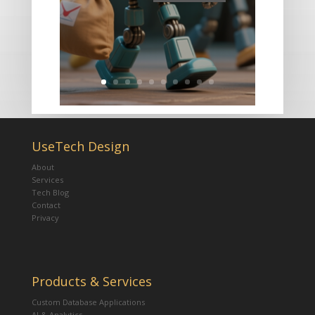
UseTech Design
About
Services
Tech Blog
Contact
Privacy
Products & Services
Custom Database Applications
AI & Analytics