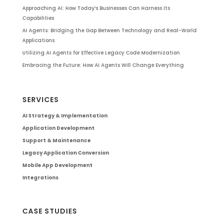
Approaching AI: How Today’s Businesses Can Harness Its
Capabilities
AI Agents: Bridging the Gap Between Technology and Real-World
Applications
Utilizing AI Agents for Effective Legacy Code Modernization
Embracing the Future: How AI Agents Will Change Everything
SERVICES
AI Strategy & Implementation
Application Development
Support & Maintenance
Legacy Application Conversion
Mobile App Development
Integrations
CASE STUDIES