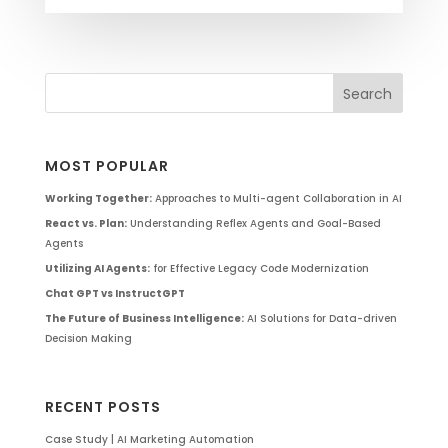
MOST POPULAR
Working Together:
Approaches to Multi-agent Collaboration in AI
React vs. Plan:
Understanding Reflex Agents and Goal-Based
Agents
Utilizing AI Agents:
for Effective Legacy Code Modernization
Chat GPT vs InstructGPT
The Future of Business Intelligence:
AI Solutions for Data-driven
Decision Making
RECENT POSTS
Case Study | AI Marketing Automation