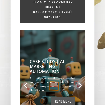
TROY, MI • BLOOMFIELD
HILLS, MI
CALL OR TEXT +1
(734)
367-4100
CASE STUDY | AI
MARKETING
AUTOMATION
A multi-agent AI system that
automates the entire sales funnel
from prospecting to response
classification.
READ MORE