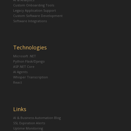
Custom Onboarding Tools
Legacy Application Support
Custom Software Development
Software Integrations
Technologies
Microsoft .NET
Python Flask/Django
ASP.NET Core
AI Agents
Whisper Transcription
React
Links
AI & Business Automation Blog
SSL Expiration Alerts
Uptime Monitoring