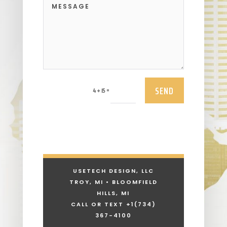
SEND
=
4 + 15
USETECH DESIGN, LLC
TROY, MI • BLOOMFIELD
HILLS, MI
CALL OR TEXT +1
(734)
367-4100