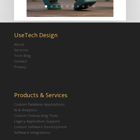
UseTech Design
About
Services
Tech Blog
Contact
Privacy
Products & Services
Custom Database Applications
AI & Analytics
Custom Onboarding Tools
Legacy Application Support
Custom Software Development
Software Integrations