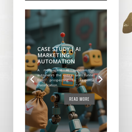
CASE STUDY | AI
MARKETING
AUTOMATION
A multi-agent AI system that
automates the entire sales funnel
from prospecting to response
classification.
READ MORE