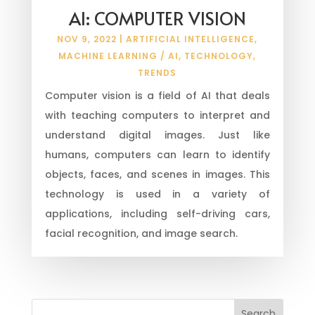
AI: COMPUTER VISION
NOV 9, 2022
|
ARTIFICIAL INTELLIGENCE
,
MACHINE LEARNING / AI
,
TECHNOLOGY
,
TRENDS
Computer vision is a field of AI that deals
with teaching computers to interpret and
understand digital images. Just like
humans, computers can learn to identify
objects, faces, and scenes in images. This
technology is used in a variety of
applications, including self-driving cars,
facial recognition, and image search.