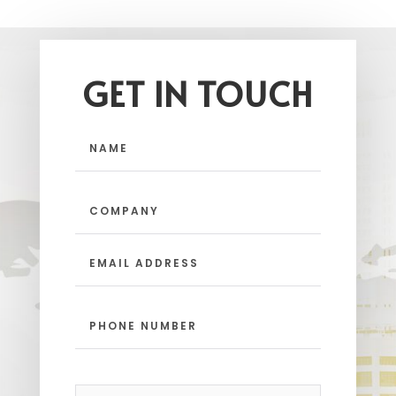
GET IN TOUCH