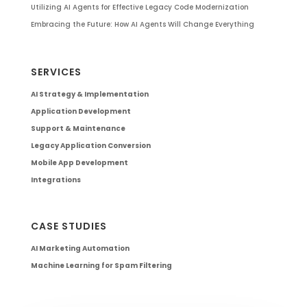
Utilizing AI Agents for Effective Legacy Code Modernization
Embracing the Future: How AI Agents Will Change Everything
SERVICES
AI Strategy & Implementation
Application Development
Support & Maintenance
Legacy Application Conversion
Mobile App Development
Integrations
CASE STUDIES
AI Marketing Automation
Machine Learning for Spam Filtering