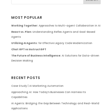
MOST POPULAR
Working Together:
Approaches to Multi-agent Collaboration in AI
React vs. Plan:
Understanding Reflex Agents and Goal-Based
Agents
Utilizing AI Agents:
for Effective Legacy Code Modernization
Chat GPT vs InstructGPT
The Future of Business Intelligence:
AI Solutions for Data-driven
Decision Making
RECENT POSTS
Case Study | AI Marketing Automation
Approaching AI: How Today’s Businesses Can Harness Its
Capabilities
AI Agents: Bridging the Gap Between Technology and Real-World
Applications