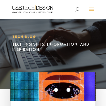
TECH BLOG
TECH INSIGHTS, INFORMATION, AND
INSPIRATION