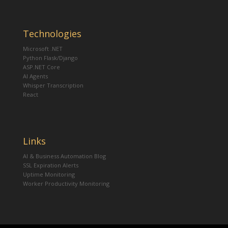
Technologies
Microsoft .NET
Python Flask/Django
ASP.NET Core
AI Agents
Whisper Transcription
React
Links
AI & Business Automation Blog
SSL Expiration Alerts
Uptime Monitoring
Worker Productivity Monitoring