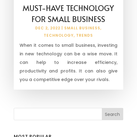
MUST-HAVE TECHNOLOGY
FOR SMALL BUSINESS
DEC 2, 2022
|
SMALL BUSINESS
,
TECHNOLOGY
,
TRENDS
When it comes to small business, investing
in new technology can be a wise move. It
can help to increase efficiency,
productivity and profits. It can also give
you a competitive edge over your rivals.
MOST POPULAR