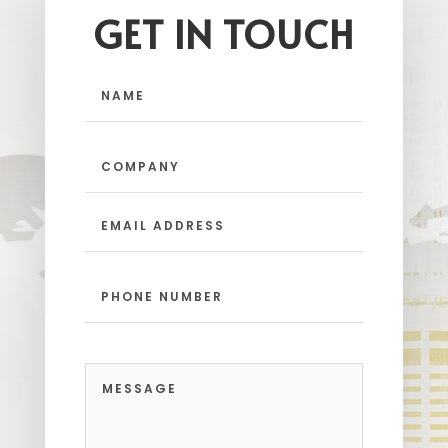
GET IN TOUCH