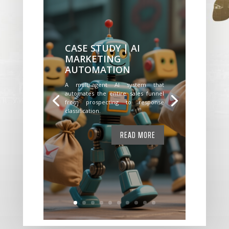
CASE STUDY | AI
MARKETING
AUTOMATION
A multi-agent AI system that
automates the entire sales funnel
from prospecting to response
classification.
READ MORE