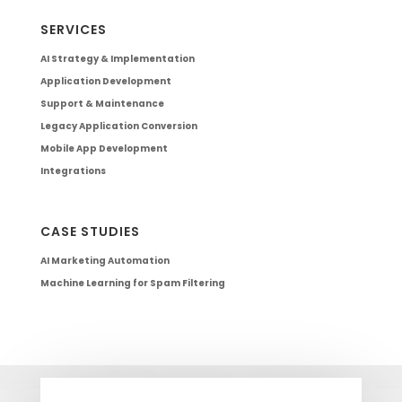
SERVICES
AI Strategy & Implementation
Application Development
Support & Maintenance
Legacy Application Conversion
Mobile App Development
Integrations
CASE STUDIES
AI Marketing Automation
Machine Learning for Spam Filtering