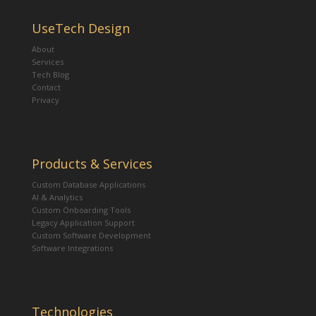
UseTech Design
About
Services
Tech Blog
Contact
Privacy
Products & Services
Custom Database Applications
AI & Analytics
Custom Onboarding Tools
Legacy Application Support
Custom Software Development
Software Integrations
Technologies