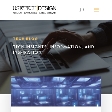
TECH BLOG
TECH INSIGHTS, INFORMATION, AND
INSPIRATION