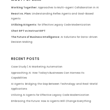
Working Together:
Approaches to Multi-agent Collaboration in AI
React vs. Plan:
Understanding Reflex Agents and Goal-Based
Agents
Utilizing AI Agents:
for Effective Legacy Code Modernization
Chat GPT vs InstructGPT
The Future of Business Intelligence:
AI Solutions for Data-driven
Decision Making
RECENT POSTS
Case Study | AI Marketing Automation
Approaching AI: How Today’s Businesses Can Harness Its
Capabilities
AI Agents: Bridging the Gap Between Technology and Real-World
Applications
Utilizing AI Agents for Effective Legacy Code Modernization
Embracing the Future: How AI Agents Will Change Everything