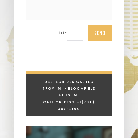
SEND
=
1 + 1
USETECH DESIGN, LLC
TROY, MI • BLOOMFIELD
HILLS, MI
CALL OR TEXT +1
(734)
367-4100