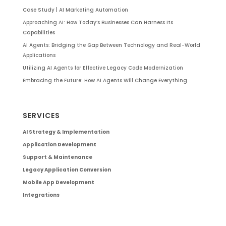
Case Study | AI Marketing Automation
Approaching AI: How Today’s Businesses Can Harness Its
Capabilities
AI Agents: Bridging the Gap Between Technology and Real-World
Applications
Utilizing AI Agents for Effective Legacy Code Modernization
Embracing the Future: How AI Agents Will Change Everything
SERVICES
AI Strategy & Implementation
Application Development
Support & Maintenance
Legacy Application Conversion
Mobile App Development
Integrations