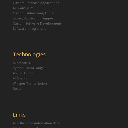
Custom Database Applications
AI & Analytics
Custom Onboarding Tools
Legacy Application Support
Custom Software Development
Software Integrations
Technologies
Microsoft .NET
Python Flask/Django
ASP.NET Core
AI Agents
Whisper Transcription
React
Links
AI & Business Automation Blog