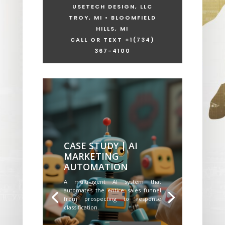
USETECH DESIGN, LLC
TROY, MI • BLOOMFIELD
HILLS, MI
CALL OR TEXT +1
(734)
367-4100
CASE STUDY | AI
MARKETING
AUTOMATION
A multi-agent AI system that
automates the entire sales funnel
from prospecting to response
classification.