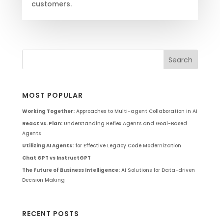
customers.
MOST POPULAR
Working Together:
Approaches to Multi-agent Collaboration in AI
React vs. Plan:
Understanding Reflex Agents and Goal-Based
Agents
Utilizing AI Agents:
for Effective Legacy Code Modernization
Chat GPT vs InstructGPT
The Future of Business Intelligence:
AI Solutions for Data-driven
Decision Making
RECENT POSTS