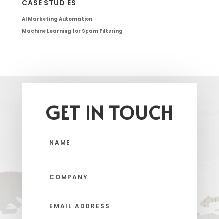
CASE STUDIES
AI Marketing Automation
Machine Learning for Spam Filtering
GET IN TOUCH