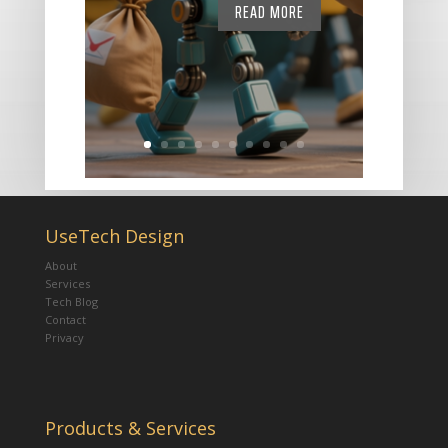
READ MORE
UseTech Design
About
Services
Tech Blog
Contact
Privacy
Products & Services