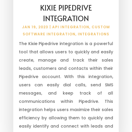
KIXIE PIPEDRIVE
INTEGRATION
JAN 19, 2023
|
API INTEGRATION
,
CUSTOM
SOFTWARE INTEGRATION
,
INTEGRATIONS
The Kixie Pipedrive integration is a powerful
tool that allows users to quickly and easily
create, manage and track their sales
leads, customers and contacts within their
Pipedrive account. With this integration,
users can easily dial calls, send SMS
messages, and keep track of all
communications within Pipedrive. This
integration helps users maximize their sales
efficiency by allowing them to quickly and
easily identify and connect with leads and