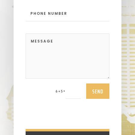
SEND
=
6 + 5