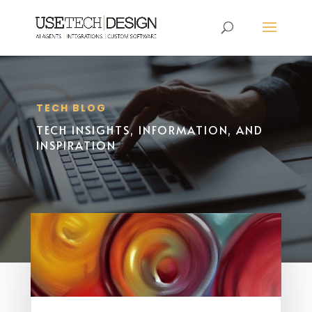
TECH BLOG
TECH INSIGHTS, INFORMATION, AND
INSPIRATION