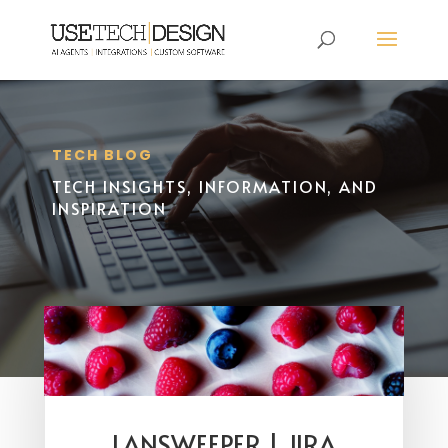
TECH BLOG
TECH INSIGHTS, INFORMATION, AND
INSPIRATION
LANSWEEPER | JIRA