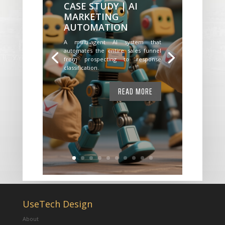
CASE STUDY | AI
MARKETING
AUTOMATION
A multi-agent AI system that
automates the entire sales funnel
from prospecting to response
classification.
READ MORE
UseTech Design
About