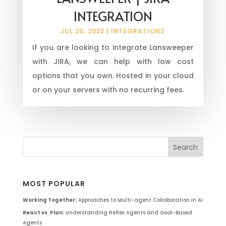
INTEGRATION
JUL 20, 2022
|
INTEGRATIONS
If you are looking to integrate Lansweeper
with JIRA, we can help with low cost
options that you own. Hosted in your cloud
or on your servers with no recurring fees.
MOST POPULAR
Working Together:
Approaches to Multi-agent Collaboration in AI
React vs. Plan:
Understanding Reflex Agents and Goal-Based
Agents