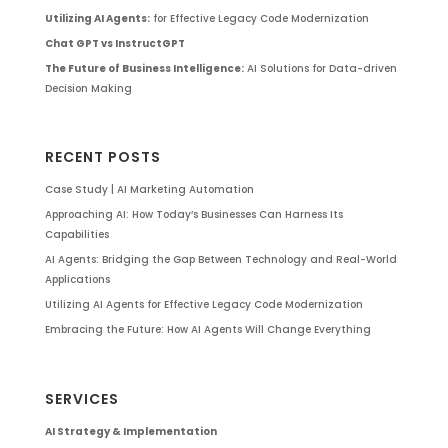
Utilizing AI Agents:
for Effective Legacy Code Modernization
Chat GPT vs InstructGPT
The Future of Business Intelligence:
AI Solutions for Data-driven
Decision Making
RECENT POSTS
Case Study | AI Marketing Automation
Approaching AI: How Today’s Businesses Can Harness Its
Capabilities
AI Agents: Bridging the Gap Between Technology and Real-World
Applications
Utilizing AI Agents for Effective Legacy Code Modernization
Embracing the Future: How AI Agents Will Change Everything
SERVICES
AI Strategy & Implementation