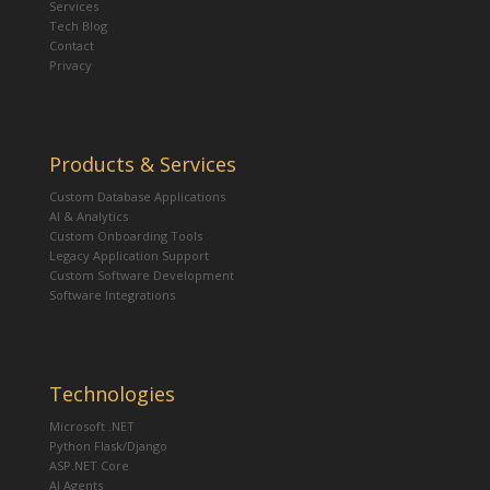
Services
Tech Blog
Contact
Privacy
Products & Services
Custom Database Applications
AI & Analytics
Custom Onboarding Tools
Legacy Application Support
Custom Software Development
Software Integrations
Technologies
Microsoft .NET
Python Flask/Django
ASP.NET Core
AI Agents