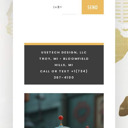
SEND
=
1 + 8
USETECH DESIGN, LLC
TROY, MI • BLOOMFIELD
HILLS, MI
CALL OR TEXT +1
(734)
367-4100