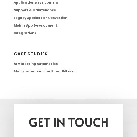
Application Development
Support & Maintenance
Legacy Application Conversion
Mobile App Development
Integrations
CASE STUDIES
AI Marketing Automation
Machine Learning for Spam Filtering
GET IN TOUCH