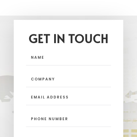
GET IN TOUCH