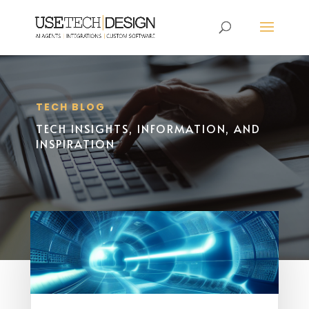
TECH BLOG
TECH INSIGHTS, INFORMATION, AND
INSPIRATION