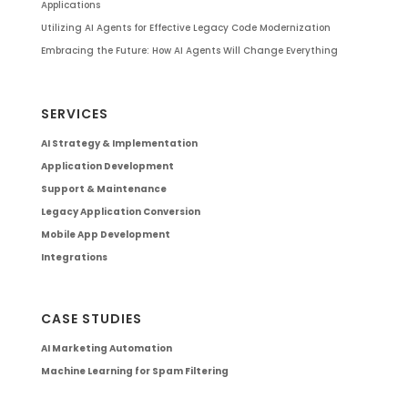
Applications
Utilizing AI Agents for Effective Legacy Code Modernization
Embracing the Future: How AI Agents Will Change Everything
SERVICES
AI Strategy & Implementation
Application Development
Support & Maintenance
Legacy Application Conversion
Mobile App Development
Integrations
CASE STUDIES
AI Marketing Automation
Machine Learning for Spam Filtering