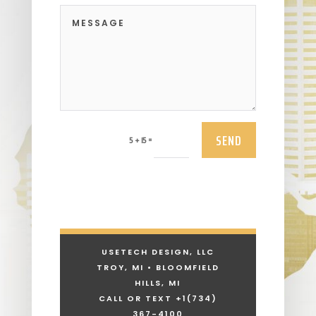
SEND
=
5 + 15
USETECH DESIGN, LLC
TROY, MI • BLOOMFIELD
HILLS, MI
CALL OR TEXT +1
(734)
367-4100