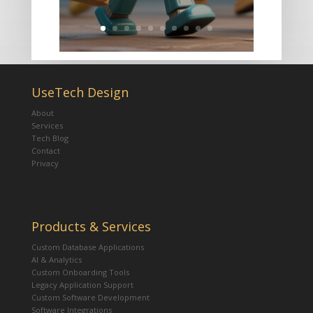
UseTech Design
About
Services
Tech Blog
Contact
Privacy
Products & Services
Custom Database Applications
AI & Analytics
Custom Onboarding Tools
Legacy Application Support
Custom Software Development
Software Integrations