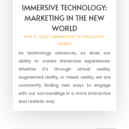
IMMERSIVE TECHNOLOGY:
MARKETING IN THE NEW
WORLD
NOV 4, 2022
|
IMMERSIVE TECHNOLOGY
,
TRENDS
As technology advances, so does our
ability to create immersive experiences.
Whether it’s through virtual reality,
augmented reality, or mixed reality, we are
constantly finding new ways to engage
with our surroundings in a more interactive
and realistic way.