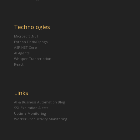
Technologies
Microsoft .NET
Python Flask/Django
ASP.NET Core
AI Agents
Whisper Transcription
React
Links
AI & Business Automation Blog
SSL Expiration Alerts
Uptime Monitoring
Worker Productivity Monitoring