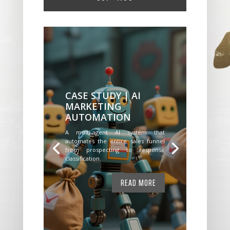
CASE STUDY | AI
MARKETING
AUTOMATION
A multi-agent AI system that
automates the entire sales funnel
from prospecting to response
classification.
READ MORE