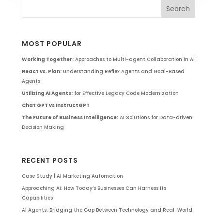
MOST POPULAR
Working Together:
Approaches to Multi-agent Collaboration in AI
React vs. Plan:
Understanding Reflex Agents and Goal-Based
Agents
Utilizing AI Agents:
for Effective Legacy Code Modernization
Chat GPT vs InstructGPT
The Future of Business Intelligence:
AI Solutions for Data-driven
Decision Making
RECENT POSTS
Case Study | AI Marketing Automation
Approaching AI: How Today’s Businesses Can Harness Its
Capabilities
AI Agents: Bridging the Gap Between Technology and Real-World